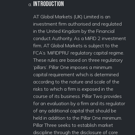
Introduction
AT Global Markets (UK) Limited is an
investment firm authorised and regulated
in the United Kingdom by the Financial
conduct Authority. As a MiFID 2 investment
firm, AT Global Markets is subject to the
FCA’s ‘MiFIDPRU’ regulatory capital regime.
These rules are based on three regulatory
‘pillars’. Pillar One imposes a minimum
capital requirement which is determined
according to the nature and scale of the
risks to which a firm is exposed in the
course of its business. Pillar Two provides
for an evaluation by a firm and its regulator
of any additional capital that should be
held in addition to the Pillar One minimum.
Pillar Three seeks to establish market
discipline through the disclosure of core