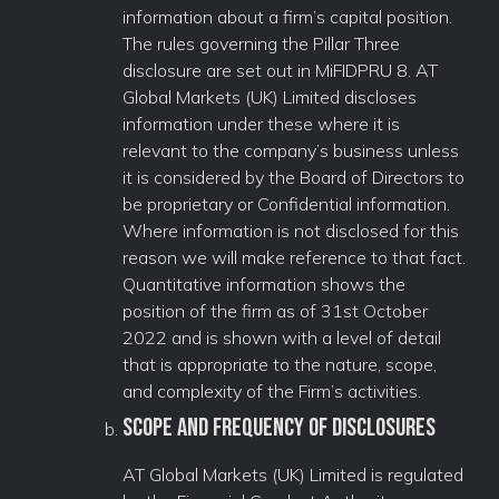
information about a firm’s capital position.
The rules governing the Pillar Three
disclosure are set out in MiFIDPRU 8. AT
Global Markets (UK) Limited discloses
information under these where it is
relevant to the company’s business unless
it is considered by the Board of Directors to
be proprietary or Confidential information.
Where information is not disclosed for this
reason we will make reference to that fact.
Quantitative information shows the
position of the firm as of 31st October
2022 and is shown with a level of detail
that is appropriate to the nature, scope,
and complexity of the Firm’s activities.
Scope and Frequency of Disclosures
AT Global Markets (UK) Limited is regulated