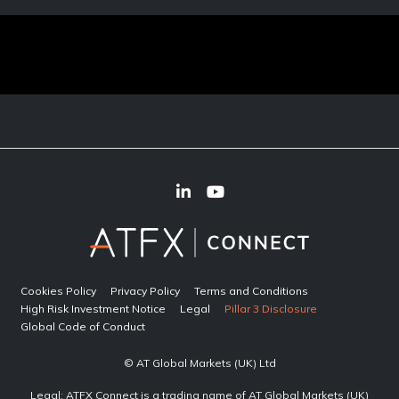
Cookies Policy
Privacy Policy
Terms and Conditions
High Risk Investment Notice
Legal
Pillar 3 Disclosure
Global Code of Conduct
© AT Global Markets (UK) Ltd
Legal: ATFX Connect is a trading name of AT Global Markets (UK)