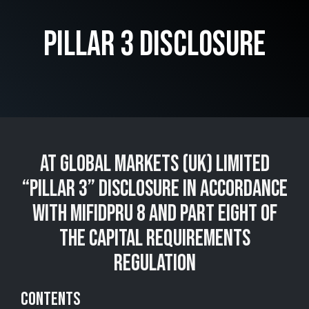
PILLAR 3 DISCLOSURE
AT GLOBAL MARKETS (UK) LIMITED
“PILLAR 3” DISCLOSURE IN ACCORDANCE
WITH MIFIDPRU 8 AND PART EIGHT OF
THE CAPITAL REQUIREMENTS
REGULATION
CONTENTS