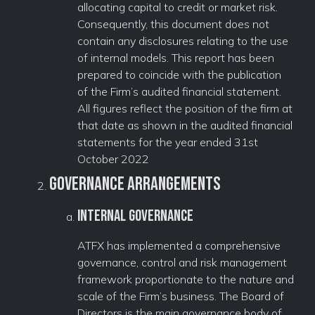
allocating capital to credit or market risk.
Consequently, this document does not
contain any disclosures relating to the use
of internal models. This report has been
prepared to coincide with the publication
of the Firm’s audited financial statement.
All figures reflect the position of the firm at
that date as shown in the audited financial
statements for the year ended 31st
October 2022
Governance Arrangements
Internal Governance
ATFX has implemented a comprehensive
governance, control and risk management
framework proportionate to the nature and
scale of the Firm’s business. The Board of
Directors is the main governance body of