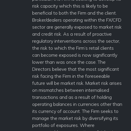
risk capacity which this is likely to be
beneficial to both the Firm and the client.
Broker/dealers operating within the FX/CFD
sector are generally exposed to market risk
and credit risk. As a result of proactive
regulatory interventions across the sector,
the risk to which the Firm’s retail clients
can become exposed is now significantly
lower than was once the case. The
Directors believe that the most significant
risk facing the Firm in the foreseeable
future will be market risk. Market risk arises
on mismatches between internalised
transactions and as a result of holding
operating balances in currencies other than
its currency of account. The Firm seeks to
manage the market risk by diversifying its
portfolio of exposures. Where