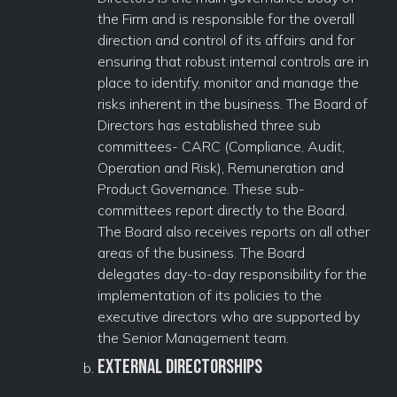
the Firm and is responsible for the overall
direction and control of its affairs and for
ensuring that robust internal controls are in
place to identify, monitor and manage the
risks inherent in the business. The Board of
Directors has established three sub
committees- CARC (Compliance, Audit,
Operation and Risk), Remuneration and
Product Governance. These sub-
committees report directly to the Board.
The Board also receives reports on all other
areas of the business. The Board
delegates day-to-day responsibility for the
implementation of its policies to the
executive directors who are supported by
the Senior Management team.
External Directorships