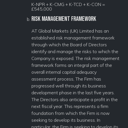
K-NPR + K-CMG + K-TCD + K-CON =
£545,000
Risk Management Framework
AT Global Markets (UK) Limited has an
established risk management framework
through which the Board of Directors
identify and manage the risks to which the
Company is exposed. The risk management
framework forms an integral part of the
overall internal capital adequacy
assessment process, The Firm has
progressed well through its business
development phase in the last five years.
The Directors also anticipate a profit in the
next fiscal year. This represents a firm
foundation from which the Firm is now
seeking to develop its business. In
particular, the Firm is seeking to develop its