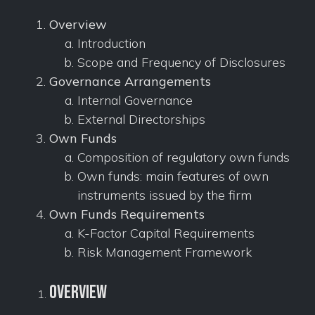
Overview
Introduction
Scope and Frequency of Disclosures
Governance Arrangements
Internal Governance
External Directorships
Own Funds
Composition of regulatory own funds
Own funds: main features of own
instruments issued by the firm
Own Funds Requirements
K-Factor Capital Requirements
Risk Management Framework
Overview