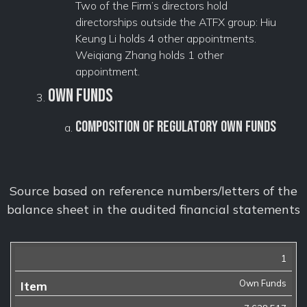
Two of the Firm’s directors hold
directorships outside the ATFX group: Hiu
Keung Li holds 4 other appointments.
Weiqiang Zhang holds 1 other
appointment.
Own Funds
Composition of regulatory own funds
Source based on reference numbers/letters of the
balance sheet in the audited financial statements
1
Item
Amount
(GBP)
Own Funds