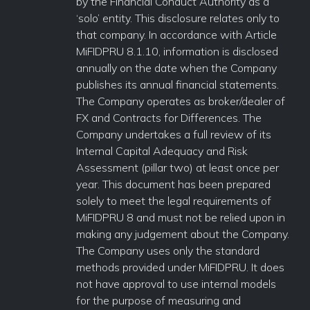
by the Financial Conduct Authority as a
‘solo’ entity. This disclosure relates only to
that company. In accordance with Article
MiFIDPRU 8.1.10, information is disclosed
annually on the date when the Company
publishes its annual financial statements.
The Company operates as broker/dealer of
FX and Contracts for Differences. The
Company undertakes a full review of its
Internal Capital Adequacy and Risk
Assessment (pillar two) at least once per
year. This document has been prepared
solely to meet the legal requirements of
MiFIDPRU 8 and must not be relied upon in
making any judgement about the Company.
The Company uses only the standard
methods provided under MiFIDPRU. It does
not have approval to use internal models
for the purpose of measuring and