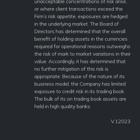
unacceptable concentrations of risk arise,
or where client transactions exceed the
Firm’s risk appetite, exposures are hedged
in the underlying market. The Board of
Directors has determined that the overall
benefit of holding assets in the currencies
required for operational reasons outweighs
the risk of mark to market variations in their
value. Accordingly, it has determined that
no further mitigation of this risk is
appropriate. Because of the nature of its
business model, the Company has limited
exposure to credit risk in its trading book.
The bulk of its on trading book assets are
held in high quality banks.
V.12023