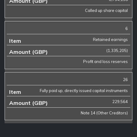
Called up share capital
6
Retained earnings
(1,335,205)
Profit and loss reserves
26
Fully paid up, directly issued capital instruments
229,564
Note 14 (Other Creditors)