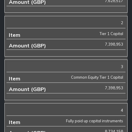
7,628,517
2
Tier 1 Capital
7,398,953
3
Common Equity Tier 1 Capital
7,398,953
4
Fully paid up capital instruments
8,734,158