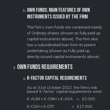
Own funds: main features of own
instruments issued by the firm
The Firm’s own funds are comprised mainly
of Ordinary shares (shown as fully paid up
capital instruments above). The Firm also
has a subordinated loan from its parent
undertaking (shown as Fully paid up,
directly issued capital instruments above).
Own Funds Requirements
K-Factor Capital Requirements
As at 31st October 2022, the Firm’s risk
based ‘K-factor’ capital requirements were:
K-AUM + K-CMH + K-ASA = £2,000
K-COH + K-DTF = £17,000