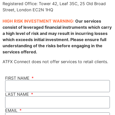
Registered Office: Tower 42, Leaf 35C, 25 Old Broad
Street, London EC2N 1HQ
HIGH RISK INVESTMENT WARNING:
Our services
consist of leveraged financial instruments which carry
a high level of risk and may result in incurring losses
which exceeds initial investment. Please ensure full
understanding of the risks before engaging in the
services offered.
ATFX Connect does not offer services to retail clients.
FIRST NAME
LAST NAME
EMAIL