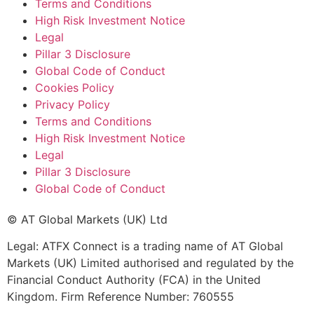
Terms and Conditions
High Risk Investment Notice
Legal
Pillar 3 Disclosure
Global Code of Conduct
Cookies Policy
Privacy Policy
Terms and Conditions
High Risk Investment Notice
Legal
Pillar 3 Disclosure
Global Code of Conduct
© AT Global Markets (UK) Ltd
Legal: ATFX Connect is a trading name of AT Global
Markets (UK) Limited authorised and regulated by the
Financial Conduct Authority (FCA) in the United
Kingdom. Firm Reference Number: 760555