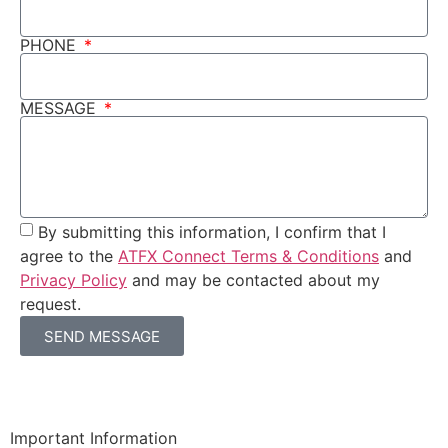
PHONE
MESSAGE
By submitting this information, I confirm that I
agree to the
ATFX Connect Terms & Conditions
and
Privacy Policy
and may be contacted about my
request.
SEND MESSAGE
Important Information