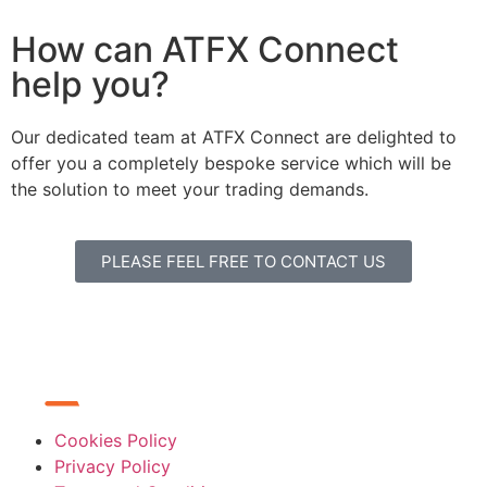
How can ATFX Connect
help you?
Our dedicated team at ATFX Connect are delighted to
offer you a completely bespoke service which will be
the solution to meet your trading demands.
PLEASE FEEL FREE TO CONTACT US
Cookies Policy
Privacy Policy