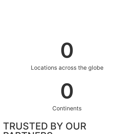
0
Locations across the globe
0
Continents
TRUSTED BY OUR