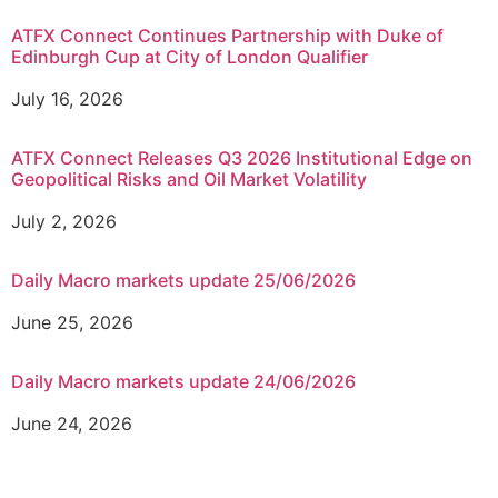
ATFX Connect Continues Partnership with Duke of
Edinburgh Cup at City of London Qualifier
July 16, 2026
ATFX Connect Releases Q3 2026 Institutional Edge on
Geopolitical Risks and Oil Market Volatility
July 2, 2026
Daily Macro markets update 25/06/2026
June 25, 2026
Daily Macro markets update 24/06/2026
June 24, 2026