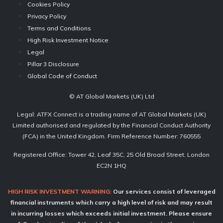
Cookies Policy
Privacy Policy
Terms and Conditions
High Risk Investment Notice
Legal
Pillar 3 Disclosure
Global Code of Conduct
© AT Global Markets (UK) Ltd
Legal: ATFX Connect is a trading name of AT Global Markets (UK)
Limited authorised and regulated by the Financial Conduct Authority
(FCA) in the United Kingdom. Firm Reference Number: 760555
Registered Office: Tower 42, Leaf 35C, 25 Old Broad Street, London
EC2N 1HQ
HIGH RISK INVESTMENT WARNING:
Our services consist of leveraged
financial instruments which carry a high level of risk and may result
in incurring losses which exceeds initial investment. Please ensure