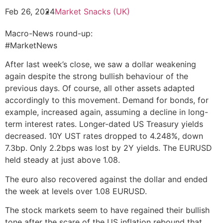
Feb 26, 2024
Market Snacks (UK)
Macro-News round-up:
#MarketNews
After last week’s close, we saw a dollar weakening
again despite the strong bullish behaviour of the
previous days. Of course, all other assets adapted
accordingly to this movement. Demand for bonds, for
example, increased again, assuming a decline in long-
term interest rates. Longer-dated US Treasury yields
decreased. 10Y UST rates dropped to 4.248%, down
7.3bp. Only 2.2bps was lost by 2Y yields. The EURUSD
held steady at just above 1.08.
The euro also recovered against the dollar and ended
the week at levels over 1.08 EURUSD.
The stock markets seem to have regained their bullish
tone after the scare of the US inflation rebound that