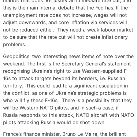
market that does not justify an immediate rate cut, and
this is the main internal debate that the Fed has. If the
unemployment rate does not increase, wages will not
adjust downwards, and core inflation via services will
not be reduced either. They need a weak labour market
to be sure that the rate cut will not create inflationary
problems.
Geopolitics: two interesting news items of note over the
weekend. The first is the Secretary General’s statement
recognising Ukraine’s right to use Western-supplied F-
16s to attack targets beyond its borders, i.e. Russian
territory. This could lead to a significant escalation in
the conflict, as one of Ukraine’s strategic problems is
who will fly these F-16s. There is a possibility that they
will be Western NATO pilots, and in such a case, if
Russia responds to this attack, NATO aircraft with NATO
pilots attacking Russia would be shot down.
France’s finance minister, Bruno Le Maire, the brilliant