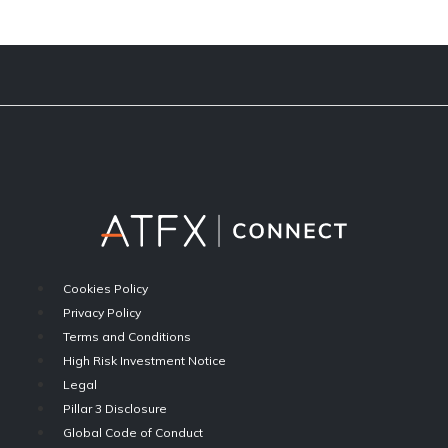
Cookies Policy
Privacy Policy
Terms and Conditions
High Risk Investment Notice
Legal
Pillar 3 Disclosure
Global Code of Conduct