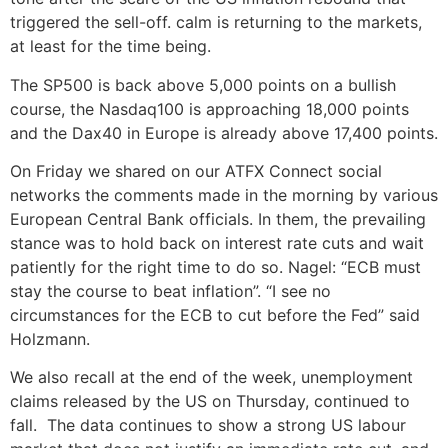
triggered the sell-off. calm is returning to the markets,
at least for the time being.
The SP500 is back above 5,000 points on a bullish
course, the Nasdaq100 is approaching 18,000 points
and the Dax40 in Europe is already above 17,400 points.
On Friday we shared on our ATFX Connect social
networks the comments made in the morning by various
European Central Bank officials. In them, the prevailing
stance was to hold back on interest rate cuts and wait
patiently for the right time to do so. Nagel: “ECB must
stay the course to beat inflation”. “I see no
circumstances for the ECB to cut before the Fed” said
Holzmann.
We also recall at the end of the week, unemployment
claims released by the US on Thursday, continued to
fall. The data continues to show a strong US labour