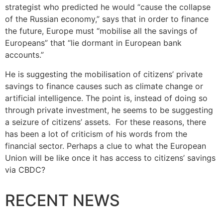
strategist who predicted he would “cause the collapse
of the Russian economy,” says that in order to finance
the future, Europe must “mobilise all the savings of
Europeans” that “lie dormant in European bank
accounts.”
He is suggesting the mobilisation of citizens’ private
savings to finance causes such as climate change or
artificial intelligence. The point is, instead of doing so
through private investment, he seems to be suggesting
a seizure of citizens’ assets. For these reasons, there
has been a lot of criticism of his words from the
financial sector. Perhaps a clue to what the European
Union will be like once it has access to citizens’ savings
via CBDC?
RECENT NEWS