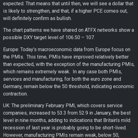
expected. That means that until then, we will see a dollar that
is likely to strengthen, and that, if a higher PCE comes out,
will definitely confirm as bullish.
The chart patterns we have shared on ATFX networks show a
possible DXY target level of 106.50 – 107.
Europe: Today’s macroeconomic data from Europe focus on
the PMIs. This time, PMIs have improved relatively better
than expected, with the exception of the manufacturing PMIs,
which remains extremely weak. In any case both PMIs,
services and manufacturing, for both the euro zone and
Germany, remain below the 50 threshold, indicating economic
contraction.
UK: The preliminary February PMI, which covers service
companies, increased to 53.3 from 52.9 in January, the best
level in nine months, adding to indications that Britain’s mild
recession of last year is probably going to be short-lived.
However, manufacturing PMIs remain weak, below 50,