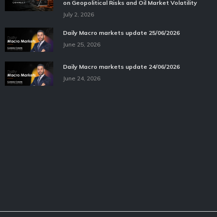
on Geopolitical Risks and Oil Market Volatility
July 2, 2026
Daily Macro markets update 25/06/2026
June 25, 2026
Daily Macro markets update 24/06/2026
June 24, 2026