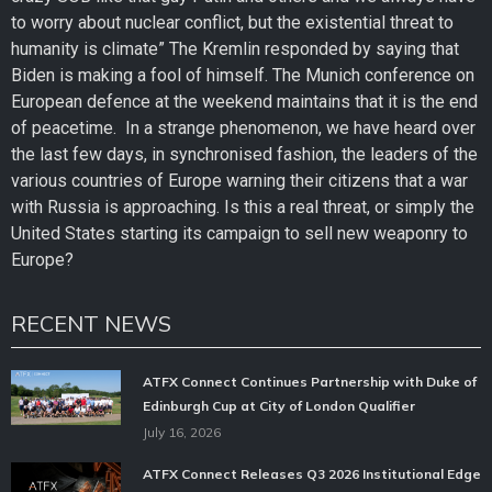
to worry about nuclear conflict, but the existential threat to
humanity is climate” The Kremlin responded by saying that
Biden is making a fool of himself. The Munich conference on
European defence at the weekend maintains that it is the end
of peacetime. In a strange phenomenon, we have heard over
the last few days, in synchronised fashion, the leaders of the
various countries of Europe warning their citizens that a war
with Russia is approaching. Is this a real threat, or simply the
United States starting its campaign to sell new weaponry to
Europe?
RECENT NEWS
ATFX Connect Continues Partnership with Duke of
Edinburgh Cup at City of London Qualifier
July 16, 2026
ATFX Connect Releases Q3 2026 Institutional Edge