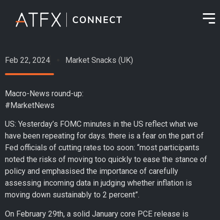
Feb 22, 2024
Market Snacks (UK)
Macro-News round-up:
#MarketNews
US: Yesterday’s FOMC minutes in the US reflect what we
have been repeating for days. there is a fear on the part of
Fed officials of cutting rates too soon: “most participants
noted the risks of moving too quickly to ease the stance of
policy and emphasised the importance of carefully
assessing incoming data in judging whether inflation is
moving down sustainably to 2 percent”.
On February 29th, a solid January core PCE release is