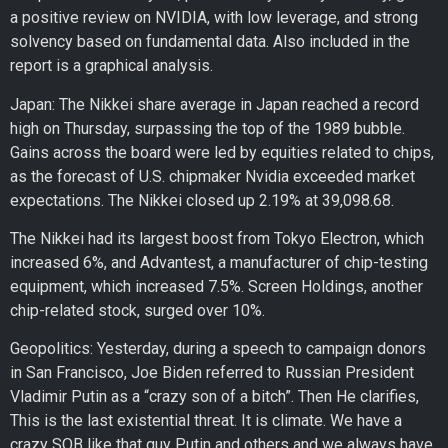
a positive review on NVIDIA, with low leverage, and strong
solvency based on fundamental data. Also included in the
report is a graphical analysis.
Japan: The Nikkei share average in Japan reached a record
high on Thursday, surpassing the top of the 1989 bubble.
Gains across the board were led by equities related to chips,
as the forecast of U.S. chipmaker Nvidia exceeded market
expectations. The Nikkei closed up 2.19% at 39,098.68.
The Nikkei had its largest boost from Tokyo Electron, which
increased 6%, and Advantest, a manufacturer of chip-testing
equipment, which increased 7.5%. Screen Holdings, another
chip-related stock, surged over 10%.
Geopolitics: Yesterday, during a speech to campaign donors
in San Francisco, Joe Biden referred to Russian President
Vladimir Putin as a “crazy son of a bitch”. Then He clarifies,
This is the last existential threat. It is climate. We have a
crazy SOB like that guy Putin and others and we always have