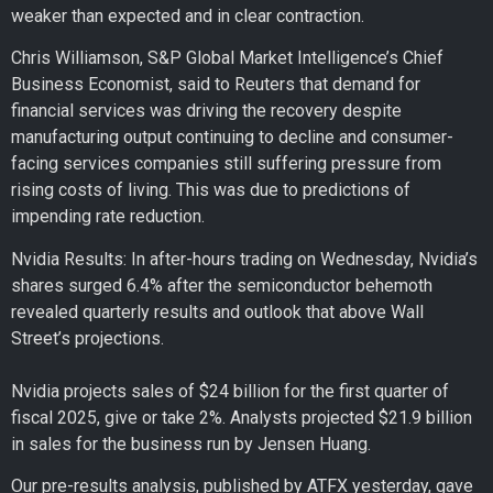
weaker than expected and in clear contraction.
Chris Williamson, S&P Global Market Intelligence’s Chief
Business Economist, said to Reuters that demand for
financial services was driving the recovery despite
manufacturing output continuing to decline and consumer-
facing services companies still suffering pressure from
rising costs of living. This was due to predictions of
impending rate reduction.
Nvidia Results: In after-hours trading on Wednesday, Nvidia’s
shares surged 6.4% after the semiconductor behemoth
revealed quarterly results and outlook that above Wall
Street’s projections.
Nvidia projects sales of $24 billion for the first quarter of
fiscal 2025, give or take 2%. Analysts projected $21.9 billion
in sales for the business run by Jensen Huang.
Our pre-results analysis, published by ATFX yesterday, gave