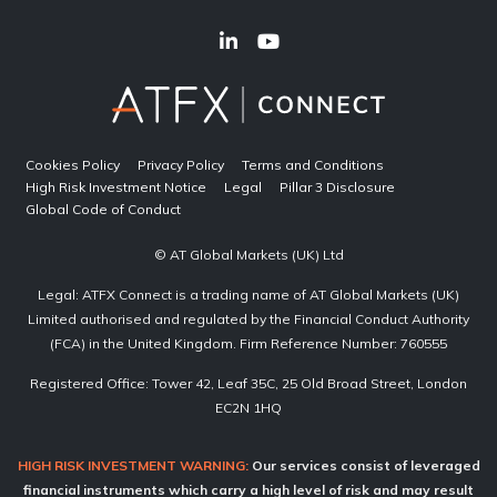
Cookies Policy
Privacy Policy
Terms and Conditions
High Risk Investment Notice
Legal
Pillar 3 Disclosure
Global Code of Conduct
© AT Global Markets (UK) Ltd
Legal: ATFX Connect is a trading name of AT Global Markets (UK)
Limited authorised and regulated by the Financial Conduct Authority
(FCA) in the United Kingdom. Firm Reference Number: 760555
Registered Office: Tower 42, Leaf 35C, 25 Old Broad Street, London
EC2N 1HQ
HIGH RISK INVESTMENT WARNING:
Our services consist of leveraged
financial instruments which carry a high level of risk and may result