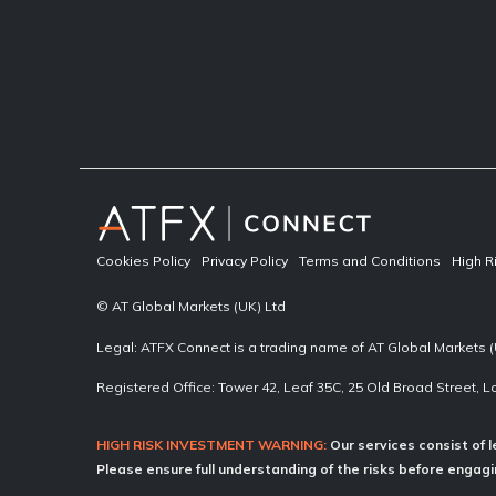
Cookies Policy
Privacy Policy
Terms and Conditions
High R
© AT Global Markets (UK) Ltd
Legal: ATFX Connect is a trading name of AT Global Markets (
Registered Office: Tower 42, Leaf 35C, 25 Old Broad Street,
HIGH RISK INVESTMENT WARNING:
Our services consist of l
Please ensure full understanding of the risks before engagin