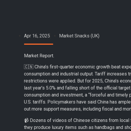
Apr 16, 2025
Market Snacks (UK)
Market Report.
🇨🇳 China’s first-quarter economic growth beat exp
consumption and industrial output. Tariff increases t
restrictions were applied. But for 2025, China’s ec
last year’s 5.0% and falling short of the official ta
consumption and investment, a “forceful and timely 
U.S. tariffs. Policymakers have said China has ample
out more support measures, including fiscal and mon
📹 Dozens of videos of Chinese citizens from local f
they produce luxury items such as handbags and sho