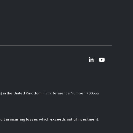
CA) in the United Kingdom. Firm Reference Number: 760555
ult in incurring losses which exceeds initial investment.