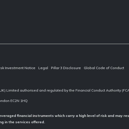
isk Investment Notice
Legal
Pillar 3 Disclosure
Global Code of Conduct
UK) Limited authorised and regulated by the Financial Conduct Authority (F
 London EC2N 1HQ
everaged financial instruments which carry a high level of risk and may res
g in the services offered.