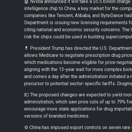
🤖 Nvidia announced it will take a $5.5 billion charge 
intelligence chip to China, a key market for the com
companies like Tencent, Alibaba, and ByteDance ha
Department is issuing new licensing requirements f
citing national and economic security concerns. The 
risk the chips could be used in building supercompu
💊 President Trump has directed the U.S. Department
allows Medicare to negotiate prescription drug pric
which medications become eligible for price negotiat
aligning with the 13-year wait for more complex bio
and comes a day after the administration initiated a n
precursor to potential sector-specific tariffs. Drugma
💵 The proposed changes are expected to yield more 
administration, which saw price cuts of up to 79% for 
encourage more state applications for drug importat
versions of branded medicines.
⚙️ China has imposed export controls on seven rare 