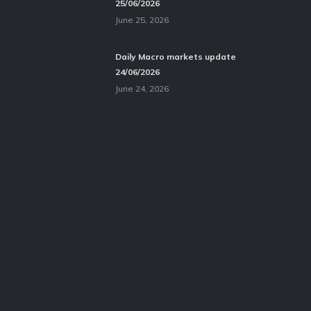
25/06/2026
June 25, 2026
Daily Macro markets update
24/06/2026
June 24, 2026