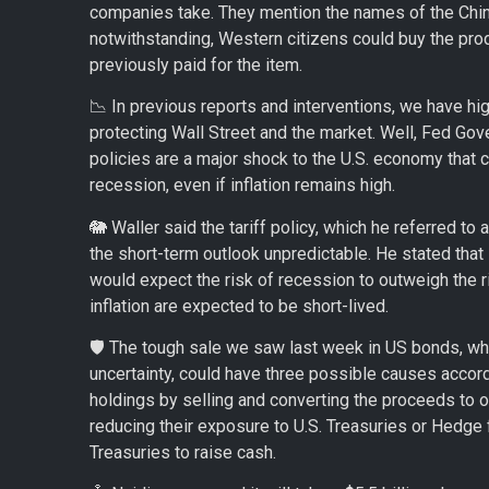
companies take. They mention the names of the Chines
notwithstanding, Western citizens could buy the prod
previously paid for the item.
📉 In previous reports and interventions, we have hig
protecting Wall Street and the market. Well, Fed Gove
policies are a major shock to the U.S. economy that c
recession, even if inflation remains high.
🐘 Waller said the tariff policy, which he referred t
the short-term outlook unpredictable. He stated that 
would expect the risk of recession to outweigh the ris
inflation are expected to be short-lived.
🛡️ The tough sale we saw last week in US bonds, wh
uncertainty, could have three possible causes accor
holdings by selling and converting the proceeds to ot
reducing their exposure to U.S. Treasuries or Hedge
Treasuries to raise cash.