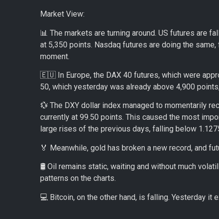
Market View:
📊 The markets are turning around. US futures are fa
at 5,350 points. Nasdaq futures are doing the same, 
moment.
🇪🇺 In Europe, the DAX 40 futures, which were appr
50, which yesterday was already above 4,900 points, 
💱 The DXY dollar index managed to momentarily reco
currently at 99.50 points. This caused the most impor
large rises of the previous days, falling below 1.1275,
🏅 Meanwhile, gold has broken a new record, and fut
🛢️ Oil remains static, waiting and without much volatil
patterns on the charts.
💻 Bitcoin, on the other hand, is falling. Yesterday i