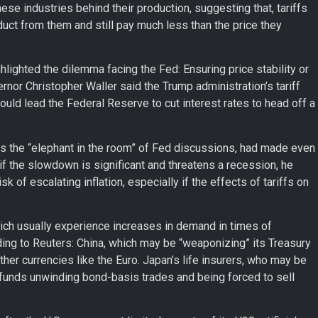
e industries behind their production, suggesting that, tariffs
uct from them and still pay much less than the price they
hlighted the dilemma facing the Fed: Ensuring price stability or
rnor Christopher Waller said the Trump administration’s tariff
ould lead the Federal Reserve to cut interest rates to head off a
o as the “elephant in the room” of Fed discussions, had made even
if the slowdown is significant and threatens a recession, he
k of escalating inflation, especially if the effects of tariffs on
ich usually experience increases in demand in times of
ding to Reuters: China, which may be “weaponizing” its Treasury
her currencies like the Euro. Japan’s life insurers, who may be
 funds unwinding bond-basis trades and being forced to sell