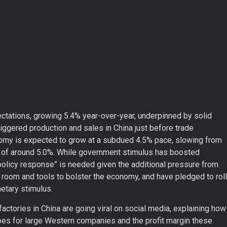
ectations, growing 5.4% year-over-year, underpinned by solid
riggered production and sales in China just before trade
onomy is expected to grow at a subdued 4.5% pace, slowing from
rget of around 5.0%. While government stimulus has boosted
policy response” is needed given the additional pressure from
 room and tools to bolster the economy, and have pledged to roll
etary stimulus.
actories in China are going viral on social media, explaining how
es for large Western companies and the profit margin these