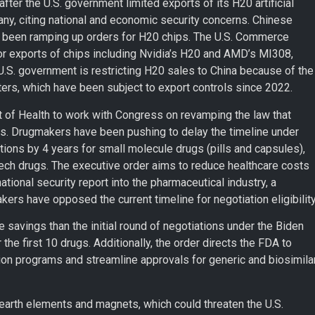
after the U.S. government limited exports of its H20 artificial
pany, citing national and economic security concerns. Chinese
d been ramping up orders for H20 chips. The U.S. Commerce
or exports of chips including Nvidia’s H20 and AMD’s MI308,
U.S. government is restricting H20 sales to China because of the
ters, which have been subject to export controls since 2022.
 of Health to work with Congress on revamping the law that
es. Drugmakers have been pushing to delay the timeline under
ions by 4 years for small molecule drugs (pills and capsules),
tech drugs. The executive order aims to reduce healthcare costs
ational security report into the pharmaceutical industry, a
kers have opposed the current timeline for negotiation eligibility
savings than the initial round of negotiations under the Biden
the first 10 drugs. Additionally, the order directs the FDA to
ion programs and streamline approvals for generic and biosimila
earth elements and magnets, which could threaten the U.S.