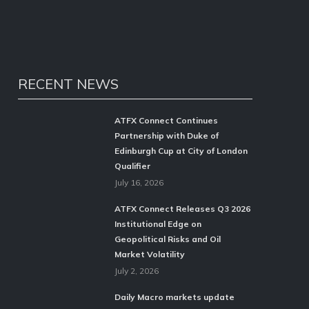
RECENT NEWS
ATFX Connect Continues
Partnership with Duke of
Edinburgh Cup at City of London
Qualifier
July 16, 2026
ATFX Connect Releases Q3 2026
Institutional Edge on
Geopolitical Risks and Oil
Market Volatility
July 2, 2026
Daily Macro markets update