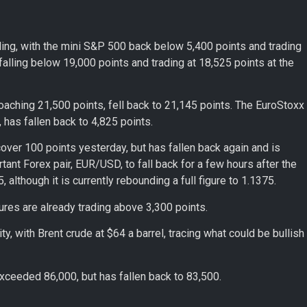
lling, with the mini S&P 500 back below 5,400 points and trading
falling below 19,000 points and trading at 18,525 points at the
oaching 21,500 points, fell back to 21,145 points. The EuroStoxx
has fallen back to 4,825 points.
ver 100 points yesterday, but has fallen back again and is
tant Forex pair, EUR/USD, to fall back for a few hours after the
 although it is currently rebounding a full figure to 1.1375.
ures are already trading above 3,300 points.
ity, with Brent crude at $64 a barrel, tracing what could be bullish
t exceeded 86,000, but has fallen back to 83,500.