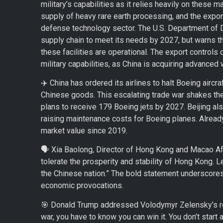
military’s capabilities as it relies heavily on these 
supply of heavy rare earth processing, and the export 
defense technology sector. The U.S. Department of 
supply chain to meet its needs by 2027, but warns the U
these facilities are operational. The export controls
military capabilities, as China is acquiring advanc
✈️ China has ordered its airlines to halt Boeing aircra
Chinese goods. This escalating trade war shakes the 
plans to receive 179 Boeing jets by 2027. Beijing als
raising maintenance costs for Boeing planes. Already
market value since 2019.
🗣️ Xia Baolong, Director of Hong Kong and Macao Affair
tolerate the prosperity and stability of Hong Kong. L
the Chinese nation.” The bold statement underscores
economic provocations.
🎯 Donald Trump addressed Volodymyr Zelensky’s req
war, you have to know you can win it. You don’t star