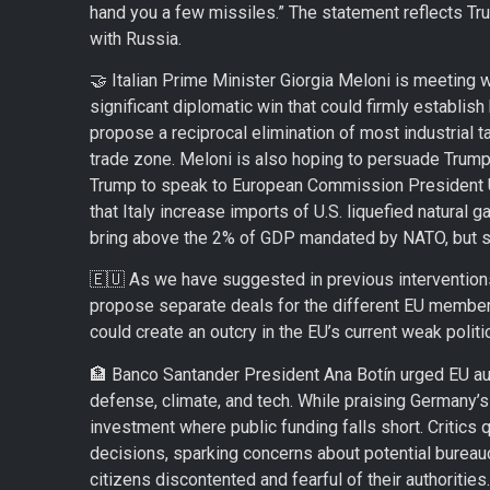
hand you a few missiles.” The statement reflects Tru
with Russia.
🤝 Italian Prime Minister Giorgia Meloni is meeting 
significant diplomatic win that could firmly establis
propose a reciprocal elimination of most industrial ta
trade zone. Meloni is also hoping to persuade Trump
Trump to speak to European Commission President Urs
that Italy increase imports of U.S. liquefied natural 
bring above the 2% of GDP mandated by NATO, but st
🇪🇺 As we have suggested in previous interventions,
propose separate deals for the different EU member s
could create an outcry in the EU’s current weak politic
🏦 Banco Santander President Ana Botín urged EU auth
defense, climate, and tech. While praising Germany’s
investment where public funding falls short. Critics q
decisions, sparking concerns about potential bureaucr
citizens discontented and fearful of their authorities.