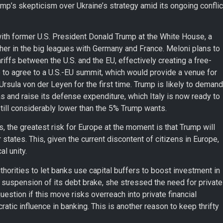
mp’s skepticism over Ukraine’s strategy amid its ongoing conflic
with former U.S. President Donald Trump at the White House, a
h her in the big leagues with Germany and France. Meloni plans to
riffs between the U.S. and the EU, effectively creating a free-
 to agree to a U.S.-EU summit, which would provide a venue for
ula von der Leyen for the first time. Trump is likely to demand
gas and raise its defense expenditure, which Italy is now ready to
ill considerably lower than the 5% Trump wants.
 the greatest risk for Europe at the moment is that Trump will
tates. This, given the current discontent of citizens in Europe,
al unity.
orities to let banks use capital buffers to boost investment in
 suspension of its debt brake, she stressed the need for private
uestion if this move risks overreach into private financial
atic influence in banking. This is another reason to keep thrifty