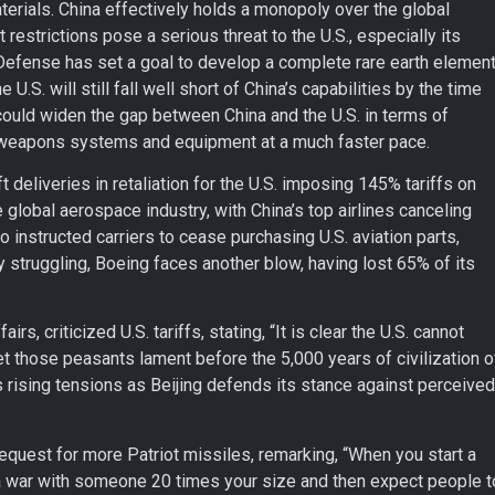
materials. China effectively holds a monopoly over the global
restrictions pose a serious threat to the U.S., especially its
Defense has set a goal to develop a complete rare earth elemen
.S. will still fall well short of China’s capabilities by the time
 could widen the gap between China and the U.S. in terms of
ed weapons systems and equipment at a much faster pace.
ft deliveries in retaliation for the U.S. imposing 145% tariffs on
global aerospace industry, with China’s top airlines canceling
o instructed carriers to cease purchasing U.S. aviation parts,
 struggling, Boeing faces another blow, having lost 65% of its
s, criticized U.S. tariffs, stating, “It is clear the U.S. cannot
et those peasants lament before the 5,000 years of civilization o
 rising tensions as Beijing defends its stance against perceived
uest for more Patriot missiles, remarking, “When you start a
t a war with someone 20 times your size and then expect people t