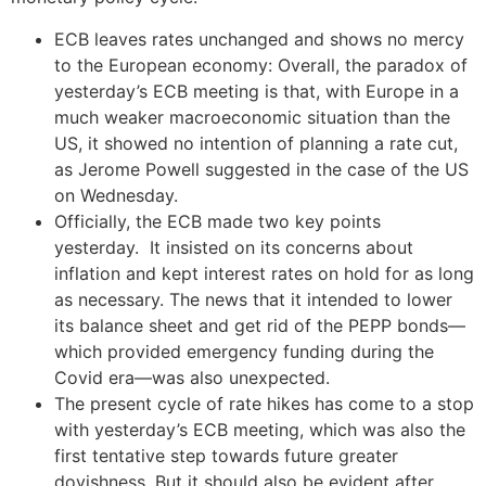
ECB leaves rates unchanged and shows no mercy
to the European economy: Overall, the paradox of
yesterday’s ECB meeting is that, with Europe in a
much weaker macroeconomic situation than the
US, it showed no intention of planning a rate cut,
as Jerome Powell suggested in the case of the US
on Wednesday.
Officially, the ECB made two key points
yesterday. It insisted on its concerns about
inflation and kept interest rates on hold for as long
as necessary. The news that it intended to lower
its balance sheet and get rid of the PEPP bonds—
which provided emergency funding during the
Covid era—was also unexpected.
The present cycle of rate hikes has come to a stop
with yesterday’s ECB meeting, which was also the
first tentative step towards future greater
dovishness. But it should also be evident after