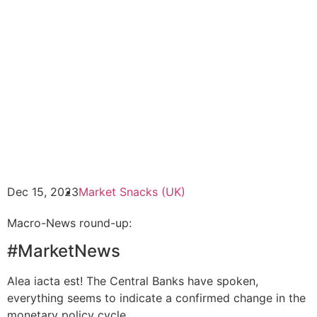
Dec 15, 2023
Market Snacks (UK)
Macro-News round-up:
#MarketNews
Alea iacta est! The Central Banks have spoken,
everything seems to indicate a confirmed change in the
monetary policy cycle.