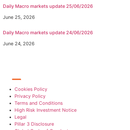
Daily Macro markets update 25/06/2026
June 25, 2026
Daily Macro markets update 24/06/2026
June 24, 2026
Cookies Policy
Privacy Policy
Terms and Conditions
High Risk Investment Notice
Legal
Pillar 3 Disclosure