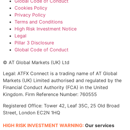
Global Code of Conduct
Cookies Policy
Privacy Policy
Terms and Conditions
High Risk Investment Notice
Legal
Pillar 3 Disclosure
Global Code of Conduct
© AT Global Markets (UK) Ltd
Legal: ATFX Connect is a trading name of AT Global
Markets (UK) Limited authorised and regulated by the
Financial Conduct Authority (FCA) in the United
Kingdom. Firm Reference Number: 760555
Registered Office: Tower 42, Leaf 35C, 25 Old Broad
Street, London EC2N 1HQ
HIGH RISK INVESTMENT WARNING:
Our services