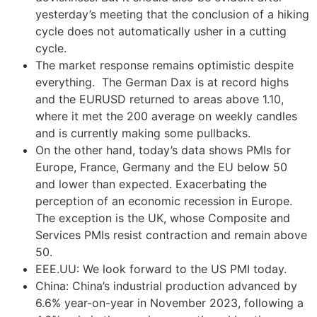
yesterday’s meeting that the conclusion of a hiking
cycle does not automatically usher in a cutting
cycle.
The market response remains optimistic despite
everything. The German Dax is at record highs
and the EURUSD returned to areas above 1.10,
where it met the 200 average on weekly candles
and is currently making some pullbacks.
On the other hand, today’s data shows PMIs for
Europe, France, Germany and the EU below 50
and lower than expected. Exacerbating the
perception of an economic recession in Europe.
The exception is the UK, whose Composite and
Services PMIs resist contraction and remain above
50.
EEE.UU: We look forward to the US PMI today.
China: China’s industrial production advanced by
6.6% year-on-year in November 2023, following a