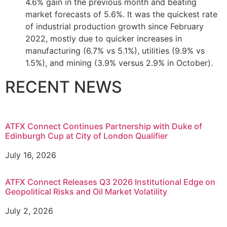
4.6% gain in the previous month and beating
market forecasts of 5.6%. It was the quickest rate
of industrial production growth since February
2022, mostly due to quicker increases in
manufacturing (6.7% vs 5.1%), utilities (9.9% vs
1.5%), and mining (3.9% versus 2.9% in October).
RECENT NEWS
ATFX Connect Continues Partnership with Duke of
Edinburgh Cup at City of London Qualifier
July 16, 2026
ATFX Connect Releases Q3 2026 Institutional Edge on
Geopolitical Risks and Oil Market Volatility
July 2, 2026