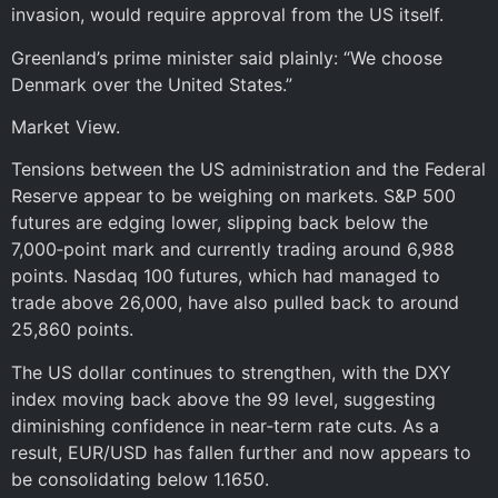
invasion, would require approval from the US itself.
Greenland’s prime minister said plainly: “We choose
Denmark over the United States.”
Market View.
Tensions between the US administration and the Federal
Reserve appear to be weighing on markets. S&P 500
futures are edging lower, slipping back below the
7,000‑point mark and currently trading around 6,988
points. Nasdaq 100 futures, which had managed to
trade above 26,000, have also pulled back to around
25,860 points.
The US dollar continues to strengthen, with the DXY
index moving back above the 99 level, suggesting
diminishing confidence in near‑term rate cuts. As a
result, EUR/USD has fallen further and now appears to
be consolidating below 1.1650.