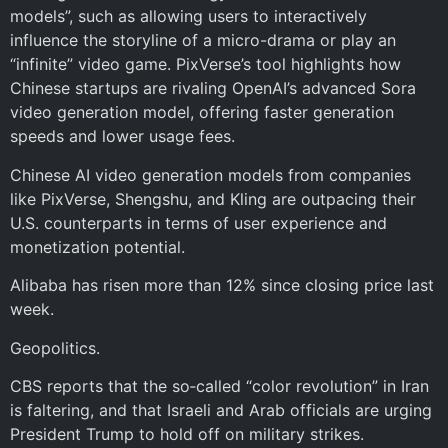
models”, such as allowing users to interactively
influence the storyline of a micro-drama or play an
“infinite” video game. PixVerse’s tool highlights how
Chinese startups are rivaling OpenAI’s advanced Sora
video generation model, offering faster generation
speeds and lower usage fees.
Chinese AI video generation models from companies
like PixVerse, Shengshu, and Kling are outpacing their
U.S. counterparts in terms of user experience and
monetization potential.
Alibaba has risen more than 12% since closing price last
week.
Geopolitics.
CBS reports that the so‑called “color revolution” in Iran
is faltering, and that Israeli and Arab officials are urging
President Trump to hold off on military strikes.