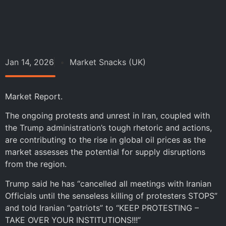
Jan 14, 2026
Market Snacks (UK)
Market Report.
The ongoing protests and unrest in Iran, coupled with
the Trump administration’s tough rhetoric and actions,
are contributing to the rise in global oil prices as the
market assesses the potential for supply disruptions
from the region.
Trump said he has “cancelled all meetings with Iranian
Officials until the senseless killing of protesters STOPS”
and told Iranian “patriots” to “KEEP PROTESTING –
TAKE OVER YOUR INSTITUTIONS!!!”