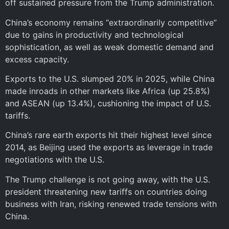
off sustained pressure from the Trump administration.
China’s economy remains “extraordinarily competitive”
due to gains in productivity and technological
sophistication, as well as weak domestic demand and
excess capacity.
Exports to the U.S. slumped 20% in 2025, while China
made inroads in other markets like Africa (up 25.8%)
and ASEAN (up 13.4%), cushioning the impact of U.S.
tariffs.
China’s rare earth exports hit their highest level since
2014, as Beijing used the exports as leverage in trade
negotiations with the U.S.
The Trump challenge is not going away, with the U.S.
president threatening new tariffs on countries doing
business with Iran, risking renewed trade tensions with
China.