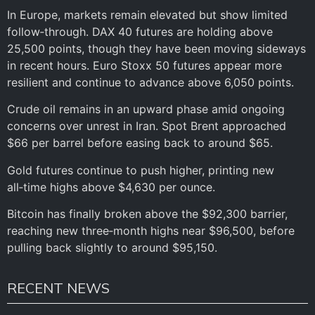
In Europe, markets remain elevated but show limited
follow‑through. DAX 40 futures are holding above
25,500 points, though they have been moving sideways
in recent hours. Euro Stoxx 50 futures appear more
resilient and continue to advance above 6,050 points.
Crude oil remains in an upward phase amid ongoing
concerns over unrest in Iran. Spot Brent approached
$66 per barrel before easing back to around $65.
Gold futures continue to push higher, printing new
all‑time highs above $4,630 per ounce.
Bitcoin has finally broken above the $92,300 barrier,
reaching new three‑month highs near $96,500, before
pulling back slightly to around $95,150.
RECENT NEWS