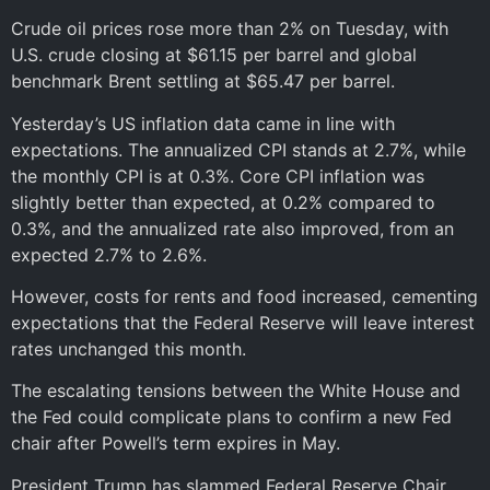
Crude oil prices rose more than 2% on Tuesday, with
U.S. crude closing at $61.15 per barrel and global
benchmark Brent settling at $65.47 per barrel.
Yesterday’s US inflation data came in line with
expectations. The annualized CPI stands at 2.7%, while
the monthly CPI is at 0.3%. Core CPI inflation was
slightly better than expected, at 0.2% compared to
0.3%, and the annualized rate also improved, from an
expected 2.7% to 2.6%.
However, costs for rents and food increased, cementing
expectations that the Federal Reserve will leave interest
rates unchanged this month.
The escalating tensions between the White House and
the Fed could complicate plans to confirm a new Fed
chair after Powell’s term expires in May.
President Trump has slammed Federal Reserve Chair