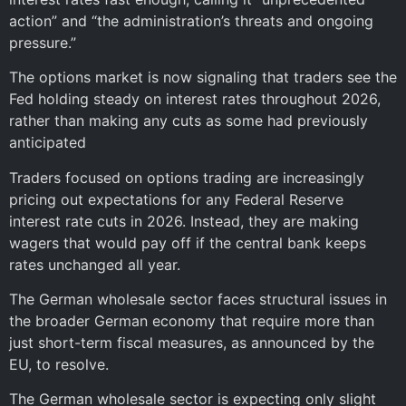
action” and “the administration’s threats and ongoing
pressure.”
The options market is now signaling that traders see the
Fed holding steady on interest rates throughout 2026,
rather than making any cuts as some had previously
anticipated
Traders focused on options trading are increasingly
pricing out expectations for any Federal Reserve
interest rate cuts in 2026. Instead, they are making
wagers that would pay off if the central bank keeps
rates unchanged all year.
The German wholesale sector faces structural issues in
the broader German economy that require more than
just short-term fiscal measures, as announced by the
EU, to resolve.
The German wholesale sector is expecting only slight