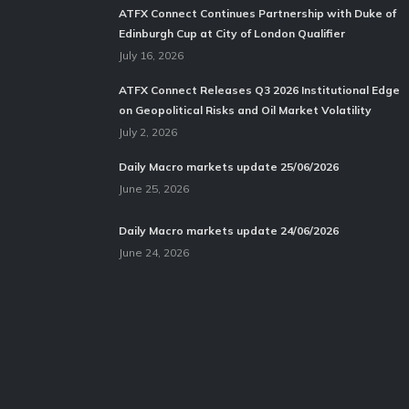
ATFX Connect Continues Partnership with Duke of
Edinburgh Cup at City of London Qualifier
July 16, 2026
ATFX Connect Releases Q3 2026 Institutional Edge
on Geopolitical Risks and Oil Market Volatility
July 2, 2026
Daily Macro markets update 25/06/2026
June 25, 2026
Daily Macro markets update 24/06/2026
June 24, 2026