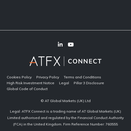
Cookies Policy
Privacy Policy
Terms and Conditions
High Risk Investment Notice
Legal
Pillar 3 Disclosure
Global Code of Conduct
© AT Global Markets (UK) Ltd
Legal: ATFX Connect is a trading name of AT Global Markets (UK)
Limited authorised and regulated by the Financial Conduct Authority
(FCA) in the United Kingdom. Firm Reference Number: 760555