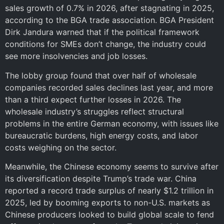
sales growth of 0.7% in 2026, after stagnating in 2025,
according to the BGA trade association. BGA President
Dirk Jandura warned that if the political framework
conditions for SMEs don’t change, the industry could
see more insolvencies and job losses.
The lobby group found that over half of wholesale
companies recorded sales declines last year, and more
than a third expect further losses in 2026. The
wholesale industry’s struggles reflect structural
problems in the entire German economy, with issues like
bureaucratic burdens, high energy costs, and labor
costs weighing on the sector.
Meanwhile, the Chinese economy seems to survive after
its diversification despite Trump’s trade war. China
reported a record trade surplus of nearly $1.2 trillion in
2025, led by booming exports to non-U.S. markets as
Chinese producers looked to build global scale to fend