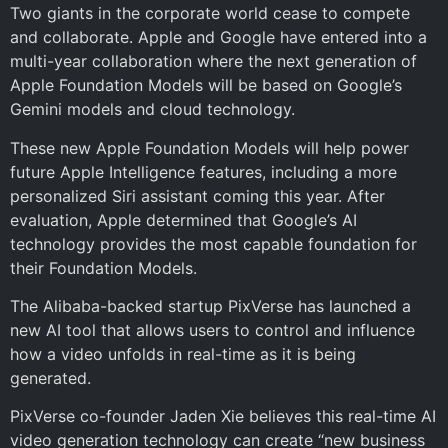
Two giants in the corporate world cease to compete
and collaborate. Apple and Google have entered into a
multi-year collaboration where the next generation of
Apple Foundation Models will be based on Google’s
Gemini models and cloud technology.
These new Apple Foundation Models will help power
future Apple Intelligence features, including a more
personalized Siri assistant coming this year. After
evaluation, Apple determined that Google’s AI
technology provides the most capable foundation for
their Foundation Models.
The Alibaba-backed startup PixVerse has launched a
new AI tool that allows users to control and influence
how a video unfolds in real-time as it is being
generated.
PixVerse co-founder Jaden Xie believes this real-time AI
video generation technology can create “new business