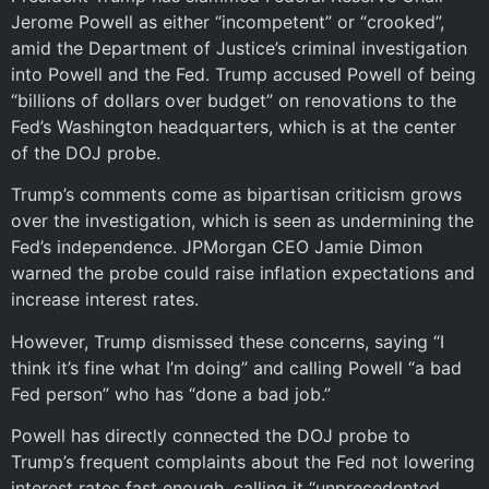
Jerome Powell as either “incompetent” or “crooked”,
amid the Department of Justice’s criminal investigation
into Powell and the Fed. Trump accused Powell of being
“billions of dollars over budget” on renovations to the
Fed’s Washington headquarters, which is at the center
of the DOJ probe.
Trump’s comments come as bipartisan criticism grows
over the investigation, which is seen as undermining the
Fed’s independence. JPMorgan CEO Jamie Dimon
warned the probe could raise inflation expectations and
increase interest rates.
However, Trump dismissed these concerns, saying “I
think it’s fine what I’m doing” and calling Powell “a bad
Fed person” who has “done a bad job.”
Powell has directly connected the DOJ probe to
Trump’s frequent complaints about the Fed not lowering
interest rates fast enough, calling it “unprecedented