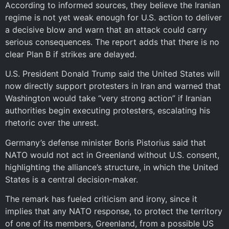
According to informed sources, they believe the Iranian
regime is not yet weak enough for U.S. action to deliver
a decisive blow and warn that an attack could carry
serious consequences. The report adds that there is no
clear Plan B if strikes are delayed.
U.S. President Donald Trump said the United States will
now directly support protesters in Iran and warned that
Washington would take “very strong action” if Iranian
authorities begin executing protesters, escalating his
rhetoric over the unrest.
Germany’s defense minister Boris Pistorius said that
NATO would not act in Greenland without U.S. consent,
highlighting the alliance’s structure, in which the United
States is a central decision‑maker.
The remark has fueled criticism and irony, since it
implies that any NATO response, to protect the territory
of one of its members, Greenland, from a possible US