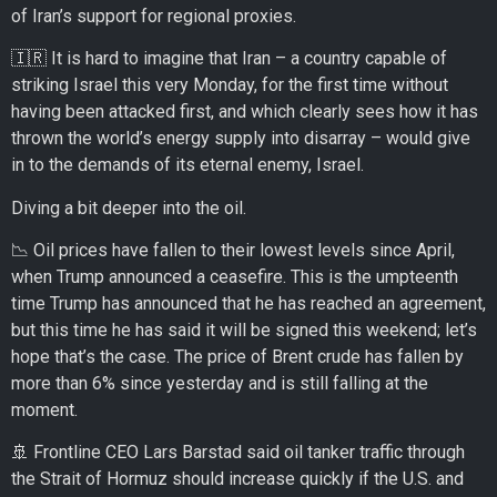
of Iran’s support for regional proxies.
🇮🇷 It is hard to imagine that Iran – a country capable of
striking Israel this very Monday, for the first time without
having been attacked first, and which clearly sees how it has
thrown the world’s energy supply into disarray – would give
in to the demands of its eternal enemy, Israel.
Diving a bit deeper into the oil.
📉 Oil prices have fallen to their lowest levels since April,
when Trump announced a ceasefire. This is the umpteenth
time Trump has announced that he has reached an agreement,
but this time he has said it will be signed this weekend; let’s
hope that’s the case. The price of Brent crude has fallen by
more than 6% since yesterday and is still falling at the
moment.
🚢 Frontline CEO Lars Barstad said oil tanker traffic through
the Strait of Hormuz should increase quickly if the U.S. and