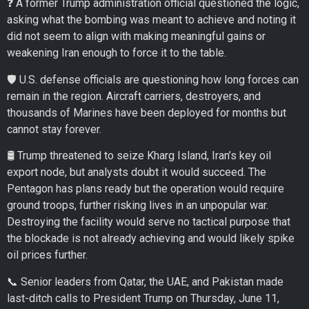
❓ A former Trump administration official questioned the logic,
asking what the bombing was meant to achieve and noting it
did not seem to align with making meaningful gains or
weakening Iran enough to force it to the table.
🛡️ U.S. defense officials are questioning how long forces can
remain in the region. Aircraft carriers, destroyers, and
thousands of Marines have been deployed for months but
cannot stay forever.
🛢️ Trump threatened to seize Kharg Island, Iran’s key oil
export node, but analysts doubt it would succeed. The
Pentagon has plans ready but the operation would require
ground troops, further risking lives in an unpopular war.
Destroying the facility would serve no tactical purpose that
the blockade is not already achieving and would likely spike
oil prices further.
📞 Senior leaders from Qatar, the UAE, and Pakistan made
last-ditch calls to President Trump on Thursday, June 11,