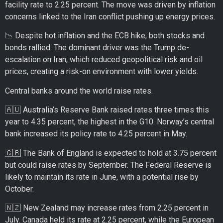
facility rate to 2.25 percent. The move was driven by inflation
concerns linked to the Iran conflict pushing up energy prices.
📉 Despite hot inflation and the ECB hike, both stocks and
bonds rallied. The dominant driver was the Trump de-
escalation on Iran, which reduced geopolitical risk and oil
prices, creating a risk-on environment with lower yields.
Central banks around the world raise rates.
🇦🇺 Australia’s Reserve Bank raised rates three times this
year to 4.35 percent, the highest in the G10. Norway’s central
bank increased its policy rate to 4.25 percent in May.
🇬🇧 The Bank of England is expected to hold at 3.75 percent
but could raise rates by September. The Federal Reserve is
likely to maintain its rate in June, with a potential rise by
October.
🇳🇿 New Zealand may increase rates from 2.25 percent in
July. Canada held its rate at 2.25 percent, while the European