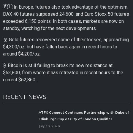
🇪🇺 In Europe, futures also took advantage of the optimism.
DAX 40 futures surpassed 24,600, and Euro Stoxx 50 futures
exceeded 6,150 points. In both cases, markets are now on
standby, watching for the next developments.
🥇 Gold futures recovered some of their losses, approaching
$4,300/oz, but have fallen back again in recent hours to
around $4,200/oz.
₿ Bitcoin is still failing to break its new resistance at
$63,800, from where it has retreated in recent hours to the
current $62,860.
RECENT NEWS
ATFX Connect Continues Partnership with Duke of
Edinburgh Cup at City of London Qualifier
July 16, 2026