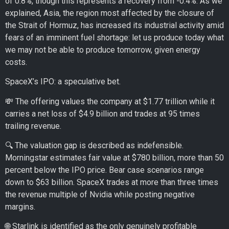
of 0.8%, though this represents a recovery from -0.4%. As we
explained, Asia, the region most affected by the closure of
the Strait of Hormuz, has increased its industrial activity amid
fears of an imminent fuel shortage: let us produce today what
we may not be able to produce tomorrow, given energy
costs.
SpaceX’s IPO: a speculative bet.
💸 The offering values the company at $1.77 trillion while it
carries a net loss of $4.9 billion and trades at 95 times
trailing revenue.
🔍 The valuation gap is described as indefensible.
Morningstar estimates fair value at $780 billion, more than 50
percent below the IPO price. Bear case scenarios range
down to $63 billion. SpaceX trades at more than three times
the revenue multiple of Nvidia while posting negative
margins.
🌐 Starlink is identified as the only genuinely profitable