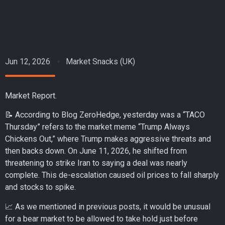
Jun 12, 2026
Market Snacks (UK)
Market Report.
📝 According to Blog ZeroHedge, yesterday was a “TACO
Thursday” refers to the market meme “Trump Always
Chickens Out,” where Trump makes aggressive threats and
then backs down. On June 11, 2026, he shifted from
threatening to strike Iran to saying a deal was nearly
complete. This de-escalation caused oil prices to fall sharply
and stocks to spike.
📈 As we mentioned in previous posts, it would be unusual
for a bear market to be allowed to take hold just before