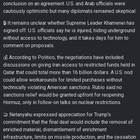
conclusion on an agreement. U.S. and Arab officials were
cautiously optimistic but many diplomats remained skeptical.
🔒 It remains unclear whether Supreme Leader Khamenei has
signed off. U.S. officials say he is injured, hiding underground
without access to technology, and it takes days for him to
comment on proposals.
💰 According to Politico, the negotiations have included
discussions on giving Iran access to restricted funds held in
Qatar that could total more than 16 billion dollars. A U.S. nod
could allow workarounds for limited purchases without
technically violating American sanctions. Rubio said no
sanctions relief would be granted upfront for reopening
Hormuz, only in follow-on talks on nuclear restrictions.
🤝 Netanyahu expressed appreciation for Trump’s
commitment that the final deal would include the removal of
enriched material, dismantlement of enrichment
infrastructure, limits on missile production, and the cessation