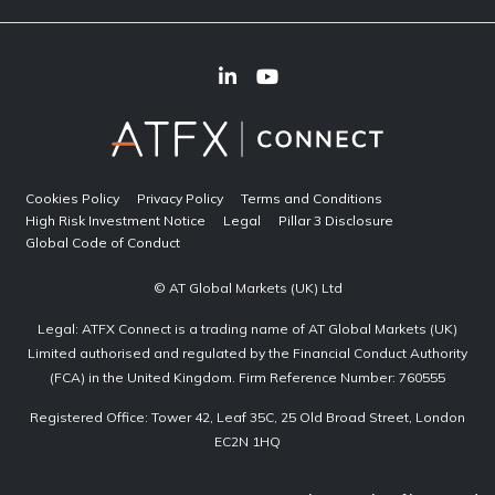
Cookies Policy
Privacy Policy
Terms and Conditions
High Risk Investment Notice
Legal
Pillar 3 Disclosure
Global Code of Conduct
© AT Global Markets (UK) Ltd
Legal: ATFX Connect is a trading name of AT Global Markets (UK)
Limited authorised and regulated by the Financial Conduct Authority
(FCA) in the United Kingdom. Firm Reference Number: 760555
Registered Office: Tower 42, Leaf 35C, 25 Old Broad Street, London
EC2N 1HQ