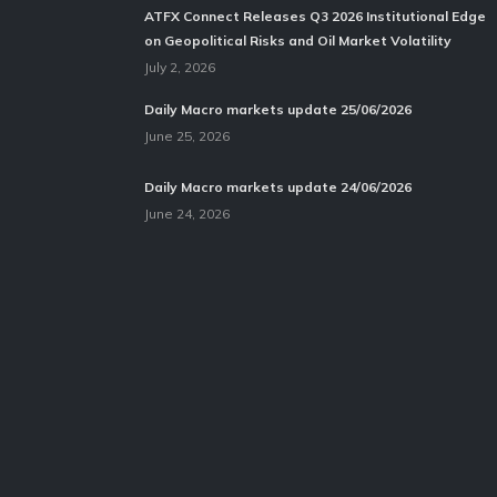
ATFX Connect Releases Q3 2026 Institutional Edge
on Geopolitical Risks and Oil Market Volatility
July 2, 2026
Daily Macro markets update 25/06/2026
June 25, 2026
Daily Macro markets update 24/06/2026
June 24, 2026