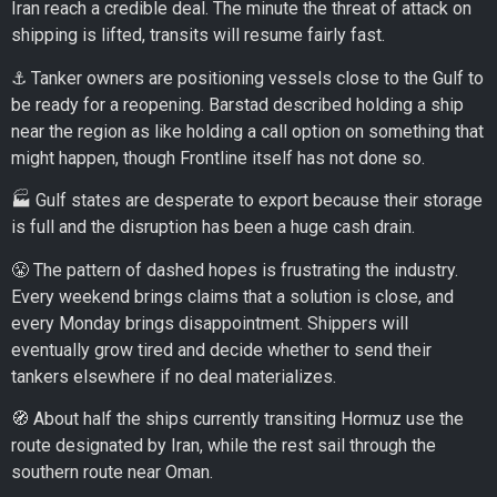
Iran reach a credible deal. The minute the threat of attack on
shipping is lifted, transits will resume fairly fast.
⚓ Tanker owners are positioning vessels close to the Gulf to
be ready for a reopening. Barstad described holding a ship
near the region as like holding a call option on something that
might happen, though Frontline itself has not done so.
🏭 Gulf states are desperate to export because their storage
is full and the disruption has been a huge cash drain.
😤 The pattern of dashed hopes is frustrating the industry.
Every weekend brings claims that a solution is close, and
every Monday brings disappointment. Shippers will
eventually grow tired and decide whether to send their
tankers elsewhere if no deal materializes.
🧭 About half the ships currently transiting Hormuz use the
route designated by Iran, while the rest sail through the
southern route near Oman.