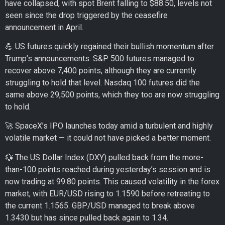
have collapsed, with spot Brent falling to $88.50, levels not
seen since the drop triggered by the ceasefire
announcement in April.
💪 US futures quickly regained their bullish momentum after
Trump’s announcements. S&P 500 futures managed to
recover above 7,400 points, although they are currently
struggling to hold that level. Nasdaq 100 futures did the
same above 29,500 points, which they too are now struggling
to hold.
🚀 SpaceX’s IPO launches today amid a turbulent and highly
volatile market — it could not have picked a better moment.
💱 The US Dollar Index (DXY) pulled back from the more-
than-100 points reached during yesterday’s session and is
now trading at 99.80 points. This caused volatility in the forex
market, with EUR/USD rising to 1.1590 before retreating to
the current 1.1565. GBP/USD managed to break above
1.3430 but has since pulled back again to 1.34.