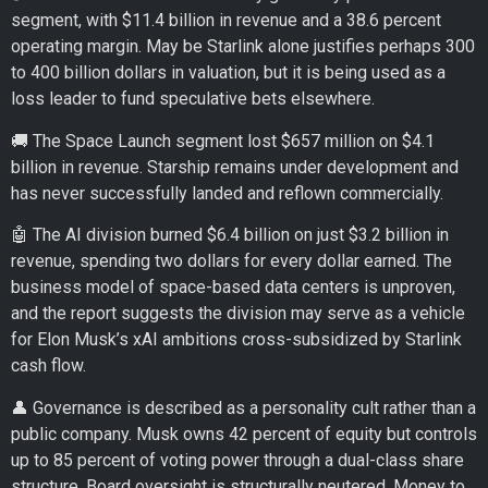
segment, with $11.4 billion in revenue and a 38.6 percent
operating margin. May be Starlink alone justifies perhaps 300
to 400 billion dollars in valuation, but it is being used as a
loss leader to fund speculative bets elsewhere.
🚚 The Space Launch segment lost $657 million on $4.1
billion in revenue. Starship remains under development and
has never successfully landed and reflown commercially.
🤖 The AI division burned $6.4 billion on just $3.2 billion in
revenue, spending two dollars for every dollar earned. The
business model of space-based data centers is unproven,
and the report suggests the division may serve as a vehicle
for Elon Musk’s xAI ambitions cross-subsidized by Starlink
cash flow.
👤 Governance is described as a personality cult rather than a
public company. Musk owns 42 percent of equity but controls
up to 85 percent of voting power through a dual-class share
structure. Board oversight is structurally neutered. Money to