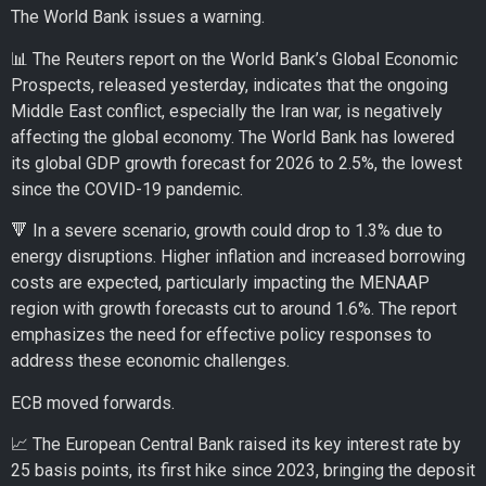
The World Bank issues a warning.
📊 The Reuters report on the World Bank’s Global Economic
Prospects, released yesterday, indicates that the ongoing
Middle East conflict, especially the Iran war, is negatively
affecting the global economy. The World Bank has lowered
its global GDP growth forecast for 2026 to 2.5%, the lowest
since the COVID-19 pandemic.
🔻 In a severe scenario, growth could drop to 1.3% due to
energy disruptions. Higher inflation and increased borrowing
costs are expected, particularly impacting the MENAAP
region with growth forecasts cut to around 1.6%. The report
emphasizes the need for effective policy responses to
address these economic challenges.
ECB moved forwards.
📈 The European Central Bank raised its key interest rate by
25 basis points, its first hike since 2023, bringing the deposit