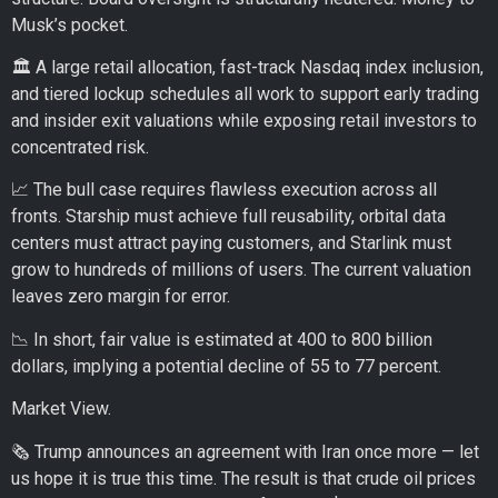
Musk’s pocket.
🏛️ A large retail allocation, fast-track Nasdaq index inclusion,
and tiered lockup schedules all work to support early trading
and insider exit valuations while exposing retail investors to
concentrated risk.
📈 The bull case requires flawless execution across all
fronts. Starship must achieve full reusability, orbital data
centers must attract paying customers, and Starlink must
grow to hundreds of millions of users. The current valuation
leaves zero margin for error.
📉 In short, fair value is estimated at 400 to 800 billion
dollars, implying a potential decline of 55 to 77 percent.
Market View.
🗞️ Trump announces an agreement with Iran once more — let
us hope it is true this time. The result is that crude oil prices