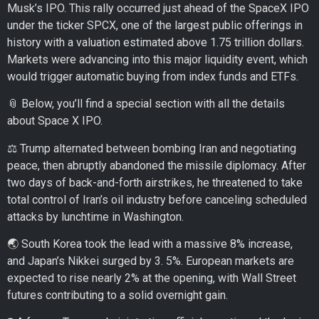
Musk’s IPO. This rally occurred just ahead of the SpaceX IPO
under the ticker SPCX, one of the largest public offerings in
history with a valuation estimated above 1.75 trillion dollars.
Markets were advancing into this major liquidity event, which
would trigger automatic buying from index funds and ETFs.
📎 Below, you’ll find a special section with all the details
about Space X IPO.
⚖️ Trump alternated between bombing Iran and negotiating
peace, then abruptly abandoned the missile diplomacy. After
two days of back-and-forth airstrikes, he threatened to take
total control of Iran’s oil industry before canceling scheduled
attacks by lunchtime in Washington.
🌏 South Korea took the lead with a massive 8% increase,
and Japan’s Nikkei surged by 3. 5%. European markets are
expected to rise nearly 2% at the opening, with Wall Street
futures contributing to a solid overnight gain.