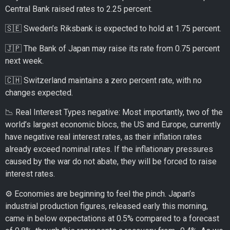
Central Bank raised rates to 2.25 percent.
🇸🇪 Sweden’s Riksbank is expected to hold at 1.75 percent.
🇯🇵 The Bank of Japan may raise its rate from 0.75 percent
next week.
🇨🇭 Switzerland maintains a zero percent rate, with no
changes expected.
📉 Real Interest Types negative: Most importantly, two of the
world’s largest economic blocs, the US and Europe, currently
have negative real interest rates, as their inflation rates
already exceed nominal rates. If the inflationary pressures
caused by the war do not abate, they will be forced to raise
interest rates.
⚙️ Economies are beginning to feel the pinch. Japan’s
industrial production figures, released early this morning,
came in below expectations at 0.5% compared to a forecast