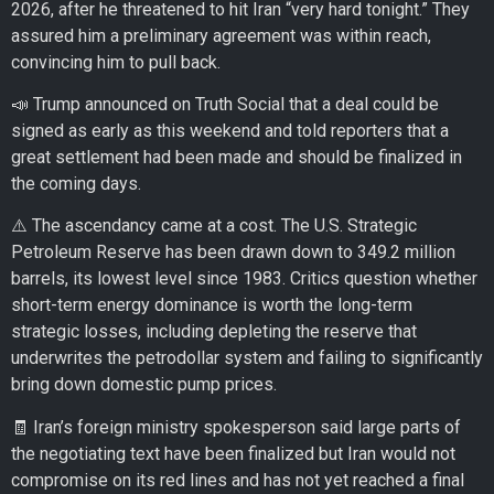
2026, after he threatened to hit Iran “very hard tonight.” They
assured him a preliminary agreement was within reach,
convincing him to pull back.
📣 Trump announced on Truth Social that a deal could be
signed as early as this weekend and told reporters that a
great settlement had been made and should be finalized in
the coming days.
⚠️ The ascendancy came at a cost. The U.S. Strategic
Petroleum Reserve has been drawn down to 349.2 million
barrels, its lowest level since 1983. Critics question whether
short-term energy dominance is worth the long-term
strategic losses, including depleting the reserve that
underwrites the petrodollar system and failing to significantly
bring down domestic pump prices.
🧾 Iran’s foreign ministry spokesperson said large parts of
the negotiating text have been finalized but Iran would not
compromise on its red lines and has not yet reached a final