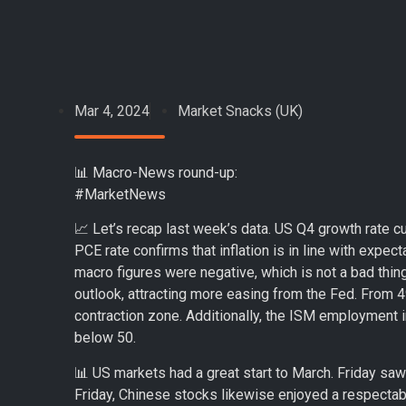
Mar 4, 2024
Market Snacks (UK)
📊 Macro-News round-up:
#MarketNews
📈 Let’s recap last week’s data. US Q4 growth rate cut
PCE rate confirms that inflation is in line with expe
macro figures were negative, which is not a bad thin
outlook, attracting more easing from the Fed. From 4
contraction zone. Additionally, the ISM employment i
below 50.
📊 US markets had a great start to March. Friday s
Friday, Chinese stocks likewise enjoyed a respecta