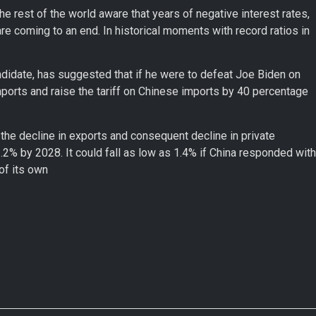
e rest of the world aware that years of negative interest rates,
e coming to an end. In historical moments with record ratios in
andidate, has suggested that if he were to defeat Joe Biden on
orts and raise the tariff on Chinese imports by 40 percentage
 the decline in exports and consequent decline in private
2% by 2028. It could fall as low as 1.4% if China responded with
of its own