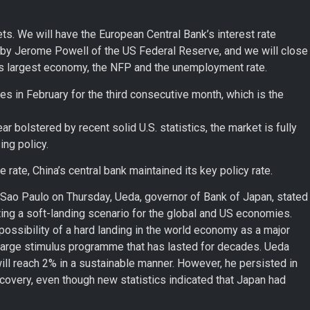
ts. We will have the European Central Bank’s interest rate
 by Jerome Powell of the US Federal Reserve, and we will close
s largest economy, the NFP and the unemployment rate.
es in February for the third consecutive month, which is the
ar bolstered by recent solid U.S. statistics, the market is fully
ng policy.
rate, China’s central bank maintained its key policy rate.
 Sao Paulo on Thursday, Ueda, governor of Bank of Japan, stated
pting a soft-landing scenario for the global and US economies.
ossibility of a hard landing in the world economy as a major
large stimulus programme that has lasted for decades. Ueda
will reach 2% in a sustainable manner. However, he persisted in
covery, even though new statistics indicated that Japan had