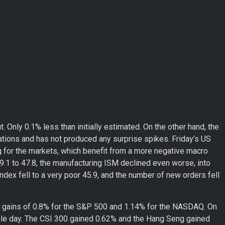
. Only 0.1% less than initially estimated. On the other hand, the
ctations and has not produced any surprise spikes. Friday’s US
g for the markets, which benefit from a more negative macro
9.1 to 47.8, the manufacturing ISM declined even worse, into
ndex fell to a very poor 45.9, and the number of new orders fell
aw gains of 0.8% for the S&P 500 and 1.14% for the NASDAQ. On
ble day. The CSI 300 gained 0.62% and the Hang Seng gained