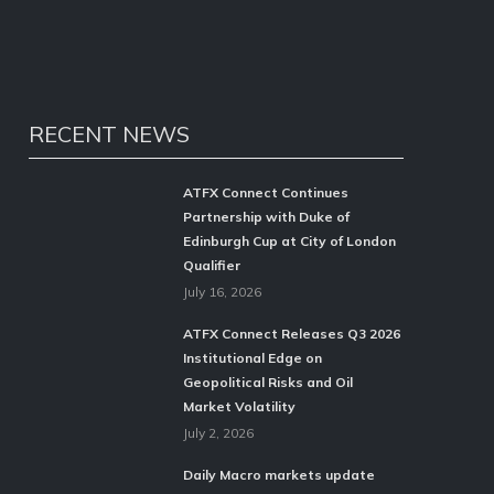
RECENT NEWS
ATFX Connect Continues
Partnership with Duke of
Edinburgh Cup at City of London
Qualifier
July 16, 2026
ATFX Connect Releases Q3 2026
Institutional Edge on
Geopolitical Risks and Oil
Market Volatility
July 2, 2026
Daily Macro markets update