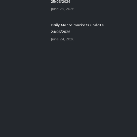
25/06/2026
June 25, 2026
Daily Macro markets update
24/06/2026
June 24, 2026