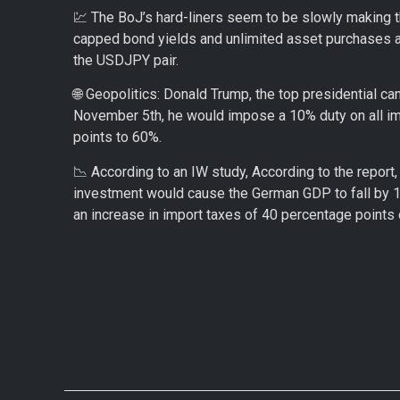
💹 The BoJ’s hard-liners seem to be slowly making th
capped bond yields and unlimited asset purchases ar
the USDJPY pair.
🌐 Geopolitics: Donald Trump, the top presidential c
November 5th, he would impose a 10% duty on all imp
points to 60%.
📉 According to an IW study, According to the report,
investment would cause the German GDP to fall by 1.
an increase in import taxes of 40 percentage points 