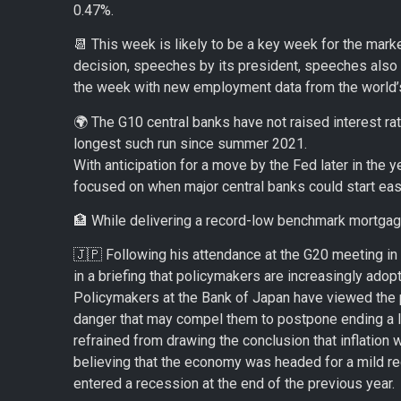
0.47%.
📆 This week is likely to be a key week for the marke
decision, speeches by its president, speeches also
the week with new employment data from the world’
🌍 The G10 central banks have not raised interest rat
longest such run since summer 2021.
With anticipation for a move by the Fed later in the ye
focused on when major central banks could start easi
🏦 While delivering a record-low benchmark mortgage 
🇯🇵 Following his attendance at the G20 meeting in
in a briefing that policymakers are increasingly ado
Policymakers at the Bank of Japan have viewed the p
danger that may compel them to postpone ending a 
refrained from drawing the conclusion that inflation 
believing that the economy was headed for a mild re
entered a recession at the end of the previous year.