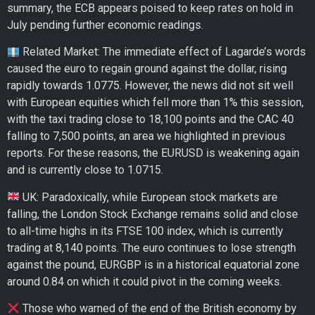
summary, the ECB appears poised to keep rates on hold in
July pending further economic readings.
Related Market: The immediate effect of Lagarde’s words
caused the euro to regain ground against the dollar, rising
rapidly towards 1.0775. However, the news did not sit well
with European equities which fell more than 1% this session,
with the taxi trading close to 18,100 points and the CAC 40
falling to 7,500 points, an area we highlighted in previous
reports. For these reasons, the EURUSD is weakening again
and is currently close to 1.0715.
UK: Paradoxically, while European stock markets are
falling, the London Stock Exchange remains solid and close
to all-time highs in its FTSE 100 index, which is currently
trading at 8,140 points. The euro continues to lose strength
against the pound, EURGBP is in a historical equatorial zone
around 0.84 on which it could pivot in the coming weeks.
Those who warned of the end of the British economy by