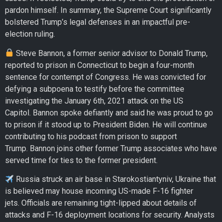
pardon himself. In summary, the Supreme Court significantly
bolstered Trump’s legal defenses in an impactful pre-
election ruling.
Steve Bannon, a former senior advisor to Donald Trump,
reported to prison in Connecticut to begin a four-month
sentence for contempt of Congress. He was convicted for
defying a subpoena to testify before the committee
investigating the January 6th, 2021 attack on the US
Capitol. Bannon spoke defiantly and said he was proud to go
to prison if it stood up to President Biden. He will continue
contributing to his podcast from prison to support
Trump. Bannon joins other former Trump associates who have
served time for ties to the former president.
Russia struck an air base in Starokostiantyniv, Ukraine that
is believed may house incoming US-made F-16 fighter
jets. Officials are remaining tight-lipped about details of
attacks and F-16 deployment locations for security. Analysts