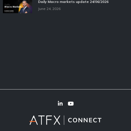
Daily Macro markets update 24/06/2026
June 24, 2026