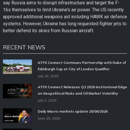
say Russia aims to disrupt infrastructure and target the F-
16s themselves to limit Ukraine’s air power. The US recently
approved additional weapons aid including HAWK air defence
systems. However, Ukraine has long requested fighter jets to
better defend its skies from Russian aircraft.
RECENT NEWS
ATFX Connect Continues Partnership with Duke of
Edinburgh Cup at City of London Qualifier
July 16, 2026
ATFX Connect Releases Q3 2026 Institutional Edge
on Geopolitical Risks and Oil Market Volatility
July 2, 2026
Daily Macro markets update 25/06/2026
June 25, 2026