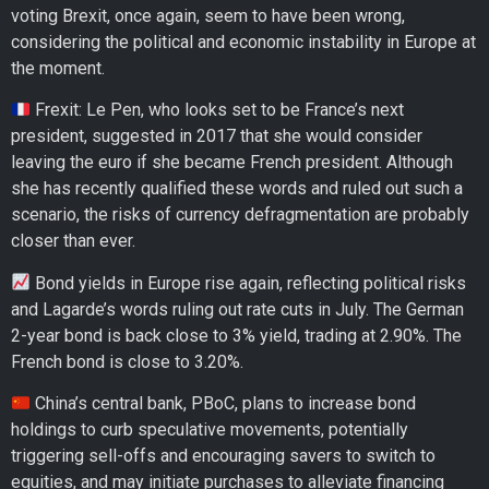
voting Brexit, once again, seem to have been wrong,
considering the political and economic instability in Europe at
the moment.
Frexit: Le Pen, who looks set to be France’s next
president, suggested in 2017 that she would consider
leaving the euro if she became French president. Although
she has recently qualified these words and ruled out such a
scenario, the risks of currency defragmentation are probably
closer than ever.
Bond yields in Europe rise again, reflecting political risks
and Lagarde’s words ruling out rate cuts in July. The German
2-year bond is back close to 3% yield, trading at 2.90%. The
French bond is close to 3.20%.
China’s central bank, PBoC, plans to increase bond
holdings to curb speculative movements, potentially
triggering sell-offs and encouraging savers to switch to
equities, and may initiate purchases to alleviate financing