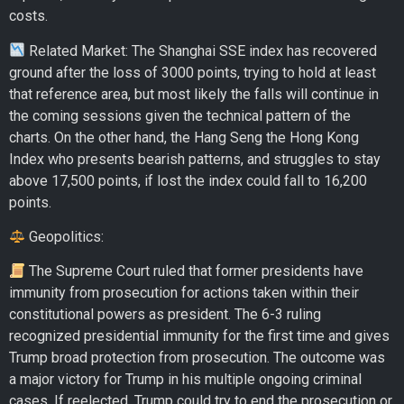
costs.
Related Market: The Shanghai SSE index has recovered
ground after the loss of 3000 points, trying to hold at least
that reference area, but most likely the falls will continue in
the coming sessions given the technical pattern of the
charts. On the other hand, the Hang Seng the Hong Kong
Index who presents bearish patterns, and struggles to stay
above 17,500 points, if lost the index could fall to 16,200
points.
Geopolitics:
The Supreme Court ruled that former presidents have
immunity from prosecution for actions taken within their
constitutional powers as president. The 6-3 ruling
recognized presidential immunity for the first time and gives
Trump broad protection from prosecution. The outcome was
a major victory for Trump in his multiple ongoing criminal
cases. If reelected, Trump could try to end the prosecution or