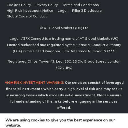
Cookies Policy
Privacy Policy
Terms and Conditions
High Risk Investment Notice
Legal
Pillar 3 Disclosure
Global Code of Conduct
© AT Global Markets (UK) Ltd
Legal: ATFX Connect is a trading name of AT Global Markets (UK)
Limited authorised and regulated by the Financial Conduct Authority
(FCA) in the United Kingdom. Firm Reference Number: 760555
Registered Office: Tower 42, Leaf 35C, 25 Old Broad Street, London
EC2N 1HQ
HIGH RISK INVESTMENT WARNING:
Our services consist of leveraged
financial instruments which carry a high level of risk and may result
in incurring losses which exceeds initial investment. Please ensure
full understanding of the risks before engaging in the services
offered.
ATFX Connect does not offer services to retail clients.
We are using cookies to give you the best experience on our
website.