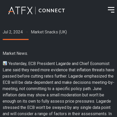
Jul 2, 2024
Market Snacks (UK)
Market News.
Yesterday, ECB President Lagarde and Chief Economist
Lane said they need more evidence that inflation threats have
passed before cutting rates further. Lagarde emphasized the
ECB will be data-dependent and make decisions meeting-by-
meeting, not committing to a specific policy path. June
inflation data may show a small moderation but won’t be
enough on its own to fully assess price pressures. Lagarde
stressed the ECB won’t be swayed by any single data point
and will consider a range of factors in their assessments. In