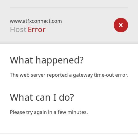
www.atfxconnect.com
Host
Error
What happened?
The web server reported a gateway time-out error.
What can I do?
Please try again in a few minutes.