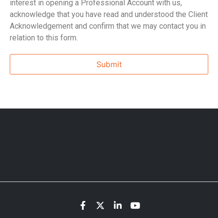
interest in opening a Professional Account with us,
acknowledge that you have read and understood the Client
Acknowledgement and confirm that we may contact you in
relation to this form.
Submit