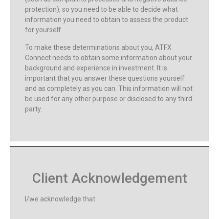
protection), so you need to be able to decide what
information you need to obtain to assess the product
for yourself.
To make these determinations about you, ATFX
Connect needs to obtain some information about your
background and experience in investment. It is
important that you answer these questions yourself
and as completely as you can. This information will not
be used for any other purpose or disclosed to any third
party.
Client Acknowledgement
I/we acknowledge that