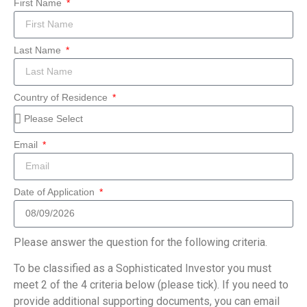
First Name
Last Name
Country of Residence
Email
Date of Application
Please answer the question for the following criteria.
To be classified as a Sophisticated Investor you must
meet 2 of the 4 criteria below (please tick). If you need to
provide additional supporting documents, you can email