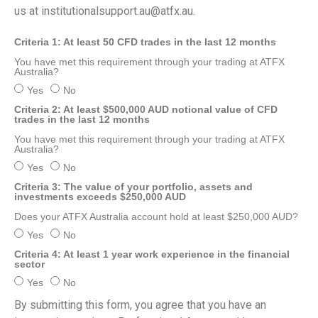
us at
institutionalsupport.au@atfx.au
.
Criteria 1: At least 50 CFD trades in the last 12 months
You have met this requirement through your trading at ATFX
Australia?
Yes
No
Criteria 2: At least $500,000 AUD notional value of CFD
trades in the last 12 months
You have met this requirement through your trading at ATFX
Australia?
Yes
No
Criteria 3: The value of your portfolio, assets and
investments exceeds $250,000 AUD
Does your ATFX Australia account hold at least $250,000 AUD?
Yes
No
Criteria 4: At least 1 year work experience in the financial
sector
Yes
No
By submitting this form, you agree that you have an