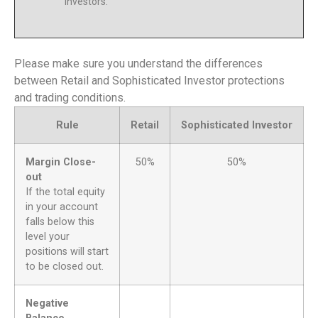
Investors.
Please make sure you understand the differences
between Retail and Sophisticated Investor protections
and trading conditions.
Rule
Retail
Sophisticated Investor
Margin Close-
50%
50%
out
If the total equity
in your account
falls below this
level your
positions will start
to be closed out.
Negative