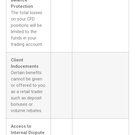
Balance
Protection
The total losses
on your CFD
positions will be
limited to the
funds in your
trading account.
Client
Inducements
Certain benefits
cannot be given
or offered to you
as a retail trader
such as deposit
bonuses or
volume rebates.
Access to
Internal Dispute