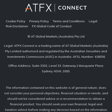
Cookie Policy
Privacy Policy
Terms and Conditions
Legal
Risk Disclaimer
FX Global Code of Conduct
© AT Global Markets (Australia) Pty Ltd
Legal: ATFX Connect is a trading name of AT Global Markets (Australia)
Pty Limited authorised and regulated by the Australian Securities and
Investments Commission (ASIC) in Australia. AFSL Number: 418036
Office Address: Suite 3302, Level 33, Gateway,1 Macquarie Place,
Sydney, NSW, 2000.
The information contained on this website is of general nature, does
not consider your personal objectives, financial situation or needs, and
should not be considered advice or a recommendation to obtain a
financial product. You should seek your own financial, legal and
taxation advice before making any decision based on the information