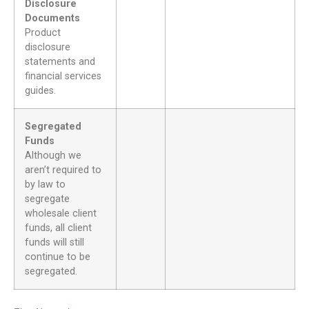
Disclosure
Documents
Product
disclosure
statements and
financial services
guides.
Segregated
Funds
Although we
aren’t required to
by law to
segregate
wholesale client
funds, all client
funds will still
continue to be
segregated.