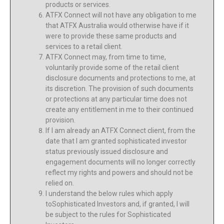
products or services.
ATFX Connect will not have any obligation to me
that ATFX Australia would otherwise have if it
were to provide these same products and
services to a retail client.
ATFX Connect may, from time to time,
voluntarily provide some of the retail client
disclosure documents and protections to me, at
its discretion. The provision of such documents
or protections at any particular time does not
create any entitlement in me to their continued
provision.
If I am already an ATFX Connect client, from the
date that I am granted sophisticated investor
status previously issued disclosure and
engagement documents will no longer correctly
reflect my rights and powers and should not be
relied on.
I understand the below rules which apply
toSophisticated Investors and, if granted, I will
be subject to the rules for Sophisticated