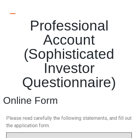
Professional
Account
(Sophisticated
Investor
Questionnaire)
Online Form
Please read carefully the following statements, and fill out
the application form.