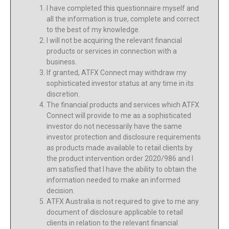
I have completed this questionnaire myself and
all the information is true, complete and correct
to the best of my knowledge.
I will not be acquiring the relevant financial
products or services in connection with a
business.
If granted, ATFX Connect may withdraw my
sophisticated investor status at any time in its
discretion.
The financial products and services which ATFX
Connect will provide to me as a sophisticated
investor do not necessarily have the same
investor protection and disclosure requirements
as products made available to retail clients by
the product intervention order 2020/986 and I
am satisfied that I have the ability to obtain the
information needed to make an informed
decision.
ATFX Australia is not required to give to me any
document of disclosure applicable to retail
clients in relation to the relevant financial