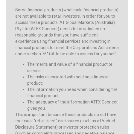
Some financial products (wholesale financial products)
are not available to retail investors. In order for you to
access these products, AT Global Markets (Australia)
Pty Ltd (ATFX Connect) needs to be satisfied on
reasonable grounds that you have sufficient
experience using financial services and investing in
financial products to meet the Corporations Act criteria
under section 761GA to be able to assess for yourself:
The merits and value of a financial product or
service;
The risks associated with holding a financial
product;
The information you need when considering the
financial product;
The adequacy of the information ATFX Connect
gives you.
This is important because these products do not have
the usual “retail client” disclosures (such as a Product
Disclosure Statement) or investor protection rules
(such as complaints processes and negative balance