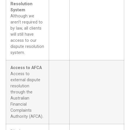
Resolution
System
Although we
aren’t required to
by law, all clients
will still have
access to our
dispute resolution
system.
Access to AFCA
Access to
external dispute
resolution
through the
Australian
Financial
Complaints
Authority (AFCA).