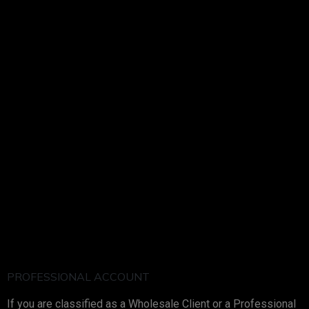
PROFESSIONAL ACCOUNT
If you are classified as a Wholesale Client or a Professional