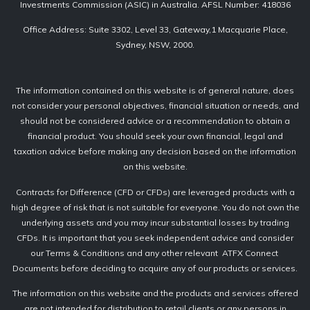
Investments Commission (ASIC) in Australia. AFSL Number: 418036
Office Address: Suite 3302, Level 33, Gateway,1 Macquarie Place,
Sydney, NSW, 2000.
The information contained on this website is of general nature, does
not consider your personal objectives, financial situation or needs, and
should not be considered advice or a recommendation to obtain a
financial product. You should seek your own financial, legal and
taxation advice before making any decision based on the information
on this website.
Contracts for Difference (CFD or CFDs) are leveraged products with a
high degree of risk that is not suitable for everyone. You do not own the
underlying assets and you may incur substantial losses by trading
CFDs. It is important that you seek independent advice and consider
our Terms & Conditions and any other relevant ATFX Connect
Documents before deciding to acquire any of our products or services.
The information on this website and the products and services offered
are not intended for distribution to retail clients or any persons in