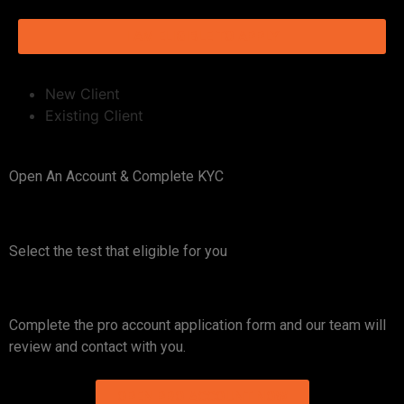
I AM ELIGIBLE TO APPLY
New Client
Existing Client
Open An Account & Complete KYC
Select the test that eligible for you​
Complete the pro account application form and our team will
review and contact with you.
OPEN PRO ACCOUNT NOW