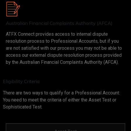
Australian Financial Complaints Authority (AFCA)
ATFX Connect provides access to internal dispute
resolution process to Professional Accounts, but if you
are not satisfied with our process you may not be able to
access our external dispute resolution process provided
by the Australian Financial Complaints Authority (AFCA).
Eligibility Criteria
There are two ways to qualify for a Professional Account:
You need to meet the criteria of either the Asset Test or
Sophisticated Test.