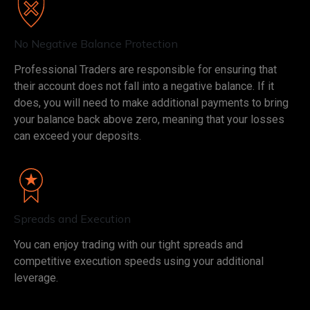
No Negative Balance Protection
Professional Traders are responsible for ensuring that
their account does not fall into a negative balance. If it
does, you will need to make additional payments to bring
your balance back above zero, meaning that your losses
can exceed your deposits.
Spreads and Execution
You can enjoy trading with our tight spreads and
competitive execution speeds using your additional
leverage.