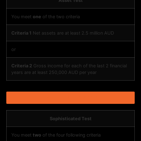
Asset Test
You meet
one
of the two criteria
Criteria 1
Net assets are at least 2.5 million AUD
or
Criteria 2
Gross income for each of the last 2 financial
years are at least 250,000 AUD per year
I AM ELIGIBLE TO APPLY
Sophisticated Test
You meet
two
of the four following criteria