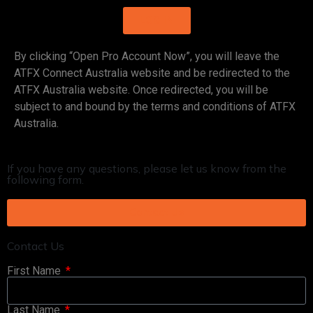
LOG IN
By clicking “Open Pro Account Now”, you will leave the
ATFX Connect Australia website and be redirected to the
ATFX Australia website. Once redirected, you will be
subject to and bound by the terms and conditions of ATFX
Australia.
If you have any questions, please let us know from the
following form.
Contact Us
Contact Us
First Name
Last Name