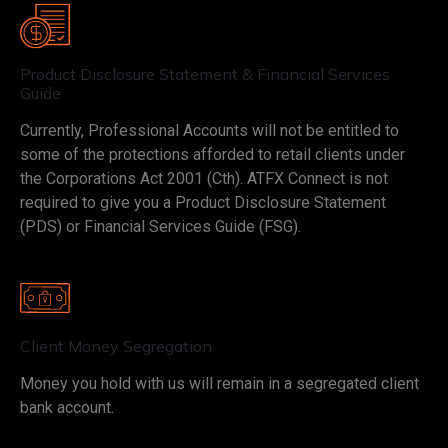
Product Disclosure Statement & Financial Services
Guide
Currently, Professional Accounts will not be entitled to
some of the protections afforded to retail clients under
the Corporations Act 2001 (Cth). ATFX Connect is not
required to give you a Product Disclosure Statement
(PDS) or Financial Services Guide (FSG).
Client Money Segregation
Money you hold with us will remain in a segregated client
bank account.