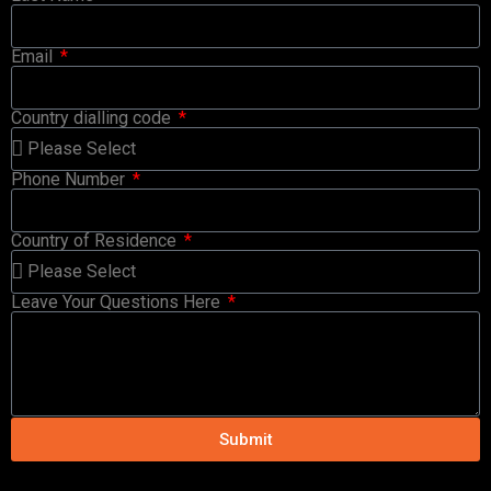
Email
Country dialling code
Phone Number
Country of Residence
Leave Your Questions Here
Submit