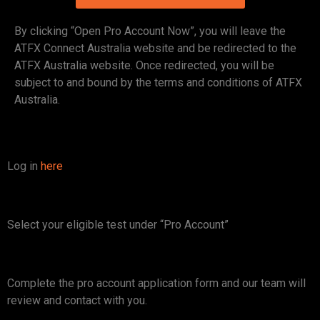
By clicking “Open Pro Account Now”, you will leave the
ATFX Connect Australia website and be redirected to the
ATFX Australia website. Once redirected, you will be
subject to and bound by the terms and conditions of ATFX
Australia.
Log in
here
Select your eligible test under “Pro Account”
Complete the pro account application form and our team will
review and contact with you.