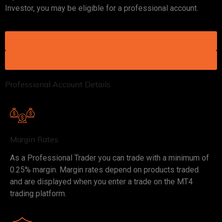
Investor, you may be eligible for a professional account.
Check Your Eligibility
Open Pro Account
Professional Account Details
Margin Rates
As a Professional Trader you can trade with a minimum of
0.25% margin. Margin rates depend on products traded
and are displayed when you enter a trade on the MT4
trading platform.