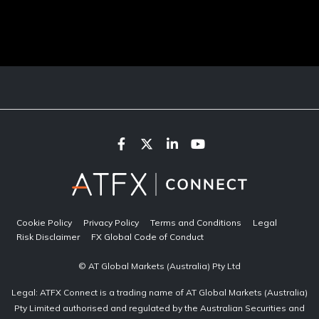
Cookie Policy
Privacy Policy
Terms and Conditions
Legal
Risk Disclaimer
FX Global Code of Conduct
© AT Global Markets (Australia) Pty Ltd
Legal: ATFX Connect is a trading name of AT Global Markets (Australia)
Pty Limited authorised and regulated by the Australian Securities and