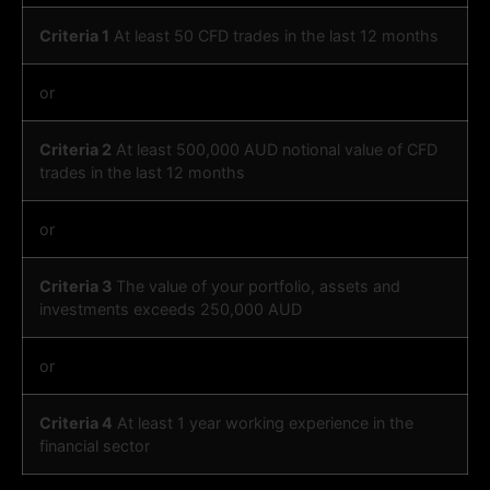
Criteria 1
At least 50 CFD trades in the last 12 months
or
Criteria 2
At least 500,000 AUD notional value of CFD
trades in the last 12 months
or
Criteria 3
The value of your portfolio, assets and
investments exceeds 250,000 AUD
or
Criteria 4
At least 1 year working experience in the
financial sector