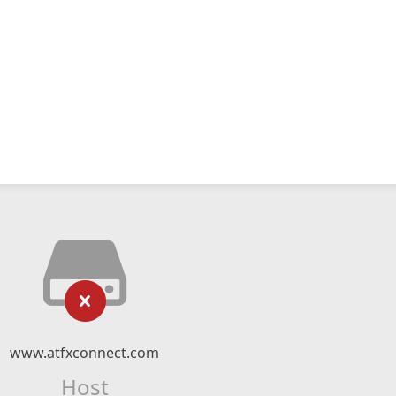
www.atfxconnect.com
Host