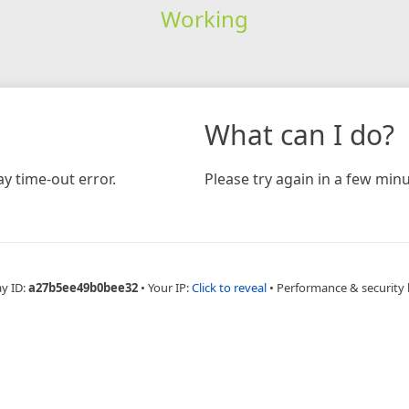
Working
What can I do?
y time-out error.
Please try again in a few minu
ay ID:
a27b5ee49b0bee32
•
Your IP:
Click to reveal
•
Performance & security