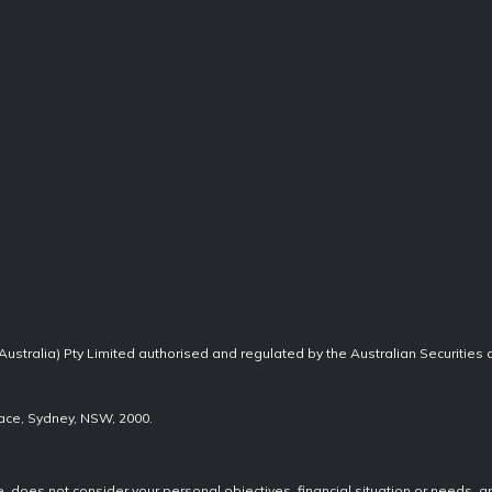
Australia) Pty Limited authorised and regulated by the Australian Securities
lace, Sydney, NSW, 2000.
re, does not consider your personal objectives, financial situation or needs