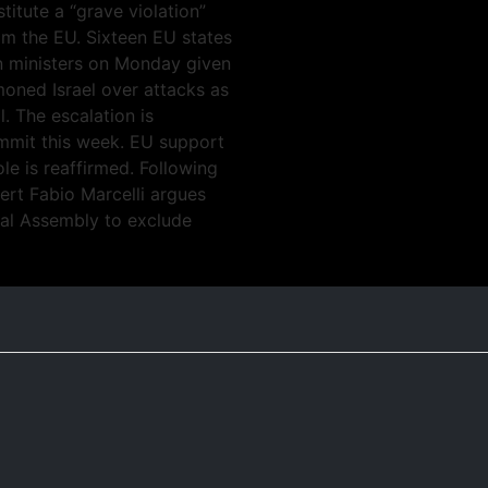
itute a “grave violation”
m the EU. Sixteen EU states
gn ministers on Monday given
oned Israel over attacks as
l. The escalation is
mmit this week. EU support
le is reaffirmed. Following
pert Fabio Marcelli argues
eral Assembly to exclude