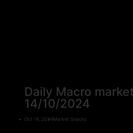
Daily Macro marke
14/10/2024
Oct 14, 2024
Market Snacks