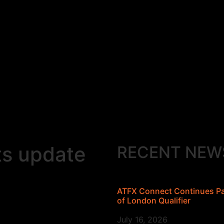
ts update
RECENT NEW
ATFX Connect Continues Par
of London Qualifier
July 16, 2026