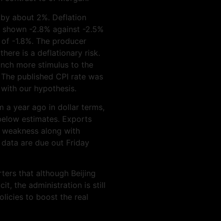
 by about 2%. Deflation
has shown -2.8% against -2.5%
 of -1.8%. The producer
there is a deflationary risk.
unch more stimulus to the
. The published CPI rate was
 with our hypothesis.
 a year ago in dollar terms,
below estimates. Exports
f weakness along with
data are due out Friday
ters that although Beijing
it, the administration is still
licies to boost the real