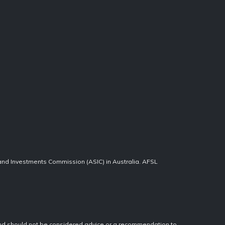
 and Investments Commission (ASIC) in Australia. AFSL
, and should not be considered advice or a recommendation to