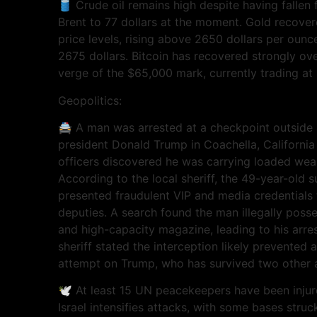
🛢️ Crude oil remains high despite having fallen 
Brent to 77 dollars at the moment. Gold recove
price levels, rising above 2650 dollars per ounc
2675 dollars. Bitcoin has recovered strongly ov
verge of the $65,000 mark, currently trading at
Geopolitics:
🚔 A man was arrested at a checkpoint outside a
president Donald Trump in Coachella, California
officers discovered he was carrying loaded wea
According to the local sheriff, the 49-year-old
presented fraudulent VIP and media credentials
deputies. A search found the man illegally pos
and high-capacity magazine, leading to his arre
sheriff stated the interception likely prevented 
attempt on Trump, who has survived two other 
🕊️ At least 15 UN peacekeepers have been inju
Israel intensifies attacks, with some bases stru