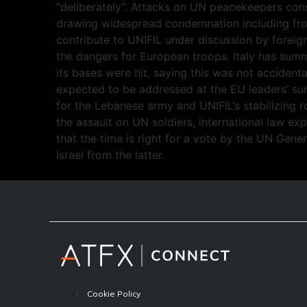
“deliberately”. Attacks on UN peacekeepers const
drawing widespread condemnation including fro
contribute to UNIFIL under discussion by forei
the dangers for European troops. Italy has summ
its bases were hit, saying this was not accidenta
expected to be addressed at the EU leaders’ su
for the Lebanese army and UNIFIL’s stabilizing ro
the assault on UN soldiers, international law ex
that the time is right for a vote by the UN Gen
Israel from the latter.
Cookie Policy