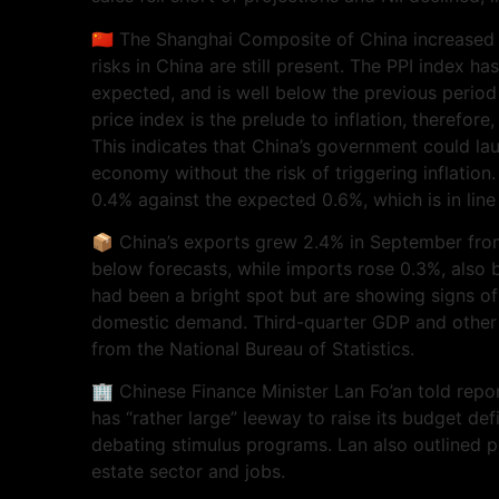
🇨🇳 The Shanghai Composite of China increased
risks in China are still present. The PPI index 
expected, and is well below the previous period
price index is the prelude to inflation, therefore, 
This indicates that China’s government could la
economy without the risk of triggering inflation
0.4% against the expected 0.6%, which is in line
📦 China’s exports grew 2.4% in September from
below forecasts, while imports rose 0.3%, also 
had been a bright spot but are showing signs o
domestic demand. Third-quarter GDP and other 
from the National Bureau of Statistics.
🏢 Chinese Finance Minister Lan Fo’an told repor
has “rather large” leeway to raise its budget defic
debating stimulus programs. Lan also outlined po
estate sector and jobs.