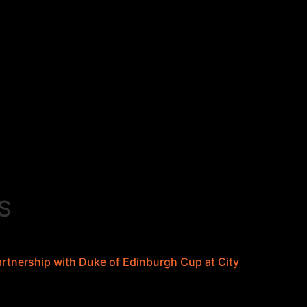
S
tnership with Duke of Edinburgh Cup at City