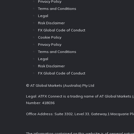
Privacy Policy
Terms and Conditions
Legal
Risk Disclaimer
FX Global Code of Conduct
Cookie Policy
Privacy Policy
Terms and Conditions
Legal
Risk Disclaimer
FX Global Code of Conduct
© AT Global Markets (Australia) Pty Ltd
Legal: ATFX Connect is a trading name of AT Global Markets (
Number: 418036
Office Address: Suite 3302, Level 33, Gateway,1 Macquarie P
The information contained on this website is of general natu