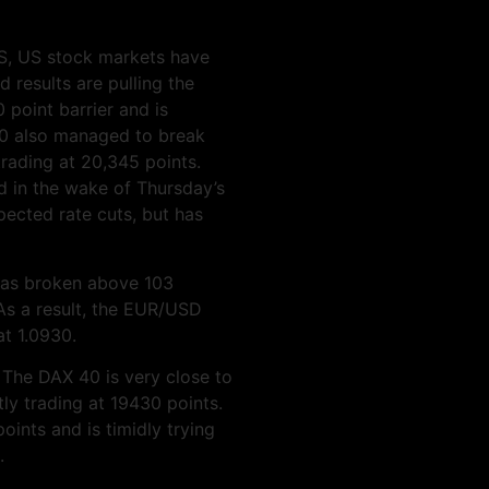
 US, US stock markets have
d results are pulling the
point barrier and is
00 also managed to break
trading at 20,345 points.
d in the wake of Thursday’s
pected rate cuts, but has
has broken above 103
 As a result, the EUR/USD
at 1.0930.
 The DAX 40 is very close to
tly trading at 19430 points.
nts and is timidly trying
.