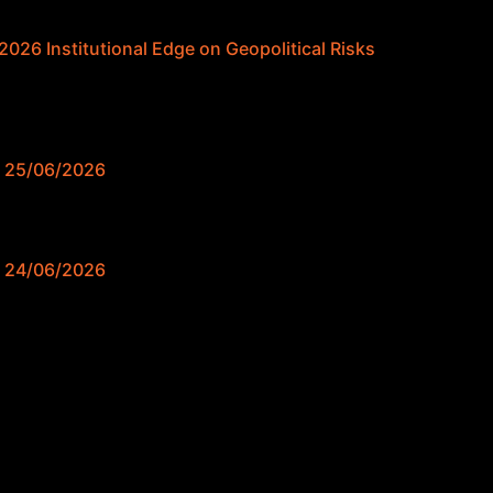
026 Institutional Edge on Geopolitical Risks
e 25/06/2026
e 24/06/2026