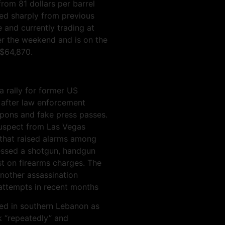
from 81 dollars per barrel
red sharply from previous
e and currently trading at
er the weekend and is on the
 $64,870.
 rally for former US
 after law enforcement
pons and fake press passes.
 suspect from Las Vegas
 that raised alarms among
sessed a shotgun, handgun
st on firearms charges. The
another assassination
attempts in recent months
red in southern Lebanon as
ck “repeatedly” and