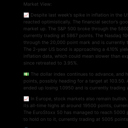
Market View:
📈 Despite last week’s spike in inflation in the
reacted optimistically. The financial sector’s goo
market up. The S&P 500 broke through the 5800 
currently trading at 5867 points. The Nasdaq 1
through the 20,000 point mark and is currently 
The 2-year US bond is approaching a 4.10% yiel
inflation data, which could mean slower than ex
since retreated to 3.95%.
💵 The dollar index continues to advance, and 
points, possibly heading for a target at 103.50.
ended up losing 1.0950 and is currently trading 
📈 In Europe, stock markets also remain bullish.
its all-time highs at around 19500 points, curren
The EuroStoxx 50 has managed to reach 5000 poi
to hold on to it, currently trading at 5005 points