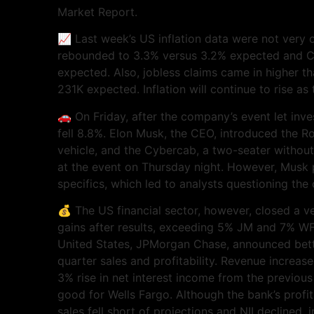
Market Report.
📈 Last week’s US inflation data were not very o
rebounded to 3.3% versus 3.2% expected and C
expected. Also, jobless claims came in higher 
231K expected. Inflation will continue to rise a
🚗 On Friday, after the company’s event let inve
fell 8.8%. Elon Musk, the CEO, introduced the 
vehicle, and the Cybercab, a two-seater without
at the event on Thursday night. However, Musk 
specifics, which led to analysts questioning th
💰 The US financial sector, however, closed a 
gains after results, exceeding 5% JM and 7% WF
United States, JPMorgan Chase, announced bett
quarter sales and profitability. Revenue increas
3% rise in net interest income from the previous
good for Wells Fargo. Although the bank’s profit
sales fell short of projections and NII declined,