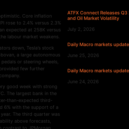
ATFX Connect Releases Q3 2
ptimistic. Core inflation
and Oil Market Volatility
PI rose to 2.4% versus 2.3%
July 2, 2026
than expected at 258K versus
s the labour market weakens.
Daily Macro markets updat
stors down, Tesla’s stock
Robovan, a large autonomous
June 25, 2026
 pedals or steering wheels,
provided few further
Daily Macro markets updat
e company.
June 24, 2026
very good week with strong
C. The largest bank in the
er-than-expected third-
ed 6% with the support of a
 year. The third quarter was
ability above forecasts,
 in contrast to JPMorgan.