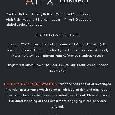
Cookies Policy
Privacy Policy
Terms and Conditions
High Risk Investment Notice
Legal
Pillar 3 Disclosure
Global Code of Conduct
© AT Global Markets (UK) Ltd
Legal: ATFX Connect is a trading name of AT Global Markets (UK)
Limited authorised and regulated by the Financial Conduct Authority
(FCA) in the United Kingdom. Firm Reference Number: 760555
Registered Office: Tower 42, Leaf 35C, 25 Old Broad Street, London
EC2N 1HQ
HIGH RISK INVESTMENT WARNING:
Our services consist of leveraged
financial instruments which carry a high level of risk and may result
in incurring losses which exceeds initial investment. Please ensure
full understanding of the risks before engaging in the services
offered.