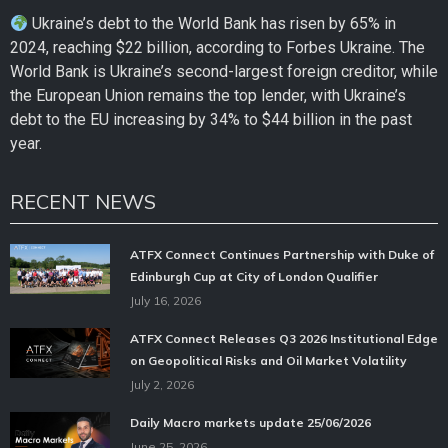
Ukraine’s debt to the World Bank has risen by 65% in
2024, reaching $22 billion, according to Forbes Ukraine. The
World Bank is Ukraine’s second-largest foreign creditor, while
the European Union remains the top lender, with Ukraine’s
debt to the EU increasing by 34% to $44 billion in the past
year.
RECENT NEWS
ATFX Connect Continues Partnership with Duke of
Edinburgh Cup at City of London Qualifier
July 16, 2026
ATFX Connect Releases Q3 2026 Institutional Edge
on Geopolitical Risks and Oil Market Volatility
July 2, 2026
Daily Macro markets update 25/06/2026
June 25, 2026