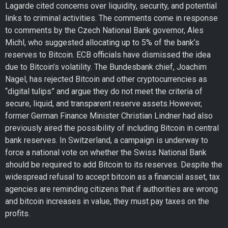
Lagarde cited concerns over liquidity, security, and potential
links to criminal activities. The comments come in response
to comments by the Czech National Bank governor, Ales
Michl, who suggested allocating up to 5% of the bank’s
reserves to Bitcoin. ECB officials have dismissed the idea
due to Bitcoin’s volatility. The Bundesbank chief, Joachim
Nagel, has rejected Bitcoin and other cryptocurrencies as
“digital tulips” and argue they do not meet the criteria of
secure, liquid, and transparent reserve assets.However,
former German Finance Minister Christian Lindner had also
previously aired the possibility of including Bitcoin in central
bank reserves. In Switzerland, a campaign is underway to
force a national vote on whether the Swiss National Bank
should be required to add Bitcoin to its reserves. Despite the
widespread refusal to accept bitcoin as a financial asset, tax
agencies are reminding citizens that if authorities are wrong
and bitcoin increases in value, they must pay taxes on the
profits.