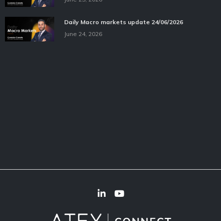
Daily Macro markets update 24/06/2026
June 24, 2026