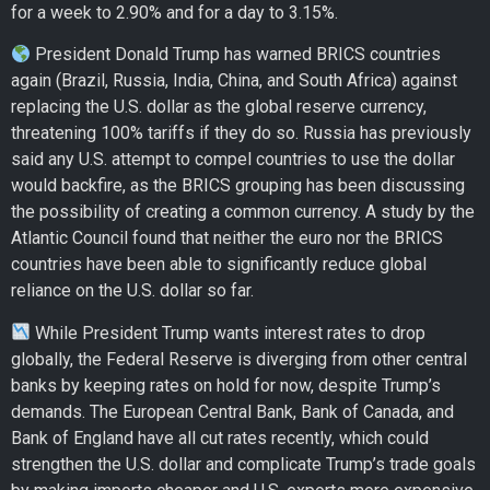
for a week to 2.90% and for a day to 3.15%.
President Donald Trump has warned BRICS countries
again (Brazil, Russia, India, China, and South Africa) against
replacing the U.S. dollar as the global reserve currency,
threatening 100% tariffs if they do so. Russia has previously
said any U.S. attempt to compel countries to use the dollar
would backfire, as the BRICS grouping has been discussing
the possibility of creating a common currency. A study by the
Atlantic Council found that neither the euro nor the BRICS
countries have been able to significantly reduce global
reliance on the U.S. dollar so far.
While President Trump wants interest rates to drop
globally, the Federal Reserve is diverging from other central
banks by keeping rates on hold for now, despite Trump’s
demands. The European Central Bank, Bank of Canada, and
Bank of England have all cut rates recently, which could
strengthen the U.S. dollar and complicate Trump’s trade goals