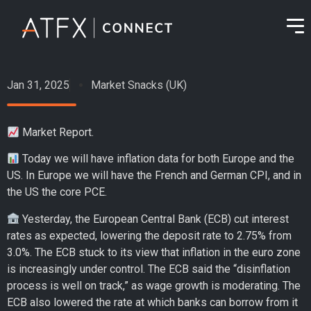
Jan 31, 2025
Market Snacks (UK)
Market Report.
Today we will have inflation data for both Europe and the
US. In Europe we will have the French and German CPI, and in
the US the core PCE.
Yesterday, the European Central Bank (ECB) cut interest
rates as expected, lowering the deposit rate to 2.75% from
3.0%. The ECB stuck to its view that inflation in the euro zone
is increasingly under control. The ECB said the “disinflation
process is well on track,” as wage growth is moderating. The
ECB also lowered the rate at which banks can borrow from it