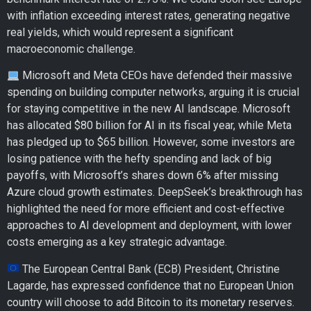
with inflation exceeding interest rates, generating negative
real yields, which would represent a significant
macroeconomic challenge.
Microsoft and Meta CEOs have defended their massive
spending on building computer networks, arguing it is crucial
for staying competitive in the new AI landscape. Microsoft
has allocated $80 billion for AI in its fiscal year, while Meta
has pledged up to $65 billion. However, some investors are
losing patience with the hefty spending and lack of big
payoffs, with Microsoft’s shares down 6% after missing
Azure cloud growth estimates. DeepSeek’s breakthrough has
highlighted the need for more efficient and cost-effective
approaches to AI development and deployment, with lower
costs emerging as a key strategic advantage.
The European Central Bank (ECB) President, Christine
Lagarde, has expressed confidence that no European Union
country will choose to add Bitcoin to its monetary reserves.