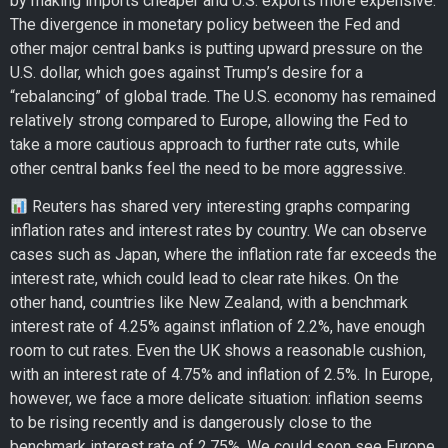
by making imports cheaper and U.S. exports more expensive.
The divergence in monetary policy between the Fed and
other major central banks is putting upward pressure on the
U.S. dollar, which goes against Trump’s desire for a
“rebalancing” of global trade. The U.S. economy has remained
relatively strong compared to Europe, allowing the Fed to
take a more cautious approach to further rate cuts, while
other central banks feel the need to be more aggressive.
Reuters has shared very interesting graphs comparing
inflation rates and interest rates by country. We can observe
cases such as Japan, where the inflation rate far exceeds the
interest rate, which could lead to clear rate hikes. On the
other hand, countries like New Zealand, with a benchmark
interest rate of 4.25% against inflation of 2.2%, have enough
room to cut rates. Even the UK shows a reasonable cushion,
with an interest rate of 4.75% and inflation of 2.5%. In Europe,
however, we face a more delicate situation: inflation seems
to be rising recently and is dangerously close to the
benchmark interest rate of 2.75%. We could soon see Europe