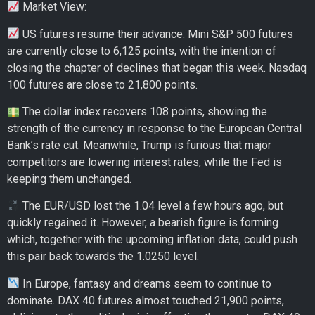
Market View:
US futures resume their advance. Mini S&P 500 futures
are currently close to 6,125 points, with the intention of
closing the chapter of declines that began this week. Nasdaq
100 futures are close to 21,800 points.
The dollar index recovers 108 points, showing the
strength of the currency in response to the European Central
Bank’s rate cut. Meanwhile, Trump is furious that major
competitors are lowering interest rates, while the Fed is
keeping them unchanged.
The EUR/USD lost the 1.04 level a few hours ago, but
quickly regained it. However, a bearish figure is forming
which, together with the upcoming inflation data, could push
this pair back towards the 1.0250 level.
In Europe, fantasy and dreams seem to continue to
dominate. DAX 40 futures almost touched 21,900 points,