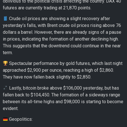
oblivious to the political crisis affecting the country. DAX 40
futures are currently trading at 21,870 points.
Crude oil prices are showing a slight recovery after
yesterday’s falls, with Brent crude oil prices rising above 76
dollars a barrel. However, there are already signs of a pause
in prices, indicating the formation of another declining high.
This suggests that the downtrend could continue in the near
term.
Spectacular performance by gold futures, which last night
approached $2,900 per ounce, reaching a high of $2,860.
They have now fallen back slightly to $2,850.
Lastly, bitcoin broke above $106,000 yesterday, but has
fallen back to $104,450. The formation of a sideways range
between its all-time highs and $98,000 is starting to become
evident.
Geopolitics: