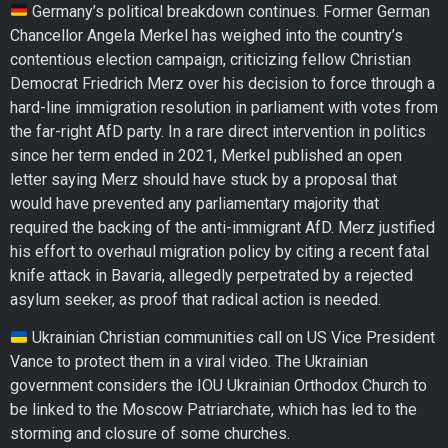
Germany’s political breakdown continues. Former German
Chancellor Angela Merkel has weighed into the country’s
contentious election campaign, criticizing fellow Christian
Democrat Friedrich Merz over his decision to force through a
hard-line immigration resolution in parliament with votes from
the far-right AfD party. In a rare direct intervention in politics
since her term ended in 2021, Merkel published an open
letter saying Merz should have stuck by a proposal that
would have prevented any parliamentary majority that
required the backing of the anti-immigrant AfD. Merz justified
his effort to overhaul migration policy by citing a recent fatal
knife attack in Bavaria, allegedly perpetrated by a rejected
asylum seeker, as proof that radical action is needed.
Ukrainian Christian communities call on US Vice President
Vance to protect them in a viral video. The Ukrainian
government considers the IOU Ukrainian Orthodox Church to
be linked to the Moscow Patriarchate, which has led to the
storming and closure of some churches.