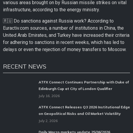
various areas brought on by Russian missile strikes on vital
infrastructure, according to the energy ministry.
🇷🇺 Do sanctions against Russia work? According to
Euractiv.com sources, a number of institutions in China, the
United Arab Emirates, and Turkey have increased their criteria
for adhering to sanctions in recent weeks, which has led to
delays or even the rejection of money transfers to Moscow.
RECENT NEWS
ATFX Connect Continues Partnership with Duke of
Edinburgh Cup at City of London Qualifier
July 16, 2026
ATFX Connect Releases Q3 2026 Institutional Edge
on Geopolitical Risks and Oil Market Volatility
July 2, 2026
Daily Macro markets update 25/06/2026