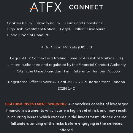
Cookies Policy
Privacy Policy
Terms and Conditions
High Risk Investment Notice
Legal
Pillar 3 Disclosure
Global Code of Conduct
© AT Global Markets (UK) Ltd
Legal: ATFX Connect is a trading name of AT Global Markets (UK)
Limited authorised and regulated by the Financial Conduct Authority
(FCA) in the United Kingdom. Firm Reference Number: 760555
Registered Office: Tower 42, Leaf 35C, 25 Old Broad Street, London
EC2N 1HQ
HIGH RISK INVESTMENT WARNING:
Our services consist of leveraged
financial instruments which carry a high level of risk and may result
in incurring losses which exceeds initial investment. Please ensure
full understanding of the risks before engaging in the services
offered.