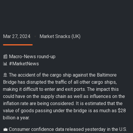
Mar 27, 2024
Market Snacks (UK)
📰 Macro-News round-up
📊 #MarketNews
🚢 The accident of the cargo ship against the Baltimore
Bridge has disrupted the traffic of all other cargo ships,
making it difficult to enter and exit ports. The impact this
could have on the supply chain as well as influences on the
inflation rate are being considered. It is estimated that the
value of goods passing under the bridge is as much as $28
billion a year.
💼 Consumer confidence data released yesterday in the U.S.