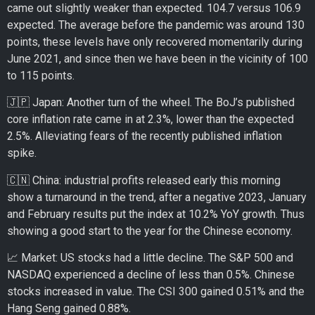
came out slightly weaker than expected. 104.7 versus 106.9
expected. The average before the pandemic was around 130
points, these levels have only recovered momentarily during
June 2021, and since then we have been in the vicinity of 100
to 115 points.
🇯🇵 Japan: Another turn of the wheel. The BoJ’s published
core inflation rate came in at 2.3%, lower than the expected
2.5%. Alleviating fears of the recently published inflation
spike.
🇨🇳 China: industrial profits released early this morning
show a turnaround in the trend, after a negative 2023, January
and February results put the index at 10.2% YoY growth. Thus
showing a good start to the year for the Chinese economy.
📈 Market: US stocks had a little decline. The S&P 500 and
NASDAQ experienced a decline of less than 0.5%. Chinese
stocks increased in value. The CSI 300 gained 0.51% and the
Hang Seng gained 0.88%.