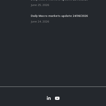
June 25, 2026
Daily Macro markets update 24/06/2026
June 24, 2026