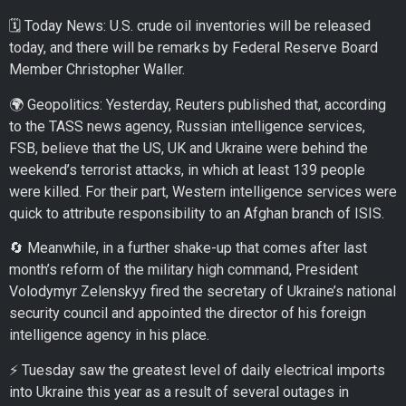
🗓️ Today News: U.S. crude oil inventories will be released
today, and there will be remarks by Federal Reserve Board
Member Christopher Waller.
🌍 Geopolitics: Yesterday, Reuters published that, according
to the TASS news agency, Russian intelligence services,
FSB, believe that the US, UK and Ukraine were behind the
weekend’s terrorist attacks, in which at least 139 people
were killed. For their part, Western intelligence services were
quick to attribute responsibility to an Afghan branch of ISIS.
🔄 Meanwhile, in a further shake-up that comes after last
month’s reform of the military high command, President
Volodymyr Zelenskyy fired the secretary of Ukraine’s national
security council and appointed the director of his foreign
intelligence agency in his place.
⚡ Tuesday saw the greatest level of daily electrical imports
into Ukraine this year as a result of several outages in