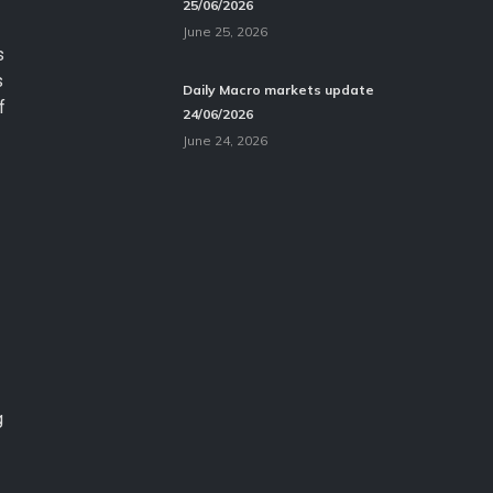
25/06/2026
June 25, 2026
s
s
Daily Macro markets update
f
24/06/2026
June 24, 2026
g