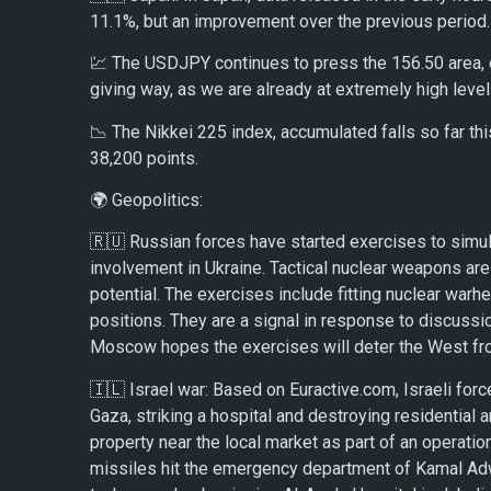
11.1%, but an improvement over the previous period.
💹 The USDJPY continues to press the 156.50 area, ev
giving way, as we are already at extremely high leve
📉 The Nikkei 225 index, accumulated falls so far t
38,200 points.
🌍 Geopolitics:
🇷🇺 Russian forces have started exercises to simul
involvement in Ukraine. Tactical nuclear weapons are
potential. The exercises include fitting nuclear war
positions. They are a signal in response to discuss
Moscow hopes the exercises will deter the West from
🇮🇱 Israel war: Based on Euractive.com, Israeli fo
Gaza, striking a hospital and destroying residential a
property near the local market as part of an operati
missiles hit the emergency department of Kamal Adwan