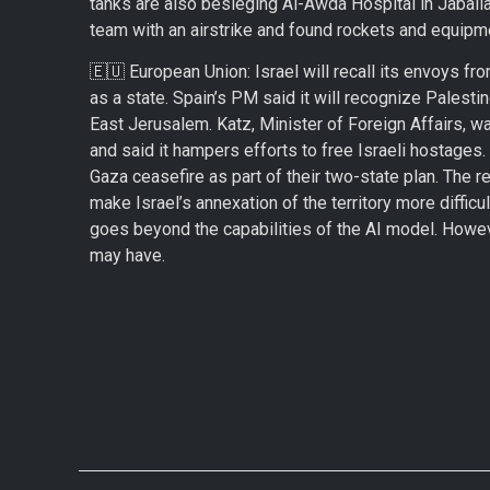
tanks are also besieging Al-Awda Hospital in Jabalia 
team with an airstrike and found rockets and equipme
🇪🇺 European Union: Israel will recall its envoys f
as a state. Spain’s PM said it will recognize Palesti
East Jerusalem. Katz, Minister of Foreign Affairs, 
and said it hampers efforts to free Israeli hostages
Gaza ceasefire as part of their two-state plan. The r
make Israel’s annexation of the territory more difficul
goes beyond the capabilities of the AI model. Howeve
may have.