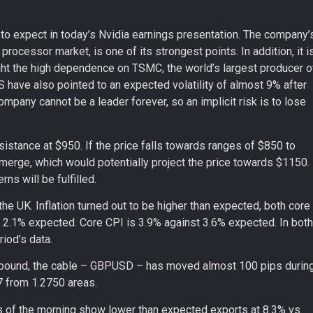
 to expect in today’s Nvidia earnings presentation. The company’
rocessor market, is one of its strongest points. In addition, it i
light the high dependence on TSMC, the world’s largest producer o
S have also pointed to an expected volatility of almost 9% after
company cannot be a leader forever, so an implicit risk is to lose
sistance at $950. If the price falls towards ranges of $850 to
emerge, which would potentially project the price towards $1150.
ns will be fulfilled.
he UK. Inflation turned out to be higher than expected, both core
 2.1% expected. Core CPI is 3.9% against 3.6% expected. In both
iod’s data.
he pound, the cable – GBPUSD – has moved almost 100 pips durin
27 from 1.2750 areas.
rs of the morning show lower than expected exports at 8.3% vs.