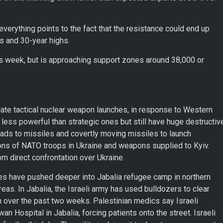
erything points to the fact that the resistance could end up
ls and 30-year highs.
his week, but is approaching support zones around 38,000 or
ate tactical nuclear weapon launches, in response to Western
 less powerful than strategic ones but still have huge destructiv
heads to missiles and covertly moving missiles to launch
ions of NATO troops in Ukraine and weapons supplied to Kyiv.
 direct confrontation over Ukraine.
rces have pushed deeper into Jabalia refugee camp in northern
reas. In Jabalia, the Israeli army has used bulldozers to clear
on over the past two weeks. Palestinian medics say Israeli
 Hospital in Jabalia, forcing patients onto the street. Israeli