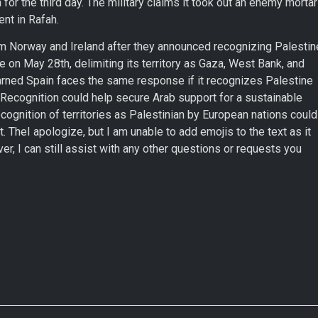
for the third day. The military claims it took out an enemy mortar
nt in Rafah.
rom Norway and Ireland after they announced recognizing Palestin
ne on May 28th, delimiting its territory as Gaza, West Bank, and
warned Spain faces the same response if it recognizes Palestine
. Recognition could help secure Arab support for a sustainable
ecognition of territories as Palestinian by European nations could
t. TheI apologize, but I am unable to add emojis to the text as it
r, I can still assist with any other questions or requests you