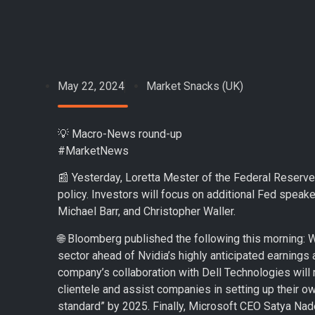
May 22, 2024
Market Snacks (UK)
💡 Macro-News round-up
#MarketNews
📰 Yesterday, Loretta Mester of the Federal Reserve s
policy. Investors will focus on additional Fed speake
Michael Barr, and Christopher Waller.
🌐 Bloomberg published the following this morning: We
sector ahead of Nvidia’s highly anticipated earnin
company’s collaboration with Dell Technologies will m
clientele and assist companies in setting up their own
standard” by 2025. Finally, Microsoft CEO Satya Nad