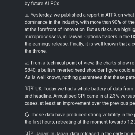
by future AI PCs.
📊 Yesterday, we published a report in ATFX on what
dominance in the industry, with more than 90% of the p
at the forefront of innovation. But as risks, we high
microprocessors, in Taiwan. Options traders in the U
the earnings release. Finally, it is well known that a 
the throne.
📈 From a technical point of view, the charts show re
$840, a bullish inverted head shoulder figure could 
As is well known, nothing guarantees that these patter
🇬🇧 UK: Today we had a whole battery of data from t
and headline. Annualised CPI came in at 2.3% versus
cases, at least an improvement over the previous per
💱 These data have produced strong volatility in t
the first hours, retreating at the moment towards 1.
🇯🇵 Japan: In Japan, data released in the early hou