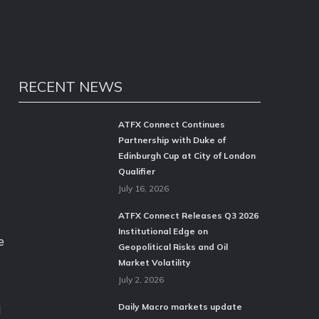
RECENT NEWS
ATFX Connect Continues
Partnership with Duke of
Edinburgh Cup at City of London
Qualifier
July 16, 2026
ATFX Connect Releases Q3 2026
Institutional Edge on
e
Geopolitical Risks and Oil
Market Volatility
July 2, 2026
Daily Macro markets update
d