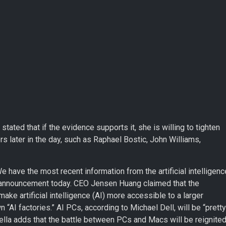
tated that if the evidence supports it, she is willing to tighten
rs later in the day, such as Raphael Bostic, John Williams,
 have the most recent information from the artificial intelligenc
gs announcement today. CEO Jensen Huang claimed that the
ake artificial intelligence (AI) more accessible to a larger
 “AI factories.” AI PCs, according to Michael Dell, will be “pretty
ella adds that the battle between PCs and Macs will be reignite