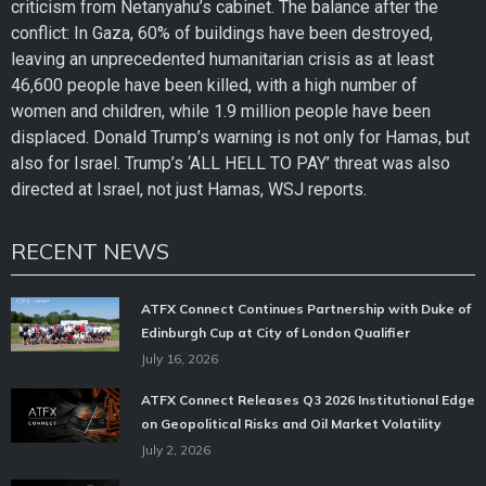
criticism from Netanyahu’s cabinet. The balance after the
conflict: In Gaza, 60% of buildings have been destroyed,
leaving an unprecedented humanitarian crisis as at least
46,600 people have been killed, with a high number of
women and children, while 1.9 million people have been
displaced. Donald Trump’s warning is not only for Hamas, but
also for Israel. Trump’s ‘ALL HELL TO PAY’ threat was also
directed at Israel, not just Hamas, WSJ reports.
RECENT NEWS
ATFX Connect Continues Partnership with Duke of
Edinburgh Cup at City of London Qualifier
July 16, 2026
ATFX Connect Releases Q3 2026 Institutional Edge
on Geopolitical Risks and Oil Market Volatility
July 2, 2026