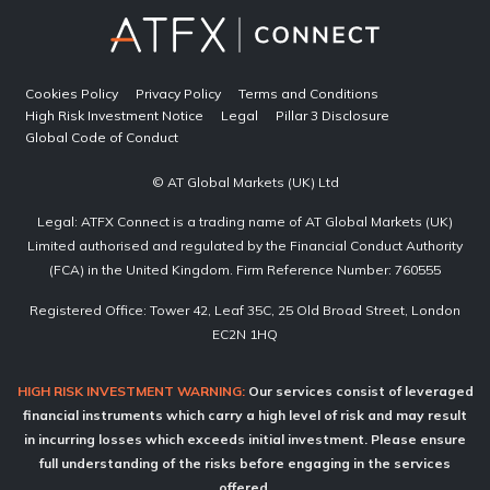
Cookies Policy
Privacy Policy
Terms and Conditions
High Risk Investment Notice
Legal
Pillar 3 Disclosure
Global Code of Conduct
© AT Global Markets (UK) Ltd
Legal: ATFX Connect is a trading name of AT Global Markets (UK)
Limited authorised and regulated by the Financial Conduct Authority
(FCA) in the United Kingdom. Firm Reference Number: 760555
Registered Office: Tower 42, Leaf 35C, 25 Old Broad Street, London
EC2N 1HQ
HIGH RISK INVESTMENT WARNING:
Our services consist of leveraged
financial instruments which carry a high level of risk and may result
in incurring losses which exceeds initial investment. Please ensure
full understanding of the risks before engaging in the services
offered.