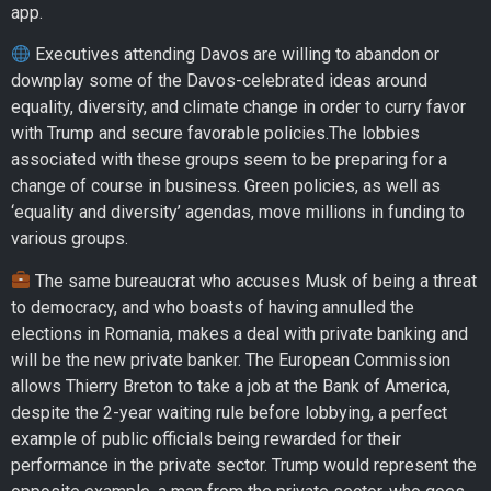
app.
Executives attending Davos are willing to abandon or
downplay some of the Davos-celebrated ideas around
equality, diversity, and climate change in order to curry favor
with Trump and secure favorable policies.The lobbies
associated with these groups seem to be preparing for a
change of course in business. Green policies, as well as
‘equality and diversity’ agendas, move millions in funding to
various groups.
The same bureaucrat who accuses Musk of being a threat
to democracy, and who boasts of having annulled the
elections in Romania, makes a deal with private banking and
will be the new private banker. The European Commission
allows Thierry Breton to take a job at the Bank of America,
despite the 2-year waiting rule before lobbying, a perfect
example of public officials being rewarded for their
performance in the private sector. Trump would represent the