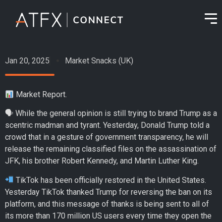
Jan 20, 2025
Market Snacks (UK)
Market Report.
🗣 While the general opinion is still trying to brand Trump as a
scentric madman and tyrant. Yesterday, Donald Trump told a
crowd that in a gesture of government transparency, he will
release the remaining classified files on the assassination of
JFK, his brother Robert Kennedy, and Martin Luther King.
TikTok has been officially restored in the United States.
Yesterday TikTok thanked Trump for reversing the ban on its
platform, and this message of thanks is being sent to all of
its more than 170 million US users every time they open the