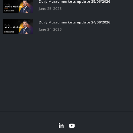
Daily Macro markets update 25/06/2026
June 25, 2026
Daily Macro markets update 24/06/2026
June 24, 2026