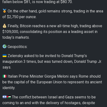
fallen below $81, is now trading at $80.70.
On the other hand, gold remains strong, trading in the area
of $2,750 per ounce.
Finally, Bitcoin reaches a new all-time high, trading above
$109,000, consolidating its position as a leading asset in
today’s markets.
Geopolitics:
Zelensky asked to be invited to Donald Trump’s
inauguration 3 times, but was turned down, Donald Trump Jr.
says.
Italian Prime Minister Giorgia Meloni says Rome should
be the capital of the European Union to represent its ancient
identity.
The conflict between Israel and Gaza seems to be
coming to an end with the delivery of hostages, despite