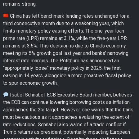
remains strong.
China has left benchmark lending rates unchanged for a
third consecutive month due to a weakening yuan, which
limits monetary policy easing efforts. The one-year loan
prime rate (LPR) remains at 3.1%, while the five-year LPR
remains at 3.6%. This decision is due to China’s economy
meeting its 5% growth goal last year and banks’ narrowing
interest rate margins. The Politburo has announced an
“appropriately loose” monetary policy in 2025, the first
easing in 14 years, alongside a more proactive fiscal policy
to spur economic growth.
Isabel Schnabel, ECB Executive Board member, believes
the ECB can continue lowering borrowing costs as inflation
approaches the 2% target. However, she warns that the bank
must be cautious as it approaches evaluating the extent of
rate reductions. Schnabel also warns of a trade conflict if
Trump returns as president, potentially impacting European