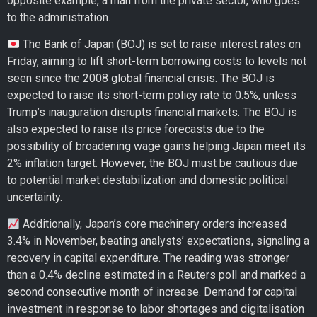
opposite example, a man from the private sector, who goes
to the administration.
The Bank of Japan (BOJ) is set to raise interest rates on
Friday, aiming to lift short-term borrowing costs to levels not
seen since the 2008 global financial crisis. The BOJ is
expected to raise its short-term policy rate to 0.5%, unless
Trump’s inauguration disrupts financial markets. The BOJ is
also expected to raise its price forecasts due to the
possibility of broadening wage gains helping Japan meet its
2% inflation target. However, the BOJ must be cautious due
to potential market destabilization and domestic political
uncertainty.
Additionally, Japan’s core machinery orders increased
3.4% in November, beating analysts’ expectations, signaling a
recovery in capital expenditure. The reading was stronger
than a 0.4% decline estimated in a Reuters poll and marked a
second consecutive month of increase. Demand for capital
investment in response to labor shortages and digitalisation