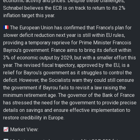
economic activity and prices. Despite these challenges,
Schnabel believes the ECB is on track to return to its 2%
inflation target this year.
The European Union has confirmed that France’s plan for
slower deficit reduction next year is still within EU rules,
providing a temporary reprieve for Prime Minister Francois
Bayrou’s government. France aims to bring its deficit within
3% of economic output by 2029, but with a smaller effort this
year. The revised fiscal trajectory, approved by the EU, is a
relief for Bayrou’s government as it struggles to control the
deficit. However, the Socialists warn they could still censure
the government if Bayrou fails to revisit a law raising the
minimum retirement age. The governor of the Bank of France
has stressed the need for the government to provide precise
details on savings and ensure effective implementation to
restore credibility in Europe.
Market View: