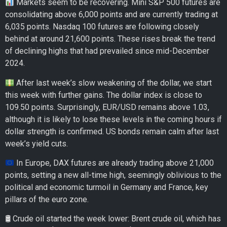
Markets seem to be recovering. Mini S&P 500 futures are
consolidating above 6,000 points and are currently trading at
6,035 points. Nasdaq 100 futures are following closely
behind at around 21,600 points. These rises break the trend
of declining highs that had prevailed since mid-December
2024.
After last week’s slow weakening of the dollar, we start
this week with further gains. The dollar index is close to
109.50 points. Surprisingly, EUR/USD remains above 1.03,
although it is likely to lose these levels in the coming hours if
dollar strength is confirmed. US bonds remain calm after last
week’s yield cuts.
In Europe, DAX futures are already trading above 21,000
points, setting a new all-time high, seemingly oblivious to the
political and economic turmoil in Germany and France, key
pillars of the euro zone.
🛢 Crude oil started the week lower: Brent crude oil, which has