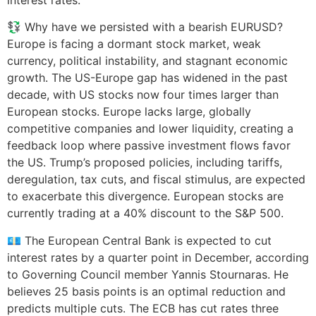
💱 Why have we persisted with a bearish EURUSD?
Europe is facing a dormant stock market, weak
currency, political instability, and stagnant economic
growth. The US-Europe gap has widened in the past
decade, with US stocks now four times larger than
European stocks. Europe lacks large, globally
competitive companies and lower liquidity, creating a
feedback loop where passive investment flows favor
the US. Trump’s proposed policies, including tariffs,
deregulation, tax cuts, and fiscal stimulus, are expected
to exacerbate this divergence. European stocks are
currently trading at a 40% discount to the S&P 500.
💶 The European Central Bank is expected to cut
interest rates by a quarter point in December, according
to Governing Council member Yannis Stournaras. He
believes 25 basis points is an optimal reduction and
predicts multiple cuts. The ECB has cut rates three