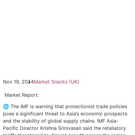
Nov 19, 2024
Market Snacks (UK)
Market Report:
🌐 The IMF is warning that protectionist trade policies
pose a significant threat to Asia’s economic prospects
and the stability of global supply chains. IMF Asia-
Pacific Director Krishna Srinivasan said the retaliatory