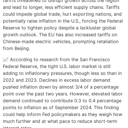
tariffs threatened to disrupt growth across the region
and lead to longer, less efficient supply chains. Tariffs
could impede global trade, hurt exporting nations, and
potentially raise inflation in the U.S., forcing the Federal
Reserve to tighten policy despite a lackluster global
growth outlook. The EU has also increased tariffs on
Chinese-made electric vehicles, prompting retaliation
from Beijing.
📈 According to research from the San Francisco
Federal Reserve, the tight U.S. labor market is still
adding to inflationary pressures, though less so than in
2022 and 2023. Declines in excess labor demand
pushed inflation down by almost 3/4 of a percentage
point over the past two years. However, elevated labor
demand continued to contribute 0.3 to 0.4 percentage
points to inflation as of September 2024. This finding
could help inform Fed policymakers as they weigh how
much further and at what pace to reduce short-term
interest rates.