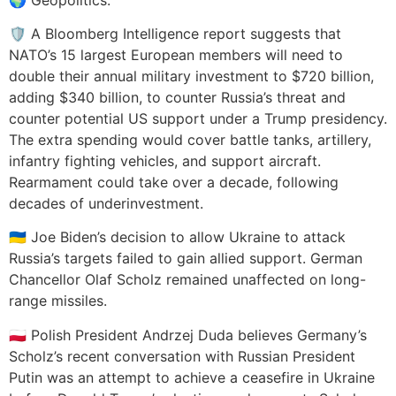
🛡️ A Bloomberg Intelligence report suggests that
NATO’s 15 largest European members will need to
double their annual military investment to $720 billion,
adding $340 billion, to counter Russia’s threat and
counter potential US support under a Trump presidency.
The extra spending would cover battle tanks, artillery,
infantry fighting vehicles, and support aircraft.
Rearmament could take over a decade, following
decades of underinvestment.
🇺🇦 Joe Biden’s decision to allow Ukraine to attack
Russia’s targets failed to gain allied support. German
Chancellor Olaf Scholz remained unaffected on long-
range missiles.
🇵🇱 Polish President Andrzej Duda believes Germany’s
Scholz’s recent conversation with Russian President
Putin was an attempt to achieve a ceasefire in Ukraine