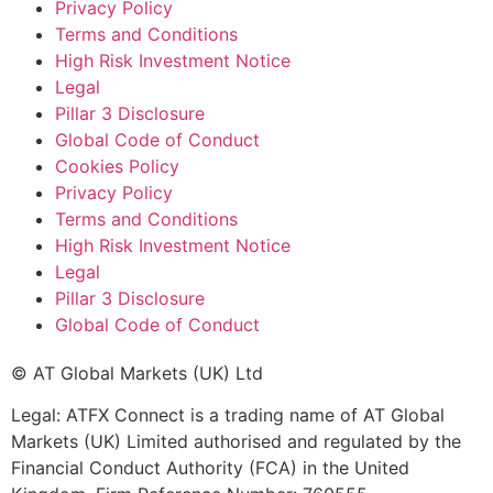
Privacy Policy
Terms and Conditions
High Risk Investment Notice
Legal
Pillar 3 Disclosure
Global Code of Conduct
Cookies Policy
Privacy Policy
Terms and Conditions
High Risk Investment Notice
Legal
Pillar 3 Disclosure
Global Code of Conduct
© AT Global Markets (UK) Ltd
Legal: ATFX Connect is a trading name of AT Global
Markets (UK) Limited authorised and regulated by the
Financial Conduct Authority (FCA) in the United