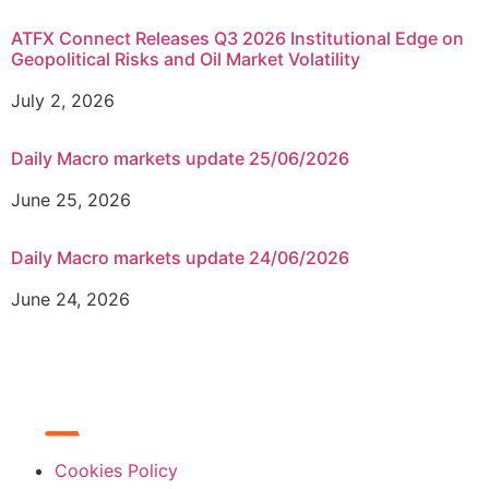
ATFX Connect Releases Q3 2026 Institutional Edge on
Geopolitical Risks and Oil Market Volatility
July 2, 2026
Daily Macro markets update 25/06/2026
June 25, 2026
Daily Macro markets update 24/06/2026
June 24, 2026
Cookies Policy