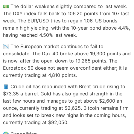
💵 The dollar weakens slightly compared to last week.
The DXY index falls back to 106.20 points from 107 last
week. The EUR/USD tries to regain 1.06. US bonds
remain high yielding, with the 10-year bond above 4.4%,
having reached 4.50% last week.
📉 The European market continues to fail to
consolidate. The Dax 40 broke above 19,300 points and
is now, after the open, down to 19,265 points. The
Eurostoxx 50 does not seem overconfident either; it is
currently trading at 4,810 points.
🛢️ Crude oil has rebounded with Brent crude rising to
$73.35 a barrel. Gold has also gained strength in the
last few hours and manages to get above $2,600 an
ounce, currently trading at $2,625. Bitcoin remains firm
and looks set to break new highs in the coming hours,
currently trading at $92,050.
🌍 Geopolitics: