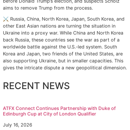
before Donald Trump’s election, and suspects Scholz
aims to remove Trump from the process.
⚔️ Russia, China, North Korea, Japan, South Korea, and
other East Asian nations are turning the situation in
Ukraine into a proxy war. While China and North Korea
back Russia, these countries see the war as part of a
worldwide battle against the U.S.-led system. South
Korea and Japan, two friends of the United States, are
also supporting Ukraine, but in smaller capacities. This
gives the intricate dispute a new geopolitical dimension.
RECENT NEWS
ATFX Connect Continues Partnership with Duke of
Edinburgh Cup at City of London Qualifier
July 16, 2026