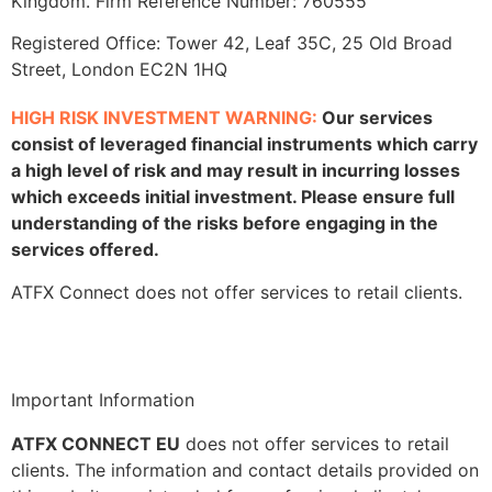
Kingdom. Firm Reference Number: 760555
Registered Office: Tower 42, Leaf 35C, 25 Old Broad
Street, London EC2N 1HQ
HIGH RISK INVESTMENT WARNING:
Our services
consist of leveraged financial instruments which carry
a high level of risk and may result in incurring losses
which exceeds initial investment. Please ensure full
understanding of the risks before engaging in the
services offered.
ATFX Connect does not offer services to retail clients.
Important Information
ATFX CONNECT EU
does not offer services to retail
clients. The information and contact details provided on