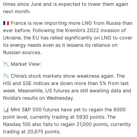
times since June and is expected to lower them again
next month.
🇫🇷 France is now importing more LNG from Russia than
ever before. Following the Kremlin’s 2022 invasion of
Ukraine, the EU has relied significantly on LNG to cover
its energy needs even as it lessens its reliance on
Russian sources.
📉 Market View:
📉 China’s stock markets show weakness again. The
HSI and SSE indices are down more than 5% from last
week. Meanwhile, US futures are still awaiting data and
Nvidia’s results on Wednesday.
📊 Mini S&P 500 futures have yet to regain the 6000
point level, currently trading at 5930 points. The
Nasdaq 100 also fails to regain 21,000 points, currently
trading at 20,675 points.