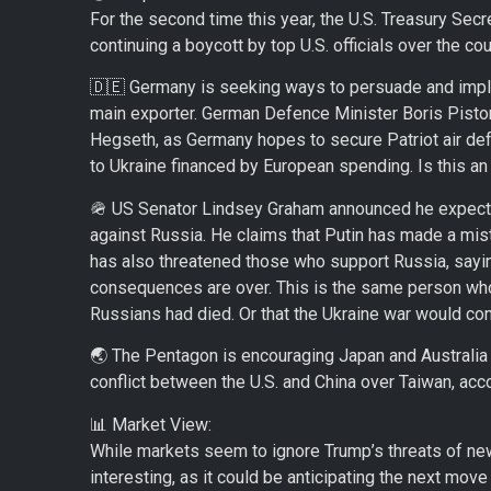
For the second time this year, the U.S. Treasury Secr
continuing a boycott by top U.S. officials over the co
🇩🇪 Germany is seeking ways to persuade and implo
main exporter. German Defence Minister Boris Pistori
Hegseth, as Germany hopes to secure Patriot air def
to Ukraine financed by European spending. Is this an
🪖 US Senator Lindsey Graham announced he expects
against Russia. He claims that Putin has made a mist
has also threatened those who support Russia, sayin
consequences are over. This is the same person who s
Russians had died. Or that the Ukraine war would conti
🌏 The Pentagon is encouraging Japan and Australia t
conflict between the U.S. and China over Taiwan, acco
📊 Market View:
While markets seem to ignore Trump’s threats of new 
interesting, as it could be anticipating the next move 