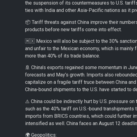
the suspension of its countermeasures to U.S. tariff
ties with India and other Asia-Pacific nations as it pr
📦 Tariff threats against China improve their numbers
products before new tariffs come into effect.
🇲🇽 Mexico will also be subject to the 30% sanctio
and unfair to the Mexican economy, which is mainly 
more than 40% of its trade balance.
🚢 China’s exports regained some momentum in June,
forecasts and May’s growth. Imports also rebounded, 
capitalize on a fragile tariff truce between China and
China-bound shipments to the U.S. have started to de
⚠️ China could be indirectly hurt by U.S. pressure on
such as the 40% tariff on U.S.-bound transhipments 
imports from BRICS countries, which could further i
intensified as well. China faces an August 12 deadli
🌍 Geopolitics: