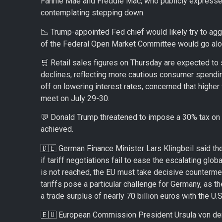
Fannie Mae and Freddie Mac, who publicly expressed 
contemplating stepping down.
📉 Trump-appointed Fed chief would likely try to aggr
of the Federal Open Market Committee would go alon
🛒 Retail sales figures on Thursday are expected to
declines, reflecting more cautious consumer spendin
off on lowering interest rates, concerned that higher t
meet on July 29-30.
💬 Donald Trump threatened to impose a 30% tax on 
achieved.
🇩🇪 German Finance Minister Lars Klingbeil said th
if tariff negotiations fail to ease the escalating globa
is not reached, the EU must take decisive counterme
tariffs pose a particular challenge for Germany, as t
a trade surplus of nearly 70 billion euros with the U.S
🇪🇺 European Commission President Ursula von der 