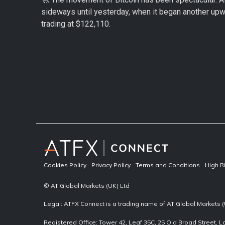
sideways until yesterday, when it began another upwa
trading at $122,110.
Cookies Policy
Privacy Policy
Terms and Conditions
High R
© AT Global Markets (UK) Ltd
Legal: ATFX Connect is a trading name of AT Global Markets (
Registered Office: Tower 42, Leaf 35C, 25 Old Broad Street,