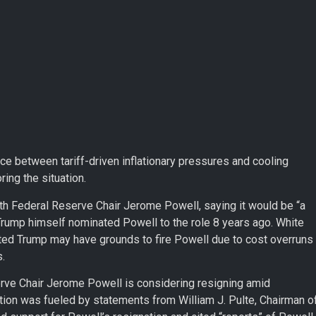
ce between tariff-driven inflationary pressures and cooling
ing the situation.
th Federal Reserve Chair Jerome Powell, saying it would be “a
Trump himself nominated Powell to the role 8 years ago. White
d Trump may have grounds to fire Powell due to cost overruns
.
erve Chair Jerome Powell is considering resigning amid
ation was fueled by statements from William J. Pulte, Chairman o