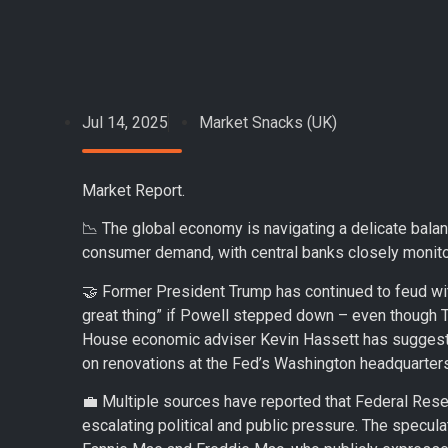
Jul 14, 2025
Market Snacks (UK)
Market Report.
📉 The global economy is navigating a delicate balan
consumer demand, with central banks closely monitor
🤝 Former President Trump has continued to feud wi
great thing” if Powell stepped down – even though 
House economic adviser Kevin Hassett has suggeste
on renovations at the Fed’s Washington headquarters
💼 Multiple sources have reported that Federal Res
escalating political and public pressure. The specul