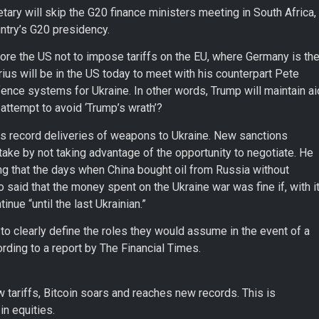
etary will skip the G20 finance ministers meeting in South Africa,
untry’s G20 presidency.
re the US not to impose tariffs on the EU, where Germany is th
us will be in the US today to meet with his counterpart Pete
ence systems for Ukraine. In other words, Trump will maintain ai
 attempt to avoid ‘Trump’s wrath’?
 record deliveries of weapons to Ukraine. New sanctions
ake by not taking advantage of the opportunity to negotiate. He
g that the days when China bought oil from Russia without
aid that the money spent on the Ukraine war was fine if, with it
nue “until the last Ukrainian.”
o clearly define the roles they would assume in the event of a
rding to a report by The Financial Times.
tariffs, Bitcoin soars and reaches new records. This is
in equities.