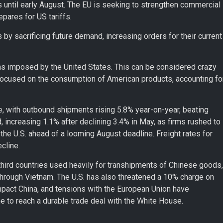
s until early August. The EU is seeking to strengthen commercial
epares for US tariffs.
 by sacrificing future demand, increasing orders for their current
ns imposed by the United States. This can be considered crazy
focused on the consumption of American products, accounting fo
 with outbound shipments rising 5.8% year-on-year, beating
increasing 1.1% after declining 3.4% in May, as firms rushed to
 the U.S. ahead of a looming August deadline. Freight rates for
cline.
 third countries used heavily for transhipments of Chinese goods,
through Vietnam. The U.S. has also threatened a 10% charge on
mpact China, and tensions with the European Union have
ne to reach a durable trade deal with the White House.