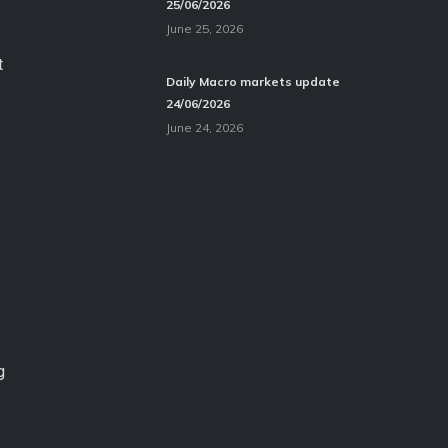
25/06/2026
June 25, 2026
t
Daily Macro markets update
24/06/2026
June 24, 2026
g