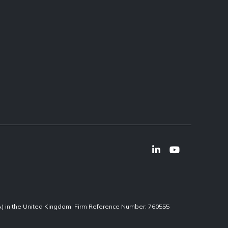
CA) in the United Kingdom. Firm Reference Number: 760555