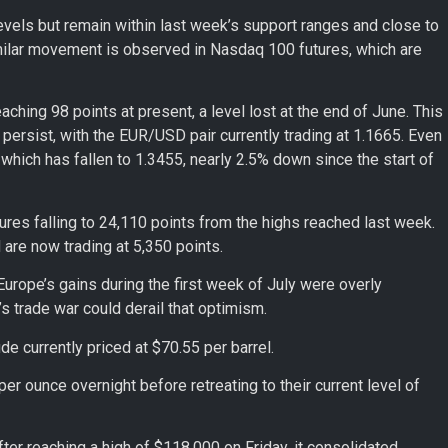
vels but remain within last week’s support ranges and close to
 similar movement is observed in Nasdaq 100 futures, which are
aching 98 points at present, a level lost at the end of June. This
ersist, with the EUR/USD pair currently trading at 1.1665. Even
hich has fallen to 1.3455, nearly 2.5% down since the start of
res falling to 24,110 points from the highs reached last week.
 are now trading at 5,350 points.
rope’s gains during the first week of July were overly
p’s trade war could derail that optimism.
ude currently priced at $70.55 per barrel.
er ounce overnight before retreating to their current level of
er reaching a high of $118,000 on Friday, it consolidated