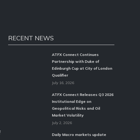
RECENT NEWS
ATFX Connect Continues
Partnership with Duke of
Edinburgh Cup at City of London
Qualifier
July 16, 2026
ATFX Connect Releases Q3 2026
Institutional Edge on
Geopolitical Risks and Oil
Market Volatility
July 2, 2026
f
Daily Macro markets update