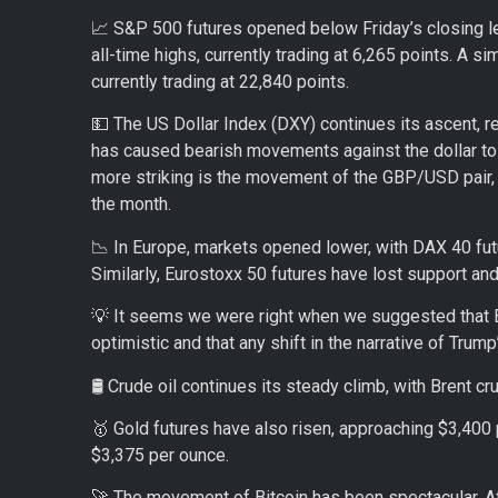
📈 S&P 500 futures opened below Friday’s closing le
all-time highs, currently trading at 6,265 points. A
currently trading at 22,840 points.
💵 The US Dollar Index (DXY) continues its ascent, re
has caused bearish movements against the dollar to p
more striking is the movement of the GBP/USD pair, w
the month.
📉 In Europe, markets opened lower, with DAX 40 futu
Similarly, Eurostoxx 50 futures have lost support and
💡 It seems we were right when we suggested that Eu
optimistic and that any shift in the narrative of Trum
🛢️ Crude oil continues its steady climb, with Brent cr
🥇 Gold futures have also risen, approaching $3,400 p
$3,375 per ounce.
🚀 The movement of Bitcoin has been spectacular. Aft