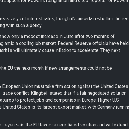
support for Powell’s resignation and cited “reports” of Powell
essively cut interest rates, though it’s uncertain whether the res
g with such a policy.
 show only a modest increase in June after two months of
g amid a cooling job market. Federal Reserve officials have held
ariffs will ultimately cause inflation to accelerate. They next
the EU the next month if new arrangements could not be
e European Union must take firm action against the United States
l trade conflict. Klingbeil stated that if a fair negotiated solution
asures to protect jobs and companies in Europe. Higher U.S.
he United States is its largest export market, with Germany runnin
.
Leyen said the EU favors a negotiated solution and will extend