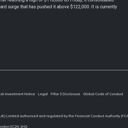
rd surge that has pushed it above $122,000. It is currently
isk Investment Notice
Legal
Pillar 3 Disclosure
Global Code of Conduct
UK) Limited authorised and regulated by the Financial Conduct Authority (F
 London EC2N 1HQ