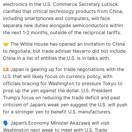
electronics in the U.S. Commerce Secretary Lutnick
clarified that critical technology products from China,
including smartphones and computers, will face
separate new duties alongside semiconductors within
the next 1-2 months, outside of the reciprocal tariffs.
🤝 The White House has opened an invitation to China
to negotiate, but trade adviser Navarro did not include
China in a list of entities the U.S. is in talks with.
💴 Japan is gearing up for trade negotiations with the
U.S. that will likely focus on currency policy, with
officials bracing for Washington to pressure Tokyo to
prop up the yen against the dollar. U.S. President
Trump’s focus on reducing the trade deficit and past
criticism of Japan’s weak yen suggest the U.S. will push
for a stronger yen to benefit U.S. manufacturers.
🗣️ Japan’s Economy Minister Akazawa will visit
Washington next week to meet with U.S. Trade