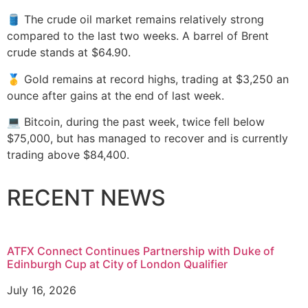
🛢️ The crude oil market remains relatively strong
compared to the last two weeks. A barrel of Brent
crude stands at $64.90.
🥇 Gold remains at record highs, trading at $3,250 an
ounce after gains at the end of last week.
💻 Bitcoin, during the past week, twice fell below
$75,000, but has managed to recover and is currently
trading above $84,400.
RECENT NEWS
ATFX Connect Continues Partnership with Duke of
Edinburgh Cup at City of London Qualifier
July 16, 2026