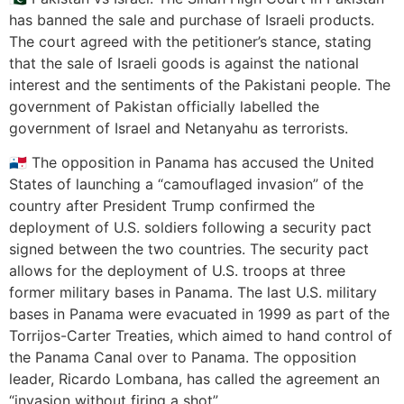
has banned the sale and purchase of Israeli products.
The court agreed with the petitioner’s stance, stating
that the sale of Israeli goods is against the national
interest and the sentiments of the Pakistani people. The
government of Pakistan officially labelled the
government of Israel and Netanyahu as terrorists.
🇵🇦 The opposition in Panama has accused the United
States of launching a “camouflaged invasion” of the
country after President Trump confirmed the
deployment of U.S. soldiers following a security pact
signed between the two countries. The security pact
allows for the deployment of U.S. troops at three
former military bases in Panama. The last U.S. military
bases in Panama were evacuated in 1999 as part of the
Torrijos-Carter Treaties, which aimed to hand control of
the Panama Canal over to Panama. The opposition
leader, Ricardo Lombana, has called the agreement an
“invasion without firing a shot”.