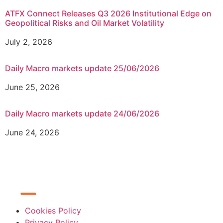
ATFX Connect Releases Q3 2026 Institutional Edge on
Geopolitical Risks and Oil Market Volatility
July 2, 2026
Daily Macro markets update 25/06/2026
June 25, 2026
Daily Macro markets update 24/06/2026
June 24, 2026
Cookies Policy
Privacy Policy