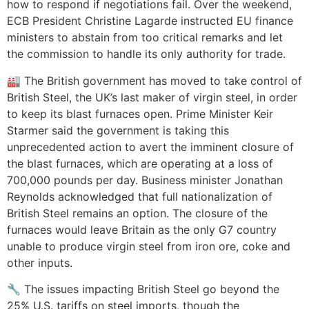
how to respond if negotiations fail. Over the weekend,
ECB President Christine Lagarde instructed EU finance
ministers to abstain from too critical remarks and let
the commission to handle its only authority for trade.
🏭 The British government has moved to take control of
British Steel, the UK’s last maker of virgin steel, in order
to keep its blast furnaces open. Prime Minister Keir
Starmer said the government is taking this
unprecedented action to avert the imminent closure of
the blast furnaces, which are operating at a loss of
700,000 pounds per day. Business minister Jonathan
Reynolds acknowledged that full nationalization of
British Steel remains an option. The closure of the
furnaces would leave Britain as the only G7 country
unable to produce virgin steel from iron ore, coke and
other inputs.
🔧 The issues impacting British Steel go beyond the
25% U.S. tariffs on steel imports, though the