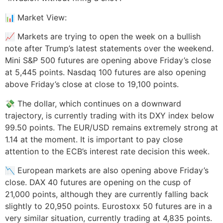
📊 Market View:
📈 Markets are trying to open the week on a bullish
note after Trump’s latest statements over the weekend.
Mini S&P 500 futures are opening above Friday’s close
at 5,445 points. Nasdaq 100 futures are also opening
above Friday’s close at close to 19,100 points.
💸 The dollar, which continues on a downward
trajectory, is currently trading with its DXY index below
99.50 points. The EUR/USD remains extremely strong at
1.14 at the moment. It is important to pay close
attention to the ECB’s interest rate decision this week.
📉 European markets are also opening above Friday’s
close. DAX 40 futures are opening on the cusp of
21,000 points, although they are currently falling back
slightly to 20,950 points. Eurostoxx 50 futures are in a
very similar situation, currently trading at 4,835 points.