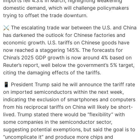
imports fell 4.3% in March, highlighting weakening
domestic demand, which will challenge policymakers
trying to offset the trade downturn.
⚔️ The escalating trade war between the U.S. and China
has darkened the outlook for Chinese factories and
economic growth. U.S. tariffs on Chinese goods have
now reached a staggering 145%. The forecasts for
China’s 2025 GDP growth is now around 4% based on
Reuter’s report, well below the government’s 5% target,
citing the damaging effects of the tariffs.
📱 President Trump said he will announce the tariff rate
on imported semiconductors within the next week,
indicating the exclusion of smartphones and computers
from his reciprocal tariffs on China will likely be short-
lived. Trump stated there would be “flexibility” with
some companies in the semiconductor sector,
suggesting potential exemptions, but said the goal is to
“uncomplicate it” and produce more chips and