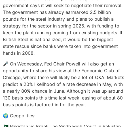
government says it will seek to negotiate their removal.
The government has already earmarked 2.5 billion
pounds for the steel industry and plans to publish a
strategy for the sector in spring 2025, with funding to
keep the plant running coming from existing budgets. If
British Steel is nationalized, it would be the biggest
state rescue since banks were taken into government
hands in 2008.
🎤 On Wednesday, Fed Chair Powell will also get an
opportunity to share his view at the Economic Club of
Chicago, where there will likely be a lot of Q&A. Markets
predict a 20% likelihood of a rate decrease in May, with
a nearly 80% chance in June. Although it was up around
130 basis points this time last week, easing of about 80
basis points is factored in for the year.
🌍 Geopolitics:
🇵🇰 Pakistan vs Israel: The Sindh High Court in Pakistan