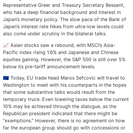
Representative Greer and Treasury Secretary Bessent,
who has a deep financial background and interest in
Japan’s monetary policy. The slow pace of the Bank of
Japan’s interest rate hikes from ultra-low levels could
also come under scrutiny in the bilateral talks.
📈 Asian stocks saw a rebound, with MSCI’s Asia-
Pacific index rising 1.6% and Japanese and Chinese
equities gaining. However, the S&P 500 is still over 5%
below its pre-tariff announcement levels.
🇪🇺 Today, EU trade head Maros Sefcovic will travel to
Washington to meet with his counterparts in the hopes
that some substantive talks would result from the
temporary truce. Even lowering taxes below the current
10% may be achieved through the dialogue, as the
Republican president indicated that there might be
“exemptions.” However, there is no agreement on how
far the european group should go with concessions or