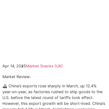
Apr 14, 2025
Market Snacks (UK)
Market Review:
🚢 China’s exports rose sharply in March, up 12.4%
year-on-year, as factories rushed to ship goods to the
U.S. before the latest round of tariffs took effect.
However, this export growth will be short-lived. China’s