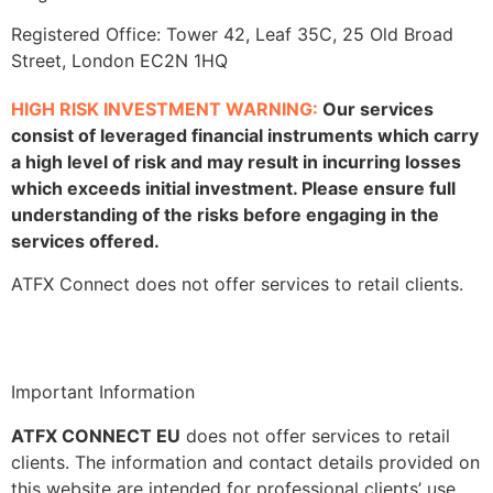
Registered Office: Tower 42, Leaf 35C, 25 Old Broad
Street, London EC2N 1HQ
HIGH RISK INVESTMENT WARNING:
Our services
consist of leveraged financial instruments which carry
a high level of risk and may result in incurring losses
which exceeds initial investment. Please ensure full
understanding of the risks before engaging in the
services offered.
ATFX Connect does not offer services to retail clients.
Important Information
ATFX CONNECT EU
does not offer services to retail
clients. The information and contact details provided on
this website are intended for professional clients’ use