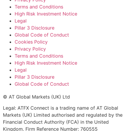
Terms and Conditions
High Risk Investment Notice
Legal
Pillar 3 Disclosure
Global Code of Conduct
Cookies Policy
Privacy Policy
Terms and Conditions
High Risk Investment Notice
Legal
Pillar 3 Disclosure
Global Code of Conduct
© AT Global Markets (UK) Ltd
Legal: ATFX Connect is a trading name of AT Global
Markets (UK) Limited authorised and regulated by the
Financial Conduct Authority (FCA) in the United
Kingdom. Firm Reference Number: 760555