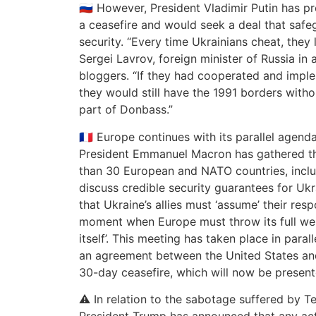
🇷🇺 However, President Vladimir Putin has pr
a ceasefire and would seek a deal that safe
security. “Every time Ukrainians cheat, they l
Sergei Lavrov, foreign minister of Russia in
bloggers. “If they had cooperated and implem
they would still have the 1991 borders with
part of Donbass.”
🇫🇷 Europe continues with its parallel agend
President Emmanuel Macron has gathered the
than 30 European and NATO countries, includ
discuss credible security guarantees for Ukr
that Ukraine’s allies must ‘assume’ their respon
moment when Europe must throw its full we
itself’. This meeting has taken place in para
an agreement between the United States an
30-day ceasefire, which will now be present
⚠️ In relation to the sabotage suffered by Te