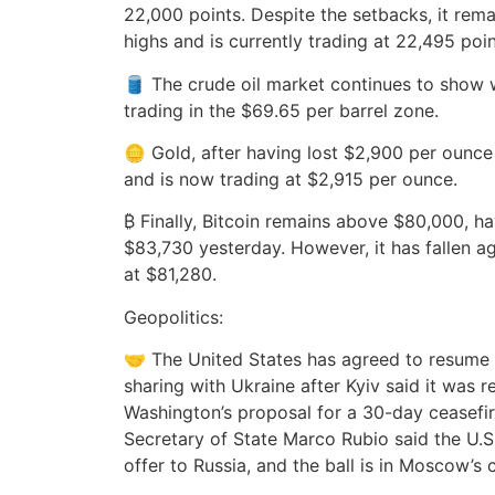
22,000 points. Despite the setbacks, it remai
highs and is currently trading at 22,495 poin
🛢️ The crude oil market continues to show 
trading in the $69.65 per barrel zone.
🪙 Gold, after having lost $2,900 per ounc
and is now trading at $2,915 per ounce.
₿ Finally, Bitcoin remains above $80,000, 
$83,730 yesterday. However, it has fallen ag
at $81,280.
Geopolitics:
🤝 The United States has agreed to resume m
sharing with Ukraine after Kyiv said it was 
Washington’s proposal for a 30-day ceasefire
Secretary of State Marco Rubio said the U.S.
offer to Russia, and the ball is in Moscow’s 