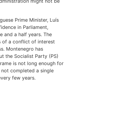
dministration might not be
tuguese Prime Minister, Luís
idence in Parliament,
ve and a half years. The
 of a conflict of interest
ess. Montenegro has
t the Socialist Party (PS)
frame is not long enough for
s not completed a single
every few years.