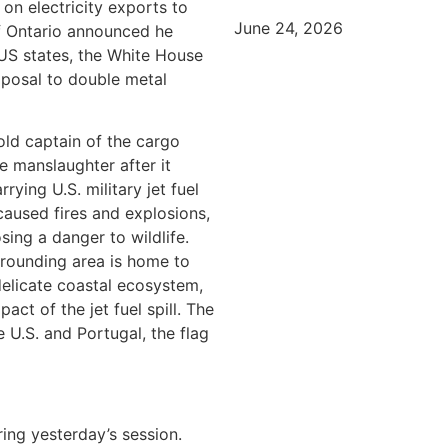
on electricity exports to
June 24, 2026
of Ontario announced he
 US states, the White House
posal to double metal
old captain of the cargo
e manslaughter after it
ying U.S. military jet fuel
 caused fires and explosions,
sing a danger to wildlife.
rounding area is home to
delicate coastal ecosystem,
ct of the jet fuel spill. The
e U.S. and Portugal, the flag
ing yesterday’s session.