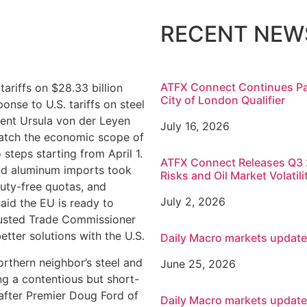
RECENT NEW
ATFX Connect Continues Pa
ariffs on $28.33 billion
City of London Qualifier
nse to U.S. tariffs on steel
ent Ursula von der Leyen
July 16, 2026
match the economic scope of
o steps starting from April 1.
ATFX Connect Releases Q3 2
and aluminum imports took
Risks and Oil Market Volatili
uty-free quotas, and
July 2, 2026
aid the EU is ready to
rusted Trade Commissioner
tter solutions with the U.S.
Daily Macro markets updat
orthern neighbor’s steel and
June 25, 2026
g a contentious but short-
 after Premier Doug Ford of
Daily Macro markets updat