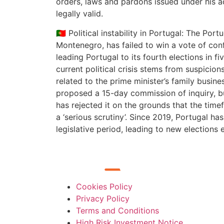
orders, laws and pardons issued under his a
legally valid.
🇵🇹 Political instability in Portugal: The Por
Montenegro, has failed to win a vote of conf
leading Portugal to its fourth elections in fi
current political crisis stems from suspicions
related to the prime minister’s family busin
proposed a 15-day commission of inquiry, bu
has rejected it on the grounds that the time
a ‘serious scrutiny’. Since 2019, Portugal ha
legislative period, leading to new elections 
Cookies Policy
Privacy Policy
Terms and Conditions
High Risk Investment Notice