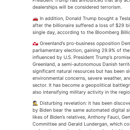
President Trump has announced that any act
dealerships will be considered terrorism.
🚗 In addition, Donald Trump bought a Tesl
after the billionaire suffered a loss of $29 bi
single day, according to the Bloomberg Billi
🇬🇱 Greenland’s pro-business opposition De
parliamentary election, gaining 29.9% of the
influenced by U.S. President Trump’s promise
Greenland, a semi-autonomous Danish territ
significant natural resources but has been s
environmental concerns, severe weather, and
sector. It has become a geopolitical battleg
also intensifying military activity in the regio
🕵️ Disturbing revelation: it has been disco
by Biden bear the same automated digital si
likes of Biden’s relatives, Anthony Fauci, Ge
Committee and Gerald Lundergan, which cou