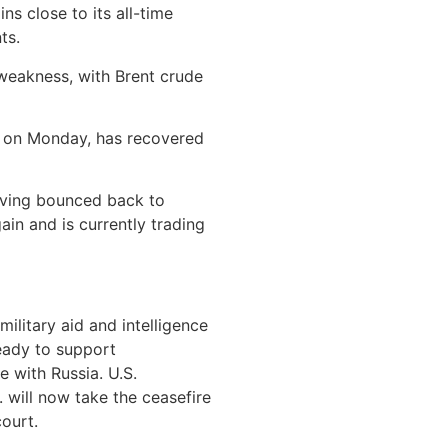
ns close to its all-time
ts.
weakness, with Brent crude
e on Monday, has recovered
having bounced back to
ain and is currently trading
ilitary aid and intelligence
ready to support
 with Russia. U.S.
 will now take the ceasefire
court.