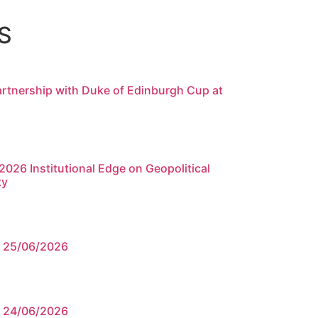
S
rtnership with Duke of Edinburgh Cup at
026 Institutional Edge on Geopolitical
ty
e 25/06/2026
e 24/06/2026