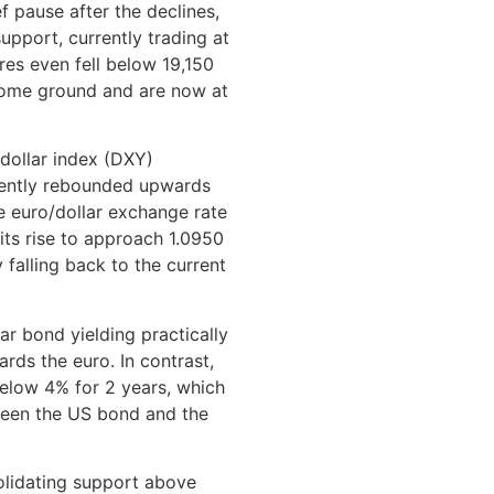
f pause after the declines,
upport, currently trading at
res even fell below 19,150
some ground and are now at
dollar index (DXY)
uently rebounded upwards
he euro/dollar exchange rate
 its rise to approach 1.0950
 falling back to the current
ar bond yielding practically
rds the euro. In contrast,
 below 4% for 2 years, which
tween the US bond and the
olidating support above