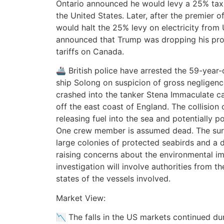
Ontario announced he would levy a 25% tax 
the United States. Later, after the premier 
would halt the 25% levy on electricity from
announced that Trump was dropping his pro
tariffs on Canada.
🚢 British police have arrested the 59-year-
ship Solong on suspicion of gross negligenc
crashed into the tanker Stena Immaculate carr
off the east coast of England. The collision
releasing fuel into the sea and potentially po
One crew member is assumed dead. The sur
large colonies of protected seabirds and a 
raising concerns about the environmental impa
investigation will involve authorities from th
states of the vessels involved.
Market View:
📉 The falls in the US markets continued dur