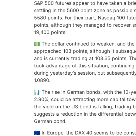
S&P 500 futures appear to have taken a brie
settling in the 5600 point zone as possible s
5580 points. For their part, Nasdaq 100 futu
points, although they managed to recover 
19,400 points.
💵 The dollar continued to weaken, and the 
approached 103 points, although it subseq
and is currently trading at 103.65 points. T
took advantage of this situation, continuing
during yesterday’s session, but subsequently
1.0890.
📊 The rise in German bonds, with the 10-ye
2.90%, could be attracting more capital towa
the yield on the US bond is falling, trading
suggests a reduction in the differential be
German bond.
🇪🇺 In Europe, the DAX 40 seems to be cons