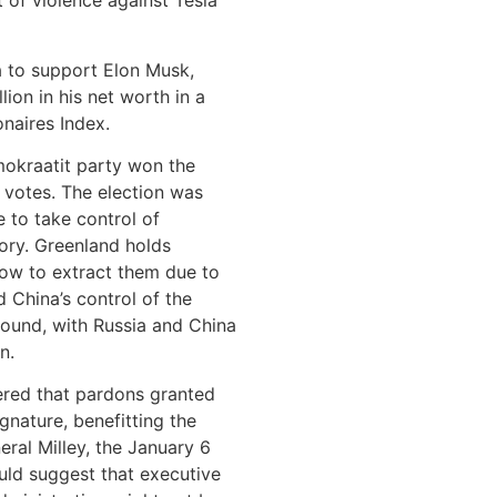
 of violence against Tesla
a to support Elon Musk,
llion in his net worth in a
onaires Index.
mokraatit party won the
 votes. The election was
 to take control of
ory. Greenland holds
low to extract them due to
 China’s control of the
round, with Russia and China
n.
vered that pardons granted
gnature, benefitting the
neral Milley, the January 6
ld suggest that executive