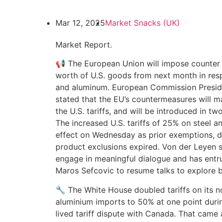
Mar 12, 2025
Market Snacks (UK)
Market Report.
📢 The European Union will impose counter t
worth of U.S. goods from next month in respo
and aluminum. European Commission Presid
stated that the EU’s countermeasures will 
the U.S. tariffs, and will be introduced in tw
The increased U.S. tariffs of 25% on steel 
effect on Wednesday as prior exemptions, d
product exclusions expired. Von der Leyen s
engage in meaningful dialogue and has ent
Maros Sefcovic to resume talks to explore be
🔧 The White House doubled tariffs on its n
aluminium imports to 50% at one point durin
lived tariff dispute with Canada. That came