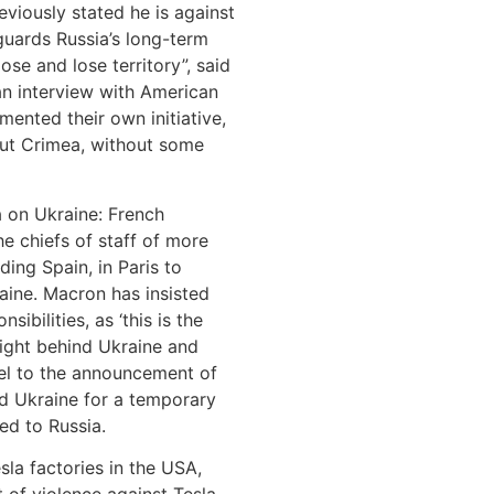
eviously stated he is against
guards Russia’s long-term
ose and lose territory”, said
 an interview with American
ented their own initiative,
out Crimea, without some
a on Ukraine: French
 chiefs of staff of more
ing Spain, in Paris to
aine. Macron has insisted
sibilities, as ‘this is the
ight behind Ukraine and
llel to the announcement of
d Ukraine for a temporary
ed to Russia.
sla factories in the USA,