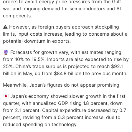
orders to avoid energy price pressures from the Gulf
war and ongoing demand for semiconductors and AI
components.
⚠️ However, as foreign buyers approach stockpiling
limits, input costs increase, leading to concerns about a
potential downturn in exports.
🔮 Forecasts for growth vary, with estimates ranging
from 10% to 19.5%. Imports are also expected to rise by
25%. China’s trade surplus is projected to reach $92.1
billion in May, up from $84.8 billion the previous month.
Meanwhile, Japan’s figures do not appear promising.
🇯🇵 Japan’s economy showed slower growth in the first
quarter, with annualized GDP rising 1.8 percent, down
from 2.1 percent. Capital expenditure decreased by 0.7
percent, revising from a 0.3 percent increase, due to
reduced spending on technology.