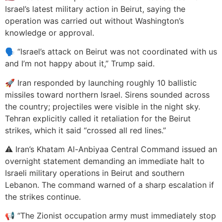
Israel’s latest military action in Beirut, saying the
operation was carried out without Washington’s
knowledge or approval.
🗣️ “Israel’s attack on Beirut was not coordinated with us
and I’m not happy about it,” Trump said.
🚀 Iran responded by launching roughly 10 ballistic
missiles toward northern Israel. Sirens sounded across
the country; projectiles were visible in the night sky.
Tehran explicitly called it retaliation for the Beirut
strikes, which it said “crossed all red lines.”
⚠️ Iran’s Khatam Al-Anbiyaa Central Command issued an
overnight statement demanding an immediate halt to
Israeli military operations in Beirut and southern
Lebanon. The command warned of a sharp escalation if
the strikes continue.
📢 “The Zionist occupation army must immediately stop