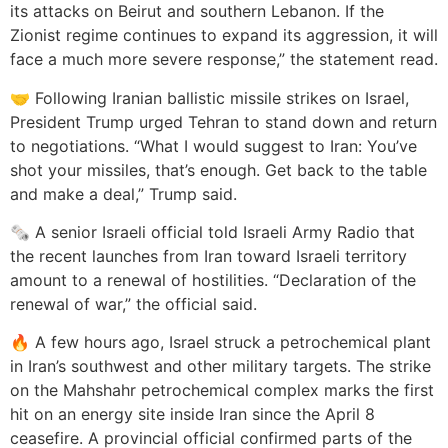
its attacks on Beirut and southern Lebanon. If the
Zionist regime continues to expand its aggression, it will
face a much more severe response,” the statement read.
🤝 Following Iranian ballistic missile strikes on Israel,
President Trump urged Tehran to stand down and return
to negotiations. “What I would suggest to Iran: You’ve
shot your missiles, that’s enough. Get back to the table
and make a deal,” Trump said.
🗞️ A senior Israeli official told Israeli Army Radio that
the recent launches from Iran toward Israeli territory
amount to a renewal of hostilities. “Declaration of the
renewal of war,” the official said.
🔥 A few hours ago, Israel struck a petrochemical plant
in Iran’s southwest and other military targets. The strike
on the Mahshahr petrochemical complex marks the first
hit on an energy site inside Iran since the April 8
ceasefire. A provincial official confirmed parts of the