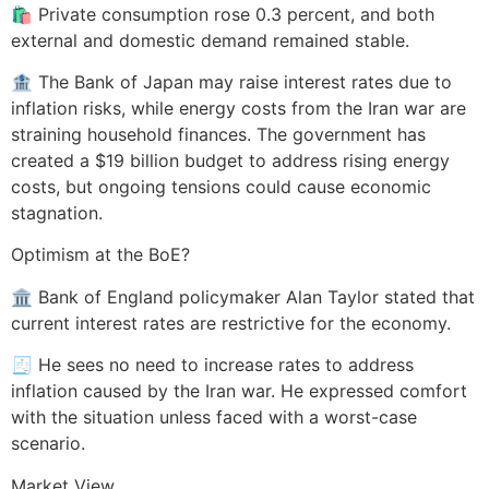
🛍️ Private consumption rose 0.3 percent, and both
external and domestic demand remained stable.
🏦 The Bank of Japan may raise interest rates due to
inflation risks, while energy costs from the Iran war are
straining household finances. The government has
created a $19 billion budget to address rising energy
costs, but ongoing tensions could cause economic
stagnation.
Optimism at the BoE?
🏛️ Bank of England policymaker Alan Taylor stated that
current interest rates are restrictive for the economy.
🧾 He sees no need to increase rates to address
inflation caused by the Iran war. He expressed comfort
with the situation unless faced with a worst-case
scenario.
Market View.