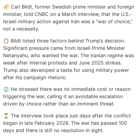
🧭 Carl Bildt, former Swedish prime minister and foreign
minister, told CNBC on a March interview, that the U.S.-
Israeli military action against Iran was a “war of choice,”
not a necessity.
📋 Bildt listed three factors behind Trump’s decision.
Significant pressure came from Israeli Prime Minister
Netanyahu, who wanted the war. The Iranian regime was
weak after internal protests and June 2025 strikes.
Trump also developed a taste for using military power
after his campaign rhetoric.
⚖️ He stressed there was no immediate cost or reason
triggering the war, calling it an avoidable escalation
driven by choice rather than an imminent threat.
⏳ The interview took place just days after the conflict
began in late February 2026. The war has passed 100
days and there is still no resolution in sight.