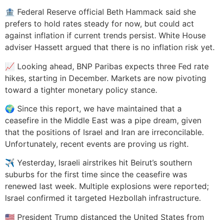
🏦 Federal Reserve official Beth Hammack said she
prefers to hold rates steady for now, but could act
against inflation if current trends persist. White House
adviser Hassett argued that there is no inflation risk yet.
📈 Looking ahead, BNP Paribas expects three Fed rate
hikes, starting in December. Markets are now pivoting
toward a tighter monetary policy stance.
🌍 Since this report, we have maintained that a
ceasefire in the Middle East was a pipe dream, given
that the positions of Israel and Iran are irreconcilable.
Unfortunately, recent events are proving us right.
✈️ Yesterday, Israeli airstrikes hit Beirut’s southern
suburbs for the first time since the ceasefire was
renewed last week. Multiple explosions were reported;
Israel confirmed it targeted Hezbollah infrastructure.
🇺🇸 President Trump distanced the United States from