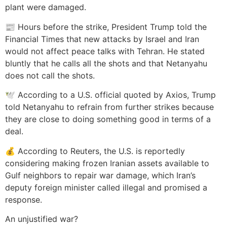
plant were damaged.
📰 Hours before the strike, President Trump told the
Financial Times that new attacks by Israel and Iran
would not affect peace talks with Tehran. He stated
bluntly that he calls all the shots and that Netanyahu
does not call the shots.
🕊️ According to a U.S. official quoted by Axios, Trump
told Netanyahu to refrain from further strikes because
they are close to doing something good in terms of a
deal.
💰 According to Reuters, the U.S. is reportedly
considering making frozen Iranian assets available to
Gulf neighbors to repair war damage, which Iran’s
deputy foreign minister called illegal and promised a
response.
An unjustified war?