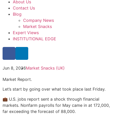
About Us
Contact Us
Blog
Company News
Market Snacks
Expert Views
INSTITUTIONAL EDGE
Jun 8, 2026
Market Snacks (UK)
Market Report.
Let’s start by going over what took place last Friday.
💼 U.S. jobs report sent a shock through financial
markets. Nonfarm payrolls for May came in at 172,000,
far exceeding the forecast of 88,000.