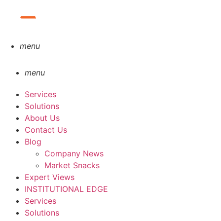
menu
menu
Services
Solutions
About Us
Contact Us
Blog
Company News
Market Snacks
Expert Views
INSTITUTIONAL EDGE
Services
Solutions