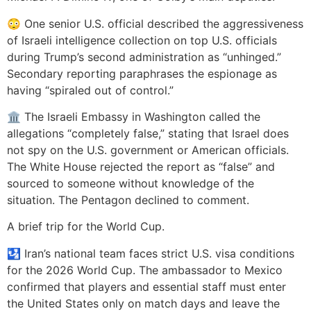
😳 One senior U.S. official described the aggressiveness
of Israeli intelligence collection on top U.S. officials
during Trump’s second administration as “unhinged.”
Secondary reporting paraphrases the espionage as
having “spiraled out of control.”
🏛️ The Israeli Embassy in Washington called the
allegations “completely false,” stating that Israel does
not spy on the U.S. government or American officials.
The White House rejected the report as “false” and
sourced to someone without knowledge of the
situation. The Pentagon declined to comment.
A brief trip for the World Cup.
🛂 Iran’s national team faces strict U.S. visa conditions
for the 2026 World Cup. The ambassador to Mexico
confirmed that players and essential staff must enter
the United States only on match days and leave the