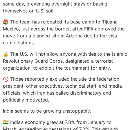
same day, preventing overnight stays or basing
themselves on U.S. soil.
🏟️ The team has relocated its base camp to Tijuana,
Mexico, just across the border, after FIFA approved the
move from a planned site in Arizona due to the visa
complications.
🔒 The U.S. will not allow anyone with ties to the Islamic
Revolutionary Guard Corps, designated a terrorist
organization, to exploit the tournament for entry.
🚫 Those reportedly excluded include the federation
president, other executives, technical staff, and media
officials, which Iran has called discriminatory and
politically motivated.
India seems to be growing unstoppably.
🇮🇳 India’s economy grew at 7.8% from January to
March, exceeding expectations of 7.2%. This growth