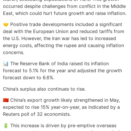
occurred despite challenges from conflict in the Middle
East, which could hurt future growth and raise inflation.
🤝 Positive trade developments included a significant
deal with the European Union and reduced tariffs from
the U.S. However, the Iran war has led to increased
energy costs, affecting the rupee and causing inflation
concerns.
📊 The Reserve Bank of India raised its inflation
forecast to 5.1% for the year and adjusted the growth
forecast down to 6.6%.
China’s surplus also continues to rise.
🇨🇳 China’s export growth likely strengthened in May,
expected to rise 15% year-on-year, as indicated by a
Reuters poll of 32 economists.
🔋 This increase is driven by pre-emptive overseas