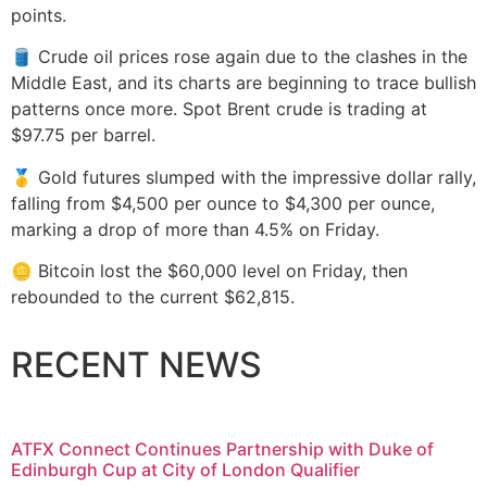
points.
🛢️ Crude oil prices rose again due to the clashes in the
Middle East, and its charts are beginning to trace bullish
patterns once more. Spot Brent crude is trading at
$97.75 per barrel.
🥇 Gold futures slumped with the impressive dollar rally,
falling from $4,500 per ounce to $4,300 per ounce,
marking a drop of more than 4.5% on Friday.
🪙 Bitcoin lost the $60,000 level on Friday, then
rebounded to the current $62,815.
RECENT NEWS
ATFX Connect Continues Partnership with Duke of
Edinburgh Cup at City of London Qualifier