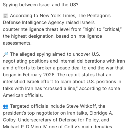
Spying between Israel and the US?
📰 According to New York Times, The Pentagon’s
Defense Intelligence Agency raised Israel’s
counterintelligence threat level from “high” to “critical,”
the highest designation, based on intelligence
assessments.
🔎 The alleged spying aimed to uncover U.S.
negotiating positions and internal deliberations with Iran
amid efforts to broker a peace deal to end the war that
began in February 2026. The report states that an
intensified Israeli effort to learn about U.S. positions in
talks with Iran has “crossed a line,” according to some
American officials.
👥 Targeted officials include Steve Witkoff, the
president’s top negotiator on Iran talks, Elbridge A.
Colby, Undersecretary of Defense for Policy, and
Michael P. DiMino IV, one of Colby’s main deputies.