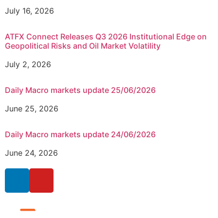
July 16, 2026
ATFX Connect Releases Q3 2026 Institutional Edge on
Geopolitical Risks and Oil Market Volatility
July 2, 2026
Daily Macro markets update 25/06/2026
June 25, 2026
Daily Macro markets update 24/06/2026
June 24, 2026