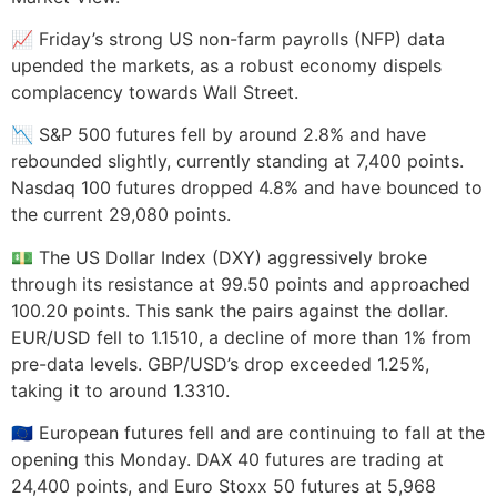
📈 Friday’s strong US non-farm payrolls (NFP) data
upended the markets, as a robust economy dispels
complacency towards Wall Street.
📉 S&P 500 futures fell by around 2.8% and have
rebounded slightly, currently standing at 7,400 points.
Nasdaq 100 futures dropped 4.8% and have bounced to
the current 29,080 points.
💵 The US Dollar Index (DXY) aggressively broke
through its resistance at 99.50 points and approached
100.20 points. This sank the pairs against the dollar.
EUR/USD fell to 1.1510, a decline of more than 1% from
pre-data levels. GBP/USD’s drop exceeded 1.25%,
taking it to around 1.3310.
🇪🇺 European futures fell and are continuing to fall at the
opening this Monday. DAX 40 futures are trading at
24,400 points, and Euro Stoxx 50 futures at 5,968