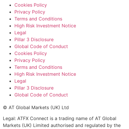
Cookies Policy
Privacy Policy
Terms and Conditions
High Risk Investment Notice
Legal
Pillar 3 Disclosure
Global Code of Conduct
Cookies Policy
Privacy Policy
Terms and Conditions
High Risk Investment Notice
Legal
Pillar 3 Disclosure
Global Code of Conduct
© AT Global Markets (UK) Ltd
Legal: ATFX Connect is a trading name of AT Global
Markets (UK) Limited authorised and regulated by the