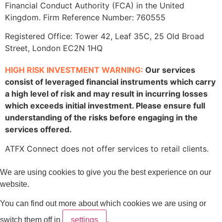
Financial Conduct Authority (FCA) in the United
Kingdom. Firm Reference Number: 760555
Registered Office: Tower 42, Leaf 35C, 25 Old Broad
Street, London EC2N 1HQ
HIGH RISK INVESTMENT WARNING:
Our services
consist of leveraged financial instruments which carry
a high level of risk and may result in incurring losses
which exceeds initial investment. Please ensure full
understanding of the risks before engaging in the
services offered.
ATFX Connect does not offer services to retail clients.
We are using cookies to give you the best experience on our
website.
You can find out more about which cookies we are using or
switch them off in
settings
.