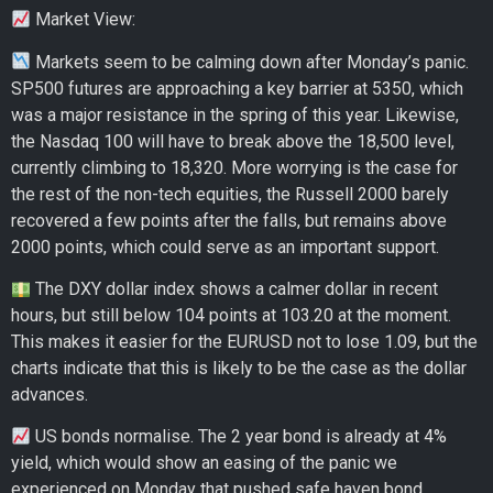
Market View:
Markets seem to be calming down after Monday’s panic.
SP500 futures are approaching a key barrier at 5350, which
was a major resistance in the spring of this year. Likewise,
the Nasdaq 100 will have to break above the 18,500 level,
currently climbing to 18,320. More worrying is the case for
the rest of the non-tech equities, the Russell 2000 barely
recovered a few points after the falls, but remains above
2000 points, which could serve as an important support.
The DXY dollar index shows a calmer dollar in recent
hours, but still below 104 points at 103.20 at the moment.
This makes it easier for the EURUSD not to lose 1.09, but the
charts indicate that this is likely to be the case as the dollar
advances.
US bonds normalise. The 2 year bond is already at 4%
yield, which would show an easing of the panic we
experienced on Monday that pushed safe haven bond