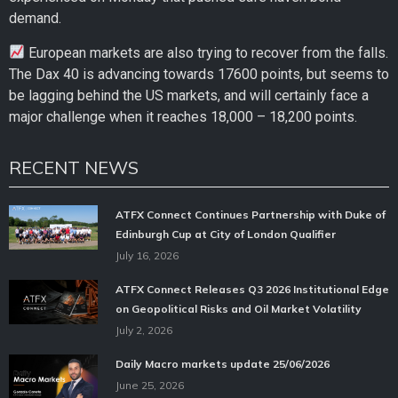
demand.
European markets are also trying to recover from the falls.
The Dax 40 is advancing towards 17600 points, but seems to
be lagging behind the US markets, and will certainly face a
major challenge when it reaches 18,000 – 18,200 points.
RECENT NEWS
ATFX Connect Continues Partnership with Duke of
Edinburgh Cup at City of London Qualifier
July 16, 2026
ATFX Connect Releases Q3 2026 Institutional Edge
on Geopolitical Risks and Oil Market Volatility
July 2, 2026
Daily Macro markets update 25/06/2026
June 25, 2026