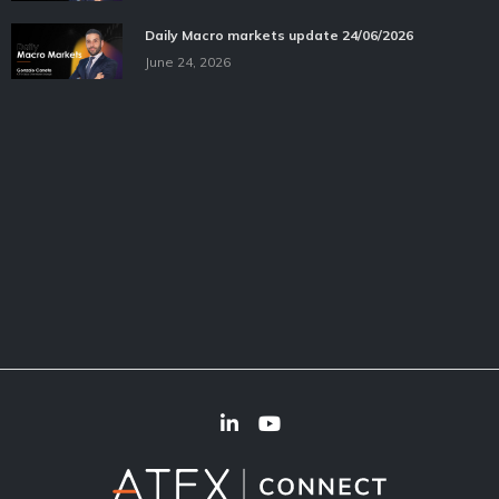
Daily Macro markets update 24/06/2026
June 24, 2026