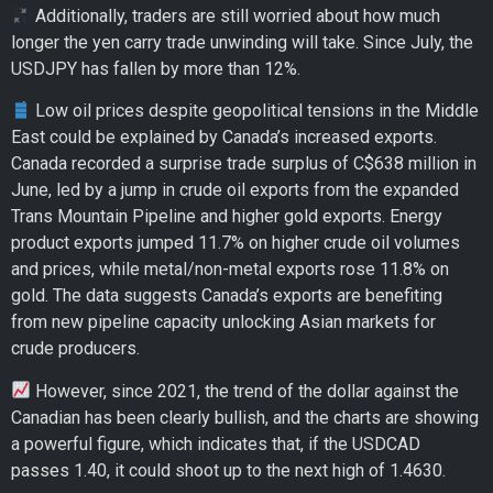
Additionally, traders are still worried about how much
longer the yen carry trade unwinding will take. Since July, the
USDJPY has fallen by more than 12%.
Low oil prices despite geopolitical tensions in the Middle
East could be explained by Canada’s increased exports.
Canada recorded a surprise trade surplus of C$638 million in
June, led by a jump in crude oil exports from the expanded
Trans Mountain Pipeline and higher gold exports. Energy
product exports jumped 11.7% on higher crude oil volumes
and prices, while metal/non-metal exports rose 11.8% on
gold. The data suggests Canada’s exports are benefiting
from new pipeline capacity unlocking Asian markets for
crude producers.
However, since 2021, the trend of the dollar against the
Canadian has been clearly bullish, and the charts are showing
a powerful figure, which indicates that, if the USDCAD
passes 1.40, it could shoot up to the next high of 1.4630.