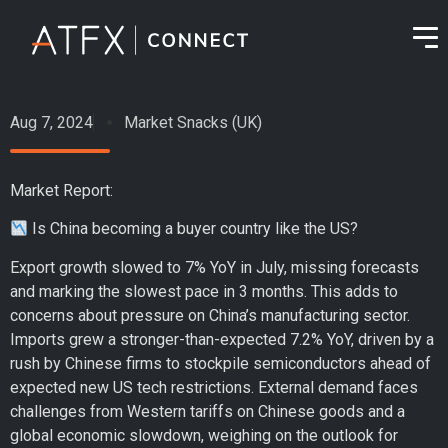
Aug 7, 2024
Market Snacks (UK)
Market Report:
Is China becoming a buyer country like the US?
Export growth slowed to 7% YoY in July, missing forecasts
and marking the slowest pace in 3 months. This adds to
concerns about pressure on China’s manufacturing sector.
Imports grew a stronger-than-expected 7.2% YoY, driven by a
rush by Chinese firms to stockpile semiconductors ahead of
expected new US tech restrictions. External demand faces
challenges from Western tariffs on Chinese goods and a
global economic slowdown, weighing on the outlook for