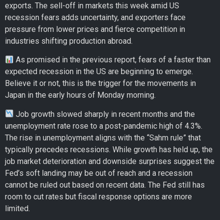
exports. The sell-off in markets this week amid US
recession fears adds uncertainty, and exporters face
pressure from lower prices and fierce competition in
industries shifting production abroad.
As promised in the previous report, fears of a faster than
expected recession in the US are beginning to emerge.
Believe it or not, this is the trigger for the movements in
Japan in the early hours of Monday morning.
Job growth slowed sharply in recent months and the
unemployment rate rose to a post-pandemic high of 4.3%.
The rise in unemployment aligns with the “Sahm rule” that
typically precedes recessions. While growth has held up, the
job market deterioration and downside surprises suggest the
Fed’s soft landing may be out of reach and a recession
cannot be ruled out based on recent data. The Fed still has
room to cut rates but fiscal response options are more
limited.