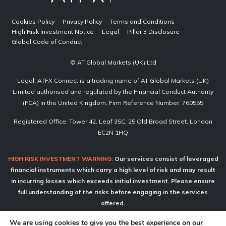
Cookies Policy
Privacy Policy
Terms and Conditions
High Risk Investment Notice
Legal
Pillar 3 Disclosure
Global Code of Conduct
© AT Global Markets (UK) Ltd
Legal: ATFX Connect is a trading name of AT Global Markets (UK)
Limited authorised and regulated by the Financial Conduct Authority
(FCA) in the United Kingdom. Firm Reference Number: 760555
Registered Office: Tower 42, Leaf 35C, 25 Old Broad Street, London
EC2N 1HQ
HIGH RISK INVESTMENT WARNING:
Our services consist of leveraged
financial instruments which carry a high level of risk and may result
in incurring losses which exceeds initial investment. Please ensure
full understanding of the risks before engaging in the services
offered.
ATFX Connect does not offer services to retail clients.
We are using cookies to give you the best experience on our