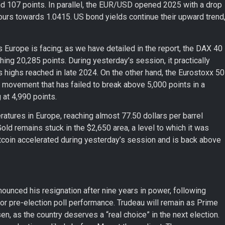
d 107 points. In parallel, the EUR/USD opened 2025 with a drop
hours towards 1.0415. US bond yields continue their upward trend
Europe is facing; as we have detailed in the report, the DAX 40
ching 20,285 points. During yesterday’s session, it practically
its highs reached in late 2024. On the other hand, the Eurostoxx 50
 movement that has failed to break above 5,000 points in a
 at 4,990 points.
peratures in Europe, reaching almost 77.50 dollars per barrel
Gold remains stuck in the $2,650 area, a level to which it was
, Bitcoin accelerated during yesterday’s session and is back above
ounced his resignation after nine years in power, following
or pre-election poll performance. Trudeau will remain as Prime
en, as the country deserves a “real choice” in the next election.