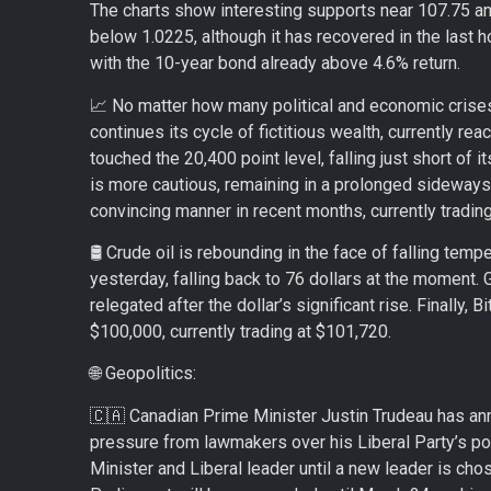
The charts show interesting supports near 107.75 an
below 1.0225, although it has recovered in the last 
with the 10-year bond already above 4.6% return.
📈 No matter how many political and economic crises 
continues its cycle of fictitious wealth, currently rea
touched the 20,400 point level, falling just short of 
is more cautious, remaining in a prolonged sideways
convincing manner in recent months, currently trading
🛢️ Crude oil is rebounding in the face of falling tem
yesterday, falling back to 76 dollars at the moment. 
relegated after the dollar’s significant rise. Finally
$100,000, currently trading at $101,720.
🌐 Geopolitics:
🇨🇦 Canadian Prime Minister Justin Trudeau has ann
pressure from lawmakers over his Liberal Party’s po
Minister and Liberal leader until a new leader is chos