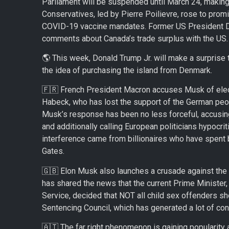
Parliament will be suspended until March 24, making 
Conservatives, led by Pierre Poilievre, rose to prom
COVID-19 vaccine mandates. Former US President D
comments about Canada’s trade surplus with the US.
🌎 This week, Donald Trump Jr. will make a surprise tr
the idea of purchasing the island from Denmark.
🇫🇷 French President Macron accuses Musk of elect
Habeck, who has lost the support of the German peop
Musk’s response has been no less forceful, accusing 
and additionally calling European politicians hypocri
interference came from billionaires who have spent bi
Gates.
🇬🇧 Elon Musk also launches a crusade against the 
has shared the news that the current Prime Minister
Service, decided that NOT all child sex offenders sh
Sentencing Council, which has generated a lot of co
🇦🇹 The far right phenomenon is gaining popularity 