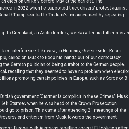
an election unlikely before May at the earliest. The
inence in 2022 when he supported truck drivers’ protest against
onald Trump reacted to Trudeau’s announcement by repeating
ip to Greenland, an Arctic territory, weeks after his father revive
oral interference. Likewise, in Germany, Green leader Robert
le, called on Musk to keep his ‘hands out of our democracy’.
the German politician of being a traitor to the German people,
tical, recalling that they seemed to have no problem when electio
llions promoting certain policies in Europe, such as Soros or Bil
British government: ‘Starmer is complicit in these Crimes’. Musk
, Keir Starmer, when he was head of the Crown Prosecution
ould go to prison. This came after attending 21 meetings of the
ntroversy and criticism from Musk towards the government.
across Europe, with Austrians rebelling against EU policies after