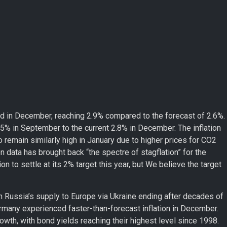
d in December, reaching 2.9% compared to the forecast of 2.6%.
 1.5% in September to the current 2.8% in December. The inflation
o remain similarly high in January due to higher prices for CO2
n data has brought back “the spectre of stagflation” for the
n to settle at its 2% target this year, but We believe the target
th Russia’s supply to Europe via Ukraine ending after decades of
rmany experienced faster-than-forecast inflation in December.
owth, with bond yields reaching their highest level since 1998.