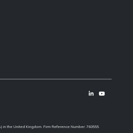
s
CA) in the United Kingdom. Firm Reference Number: 760555