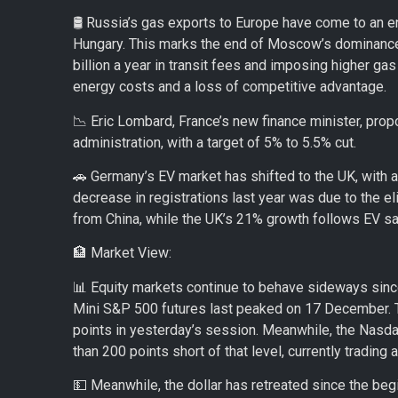
🛢️ Russia’s gas exports to Europe have come to an en
Hungary. This marks the end of Moscow’s dominance 
billion a year in transit fees and imposing higher gas
energy costs and a loss of competitive advantage.
📉 Eric Lombard, France’s new finance minister, prop
administration, with a target of 5% to 5.5% cut.
🚗 Germany’s EV market has shifted to the UK, with
decrease in registrations last year was due to the e
from China, while the UK’s 21% growth follows EV s
🏦 Market View:
📊 Equity markets continue to behave sideways sinc
Mini S&P 500 futures last peaked on 17 December. T
points in yesterday’s session. Meanwhile, the Nasda
than 200 points short of that level, currently trading 
💵 Meanwhile, the dollar has retreated since the beg