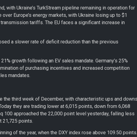
d, with Ukraine’s TurkStream pipeline remaining in operation for
over Europe’s energy markets, with Ukraine losing up to $1
 transmission tariffs. The EU faces a significant increase in
osed a slower rate of deficit reduction than the previous
 a 21% growth following an EV sales mandate. Germany’s 25%
limination of purchasing incentives and increased competition
ales mandates.
e the third week of December, with characteristic ups and downs
oday they are trading lower at 6,015 points, down from 6,068
q 100 approached the 22,000 point level yesterday, falling less
at 21,725 points.
inning of the year, when the DXY index rose above 109.50 points