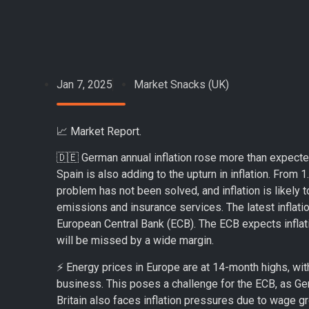
Jan 7, 2025
Market Snacks (UK)
📈 Market Report.
🇩🇪 German annual inflation rose more than expecte
Spain is also adding to the upturn in inflation. From
problem has not been solved, and inflation is likely t
emissions and insurance services. The latest inflatio
European Central Bank (ECB). The ECB expects inflatio
will be missed by a wide margin.
⚡️ Energy prices in Europe are at 14-month highs, wi
business. This poses a challenge for the ECB, as Ge
Britain also faces inflation pressures due to wage gr