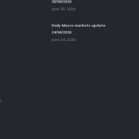
25/06/2026
June 25, 2026
Daily Macro markets update
24/06/2026
June 24, 2026
.
.