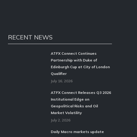
RECENT NEWS
ATFX Connect Continues
Partnership with Duke of
Edinburgh Cup at City of London
Qualifier
July 16, 2026
ATFX Connect Releases Q3 2026
Institutional Edge on
Geopolitical Risks and Oil
Market Volatility
July 2, 2026
Daily Macro markets update