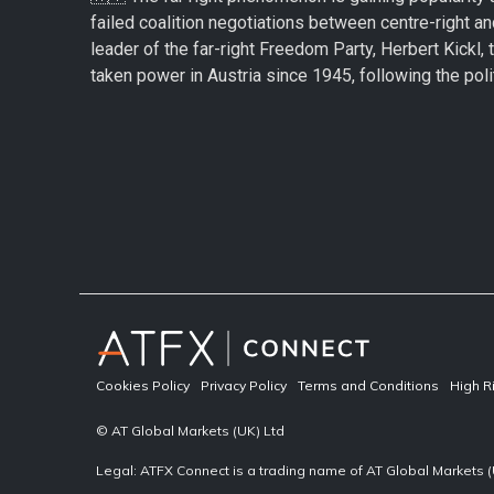
failed coalition negotiations between centre-right an
leader of the far-right Freedom Party, Herbert Kickl, 
taken power in Austria since 1945, following the politi
Cookies Policy
Privacy Policy
Terms and Conditions
High R
© AT Global Markets (UK) Ltd
Legal: ATFX Connect is a trading name of AT Global Markets (