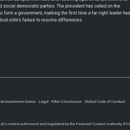
d social democratic parties. The president has called on the
to form a government, marking the first time a far-right leader ha
cal elite’s failure to resolve differences.
isk Investment Notice
Legal
Pillar 3 Disclosure
Global Code of Conduct
UK) Limited authorised and regulated by the Financial Conduct Authority (F