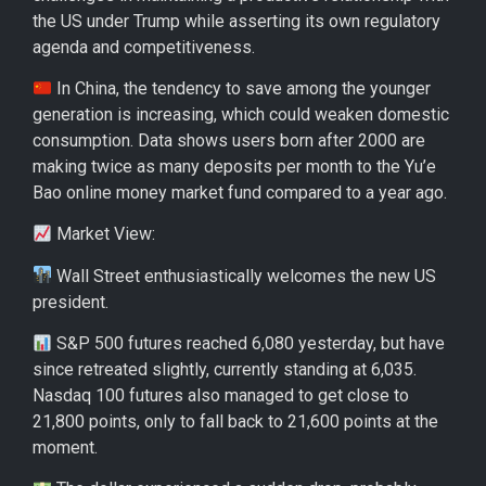
the US under Trump while asserting its own regulatory
agenda and competitiveness.
In China, the tendency to save among the younger
generation is increasing, which could weaken domestic
consumption. Data shows users born after 2000 are
making twice as many deposits per month to the Yu’e
Bao online money market fund compared to a year ago.
Market View:
Wall Street enthusiastically welcomes the new US
president.
S&P 500 futures reached 6,080 yesterday, but have
since retreated slightly, currently standing at 6,035.
Nasdaq 100 futures also managed to get close to
21,800 points, only to fall back to 21,600 points at the
moment.