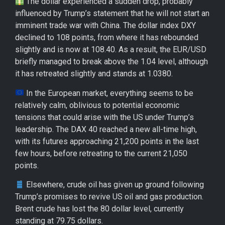
The dollar experienced a sudden drop, probably
influenced by Trump’s statement that he will not start an
imminent trade war with China. The dollar index DXY
declined to 108 points, from where it has rebounded
slightly and is now at 108.40. As a result, the EUR/USD
briefly managed to break above the 1.04 level, although
it has retreated slightly and stands at 1.0380.
In the European market, everything seems to be
relatively calm, oblivious to potential economic
tensions that could arise with the US under Trump’s
leadership. The DAX 40 reached a new all-time high,
with its futures approaching 21,200 points in the last
few hours, before retreating to the current 21,050
points.
Elsewhere, crude oil has given up ground following
Trump’s promises to revive US oil and gas production.
Brent crude has lost the 80 dollar level, currently
standing at 79.75 dollars.