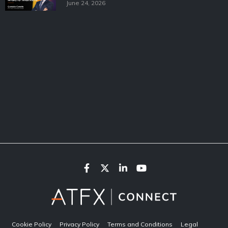
June 24, 2026
Cookie Policy
Privacy Policy
Terms and Conditions
Legal