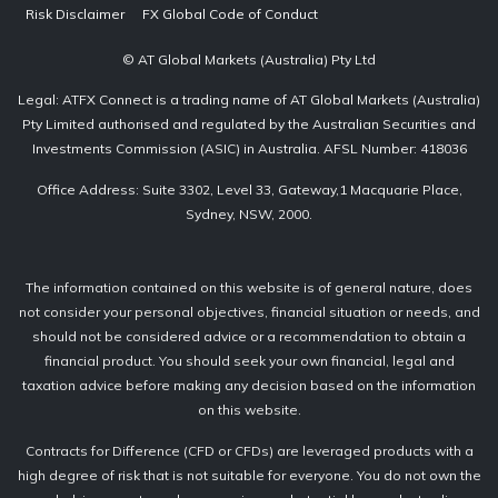
Risk Disclaimer
FX Global Code of Conduct
© AT Global Markets (Australia) Pty Ltd
Legal: ATFX Connect is a trading name of AT Global Markets (Australia)
Pty Limited authorised and regulated by the Australian Securities and
Investments Commission (ASIC) in Australia. AFSL Number: 418036
Office Address: Suite 3302, Level 33, Gateway,1 Macquarie Place,
Sydney, NSW, 2000.
The information contained on this website is of general nature, does
not consider your personal objectives, financial situation or needs, and
should not be considered advice or a recommendation to obtain a
financial product. You should seek your own financial, legal and
taxation advice before making any decision based on the information
on this website.
Contracts for Difference (CFD or CFDs) are leveraged products with a
high degree of risk that is not suitable for everyone. You do not own the