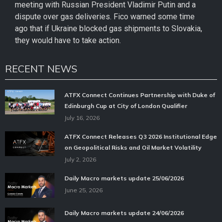
meeting with Russian President Vladimir Putin and a
dispute over gas deliveries. Fico warned some time
ago that if Ukraine blocked gas shipments to Slovakia,
they would have to take action.
RECENT NEWS
ATFX Connect Continues Partnership with Duke of
Edinburgh Cup at City of London Qualifier
July 16, 2026
ATFX Connect Releases Q3 2026 Institutional Edge
on Geopolitical Risks and Oil Market Volatility
July 2, 2026
Daily Macro markets update 25/06/2026
June 25, 2026
Daily Macro markets update 24/06/2026