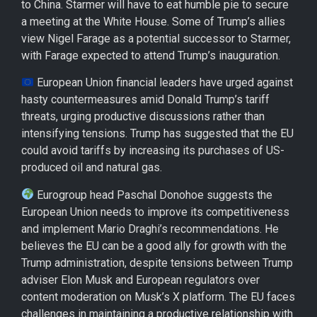
to China. Starmer will have to eat humble pie to secure
a meeting at the White House. Some of Trump’s allies
view Nigel Farage as a potential successor to Starmer,
with Farage expected to attend Trump’s inauguration.
European Union financial leaders have urged against
hasty countermeasures amid Donald Trump’s tariff
threats, urging productive discussions rather than
intensifying tensions. Trump has suggested that the EU
could avoid tariffs by increasing its purchases of US-
produced oil and natural gas.
Eurogroup head Paschal Donohoe suggests the
European Union needs to improve its competitiveness
and implement Mario Draghi’s recommendations. He
believes the EU can be a good ally for growth with the
Trump administration, despite tensions between Trump
adviser Elon Musk and European regulators over
content moderation on Musk’s X platform. The EU faces
challenges in maintaining a productive relationship with