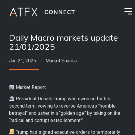
Daily Macro markets update
21/01/2025
Jan 21, 2025
Market Snacks
Market Report.
President Donald Trump was sworn in for his
second term, vowing to reverse America’s “horrible
betrayal” and usher in a “golden age” by taking on the
“radical and corrupt establishment.”
Trump has signed executive orders to temporarily