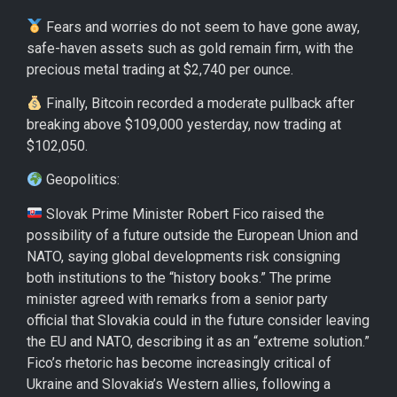
Fears and worries do not seem to have gone away,
safe-haven assets such as gold remain firm, with the
precious metal trading at $2,740 per ounce.
Finally, Bitcoin recorded a moderate pullback after
breaking above $109,000 yesterday, now trading at
$102,050.
Geopolitics:
Slovak Prime Minister Robert Fico raised the
possibility of a future outside the European Union and
NATO, saying global developments risk consigning
both institutions to the “history books.” The prime
minister agreed with remarks from a senior party
official that Slovakia could in the future consider leaving
the EU and NATO, describing it as an “extreme solution.”
Fico’s rhetoric has become increasingly critical of
Ukraine and Slovakia’s Western allies, following a