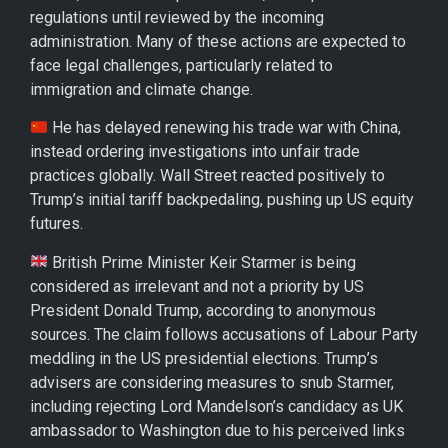
regulations until reviewed by the incoming
administration. Many of these actions are expected to
face legal challenges, particularly related to
immigration and climate change.
He has delayed renewing his trade war with China,
instead ordering investigations into unfair trade
practices globally. Wall Street reacted positively to
Trump’s initial tariff backpedaling, pushing up US equity
futures.
British Prime Minister Keir Starmer is being
considered as irrelevant and not a priority by US
President Donald Trump, according to anonymous
sources. The claim follows accusations of Labour Party
meddling in the US presidential elections. Trump’s
advisers are considering measures to snub Starmer,
including rejecting Lord Mandelson’s candidacy as UK
ambassador to Washington due to his perceived links