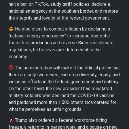
halt a ban on TikTok, study tariff policies, declare a
national emergency at the southern border, and restore
the integrity and loyalty of the federal government.
He also plans to combat inflation by declaring a
“national energy emergency” to increase domestic
fossil fuel production and reverse Biden-era climate
regulations, he believes are detrimental to the
economy.
The administration will make it the official policy that
there are only two sexes, and stop diversity, equity, and
inclusion efforts in the federal government and military.
On the other hand, the new president has reinstated
military soldiers who declined the COVID-19 vaccine
and pardoned more than 1,500 others incarcerated for
what he perceives as unfair grounds.
Trump also ordered a federal workforce hiring
freeze, a return to in-person work, and a pause on new