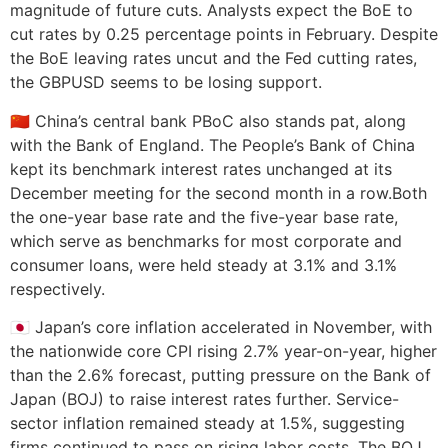
magnitude of future cuts. Analysts expect the BoE to
cut rates by 0.25 percentage points in February. Despite
the BoE leaving rates uncut and the Fed cutting rates,
the GBPUSD seems to be losing support.
🇨🇳 China’s central bank PBoC also stands pat, along
with the Bank of England. The People’s Bank of China
kept its benchmark interest rates unchanged at its
December meeting for the second month in a row.Both
the one-year base rate and the five-year base rate,
which serve as benchmarks for most corporate and
consumer loans, were held steady at 3.1% and 3.1%
respectively.
🇯🇵 Japan’s core inflation accelerated in November, with
the nationwide core CPI rising 2.7% year-on-year, higher
than the 2.6% forecast, putting pressure on the Bank of
Japan (BOJ) to raise interest rates further. Service-
sector inflation remained steady at 1.5%, suggesting
firms continued to pass on rising labor costs. The BOJ