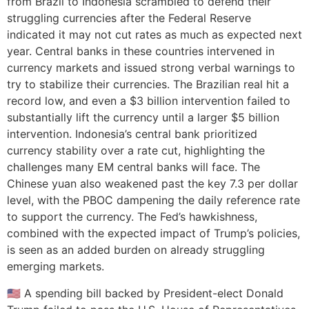
from Brazil to Indonesia scrambled to defend their
struggling currencies after the Federal Reserve
indicated it may not cut rates as much as expected next
year. Central banks in these countries intervened in
currency markets and issued strong verbal warnings to
try to stabilize their currencies. The Brazilian real hit a
record low, and even a $3 billion intervention failed to
substantially lift the currency until a larger $5 billion
intervention. Indonesia’s central bank prioritized
currency stability over a rate cut, highlighting the
challenges many EM central banks will face. The
Chinese yuan also weakened past the key 7.3 per dollar
level, with the PBOC dampening the daily reference rate
to support the currency. The Fed’s hawkishness,
combined with the expected impact of Trump’s policies,
is seen as an added burden on already struggling
emerging markets.
🇺🇸 A spending bill backed by President-elect Donald