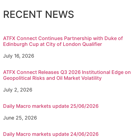
RECENT NEWS
ATFX Connect Continues Partnership with Duke of
Edinburgh Cup at City of London Qualifier
July 16, 2026
ATFX Connect Releases Q3 2026 Institutional Edge on
Geopolitical Risks and Oil Market Volatility
July 2, 2026
Daily Macro markets update 25/06/2026
June 25, 2026
Daily Macro markets update 24/06/2026