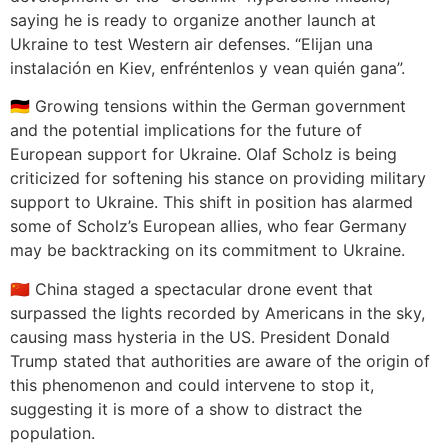
saying he is ready to organize another launch at
Ukraine to test Western air defenses. “Elijan una
instalación en Kiev, enfréntenlos y vean quién gana”.
🇩🇪 Growing tensions within the German government
and the potential implications for the future of
European support for Ukraine. Olaf Scholz is being
criticized for softening his stance on providing military
support to Ukraine. This shift in position has alarmed
some of Scholz’s European allies, who fear Germany
may be backtracking on its commitment to Ukraine.
🇨🇳 China staged a spectacular drone event that
surpassed the lights recorded by Americans in the sky,
causing mass hysteria in the US. President Donald
Trump stated that authorities are aware of the origin of
this phenomenon and could intervene to stop it,
suggesting it is more of a show to distract the
population.