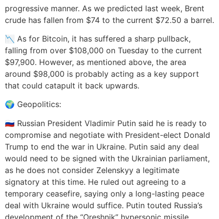
progressive manner. As we predicted last week, Brent
crude has fallen from $74 to the current $72.50 a barrel.
📉 As for Bitcoin, it has suffered a sharp pullback,
falling from over $108,000 on Tuesday to the current
$97,900. However, as mentioned above, the area
around $98,000 is probably acting as a key support
that could catapult it back upwards.
🌍 Geopolitics:
🇷🇺 Russian President Vladimir Putin said he is ready to
compromise and negotiate with President-elect Donald
Trump to end the war in Ukraine. Putin said any deal
would need to be signed with the Ukrainian parliament,
as he does not consider Zelenskyy a legitimate
signatory at this time. He ruled out agreeing to a
temporary ceasefire, saying only a long-lasting peace
deal with Ukraine would suffice. Putin touted Russia’s
development of the “Oreshnik” hypersonic missile,