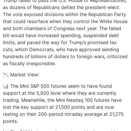
Trump failed to pass the U.S. House of Representatives,
as dozens of Republicans defied the president-elect.
The vote exposed divisions within the Republican Party
that could resurface when they control the White House
and both chambers of Congress next year. The failed
bill would have increased spending, suspended debt
limits, and paved the way for Trump’s promised tax
cuts, which Democrats, who have approved sending
hundreds of billions of dollars to foreign wars, criticized
as fiscally irresponsible.
📉 Market View:
📊 The Mini S&P 500 futures seem to have found
support at the 5,920 level where they are currently
trading. Meanwhile, the Mini Nasdaq 100 futures have
lost the key support at 21,500 points and are now
resting on their 200-period intraday average at 21,275
points.