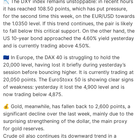
📉 The DXY index remains unstoppable: in recent hours
it has reached 108.50 points, which has put pressure,
for the second time this week, on the EUR/USD towards
the 1.0350 level. If this trend continues, the pair is likely
to fall below this critical support. On the other hand, the
US 10-year bond approached the 4.60% yield yesterday
and is currently trading above 4.50%.
🇪🇺 In Europe, the DAX 40 is struggling to hold the
20,000 level, having lost it briefly during yesterday’s
session before bouncing higher. It is currently trading at
20,050 points. The EuroStoxx 50 is showing clear signs
of weakness: yesterday it lost the 4,900 level and is
now trading below 4,875.
💰 Gold, meanwhile, has fallen back to 2,600 points, a
significant decline over the last week, mainly due to the
surprising strengthening of the dollar, the main proxy
for gold reserves.
Crude oil also continues its downward trend in a