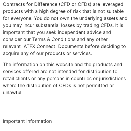
Contracts for Difference (CFD or CFDs) are leveraged
products with a high degree of risk that is not suitable
for everyone. You do not own the underlying assets and
you may incur substantial losses by trading CFDs. It is
important that you seek independent advice and
consider our Terms & Conditions and any other
relevant ATFX Connect Documents before deciding to
acquire any of our products or services.
The information on this website and the products and
services offered are not intended for distribution to
retail clients or any persons in countries or jurisdictions
where the distribution of CFDs is not permitted or
unlawful.
Important Information