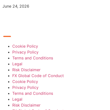
June 24, 2026
Cookie Policy
Privacy Policy
Terms and Conditions
Legal
Risk Disclaimer
FX Global Code of Conduct
Cookie Policy
Privacy Policy
Terms and Conditions
Legal
Risk Disclaimer