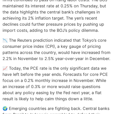
maintained its interest rate at 0.25% on Thursday, but
the data highlights the central bank’s challenges in
achieving its 2% inflation target. The yen’s recent
declines could further pressure prices by pushing up
import costs, adding to the BOJ’s policy dilemma.
📉 The Reuters prediction indicated that Tokyo’s core
consumer price index (CPI), a key gauge of pricing
patterns across the country, would have increased from
2.2% in November to 2.5% year-over-year in December.
📈 Today, the PCE rate is the only significant data we
have left before the year ends. Forecasts for core PCE
focus on a 0.2% monthly increase in November. While
an increase of 0.3% or more would raise questions
about any policy easing by the Fed next year, a flat
result is likely to help calm things down a little.
🌍 Emerging countries are fighting back. Central banks