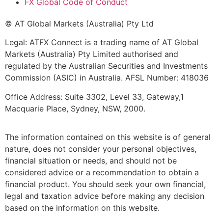
FX Global Code of Conduct
© AT Global Markets (Australia) Pty Ltd
Legal: ATFX Connect is a trading name of AT Global
Markets (Australia) Pty Limited authorised and
regulated by the Australian Securities and Investments
Commission (ASIC) in Australia. AFSL Number: 418036
Office Address: Suite 3302, Level 33, Gateway,1
Macquarie Place, Sydney, NSW, 2000.
The information contained on this website is of general
nature, does not consider your personal objectives,
financial situation or needs, and should not be
considered advice or a recommendation to obtain a
financial product. You should seek your own financial,
legal and taxation advice before making any decision
based on the information on this website.