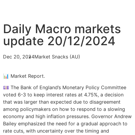
Daily Macro markets
update 20/12/2024
Dec 20, 2024
Market Snacks (AU)
📊 Market Report.
💷 The Bank of England’s Monetary Policy Committee
voted 6-3 to keep interest rates at 4.75%, a decision
that was larger than expected due to disagreement
among policymakers on how to respond to a slowing
economy and high inflation pressures. Governor Andrew
Bailey emphasized the need for a gradual approach to
rate cuts, with uncertainty over the timing and