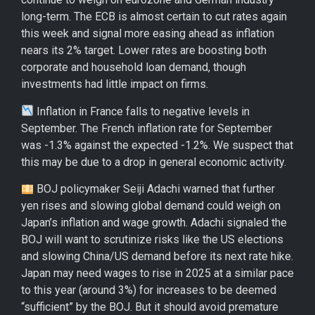
long-term. The ECB is almost certain to cut rates again
this week and signal more easing ahead as inflation
nears its 2% target. Lower rates are boosting both
corporate and household loan demand, though
investments had little impact on firms.
Inflation in France falls to negative levels in
September. The French inflation rate for September
was -1.3% against the expected -1.2%. We suspect that
this may be due to a drop in general economic activity.
BOJ policymaker Seiji Adachi warned that further
yen rises and slowing global demand could weigh on
Japan’s inflation and wage growth. Adachi signaled the
BOJ will want to scrutinize risks like the US elections
and slowing China/US demand before its next rate hike.
Japan may need wages to rise in 2025 at a similar pace
to this year (around 3%) for increases to be deemed
“sufficient” by the BOJ. But it should avoid premature