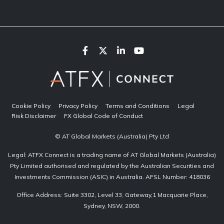
Cookie Policy
Privacy Policy
Terms and Conditions
Legal
Risk Disclaimer
FX Global Code of Conduct
© AT Global Markets (Australia) Pty Ltd
Legal: ATFX Connect is a trading name of AT Global Markets (Australia)
Pty Limited authorised and regulated by the Australian Securities and
Investments Commission (ASIC) in Australia. AFSL Number: 418036
Office Address: Suite 3302, Level 33, Gateway,1 Macquarie Place,
Sydney, NSW, 2000.