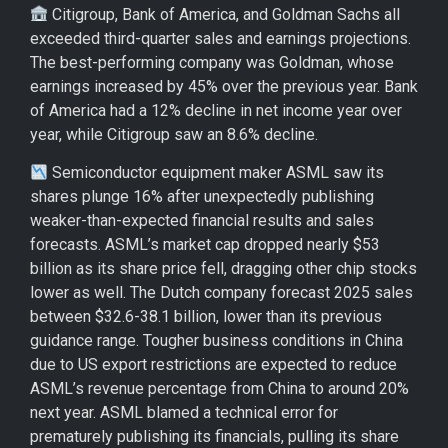
Citigroup, Bank of America, and Goldman Sachs all
exceeded third-quarter sales and earnings projections.
The best-performing company was Goldman, whose
earnings increased by 45% over the previous year. Bank
of America had a 12% decline in net income year over
year, while Citigroup saw an 8.6% decline.
Semiconductor equipment maker ASML saw its
shares plunge 16% after unexpectedly publishing
weaker-than-expected financial results and sales
forecasts. ASML’s market cap dropped nearly $53
billion as its share price fell, dragging other chip stocks
lower as well. The Dutch company forecast 2025 sales
between $32.6-38.1 billion, lower than its previous
guidance range. Tougher business conditions in China
due to US export restrictions are expected to reduce
ASML’s revenue percentage from China to around 20%
next year. ASML blamed a technical error for
prematurely publishing its financials, pulling its share