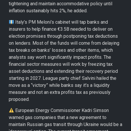
tightening and maintain accommodative policy until
inflation sustainably hits 2%, he added.
Italy’s PM Meloni’s cabinet will tap banks and
insurers to help finance €3.5B needed to deliver on
election promises through postponing tax deductions
on lenders. Most of the funds will come from delaying
tax breaks on banks’ losses and other items, which
analysts say won’t significantly impact profits. The
financial sector measures will work by freezing tax
asset deductions and extending their recovery period
starting in 2027. League party chief Salvini hailed the
move as a “victory” while banks say it’s a liquidity
measure and not an extra profits tax as previously
proposed.
European Energy Commissioner Kadri Simson
warned gas companies that a new agreement to
maintain Russian gas transit through Ukraine would be a