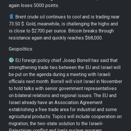
again loses 5000 points.
Brent crude oil continues to cool and is trading near
73.50 $. Gold, meanwhile, is challenging the highs and
is close to $2700 per ounce. Bitcoin breaks through
resistance again and quickly reaches $68,000.
Geopolitics:
EU foreign policy chief Josep Borrell has said that
strengthening trade ties between the EU and Israel will
be put on the agenda during a meeting with Israeli
officials next month. Borrell will visit Israel in November
to hold talks with senior government representatives
on bilateral relations and regional issues. The EU and
Israel already have an Association Agreement
establishing a free trade area for industrial and some
agricultural products. Topics will include cooperation on
migration, the two-state solution to the Israeli-
Palestinian conflict and Iran’s nuclear program.