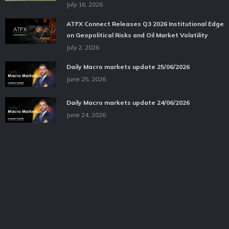
July 16, 2026
ATFX Connect Releases Q3 2026 Institutional Edge
on Geopolitical Risks and Oil Market Volatility
July 2, 2026
Daily Macro markets update 25/06/2026
June 25, 2026
Daily Macro markets update 24/06/2026
June 24, 2026