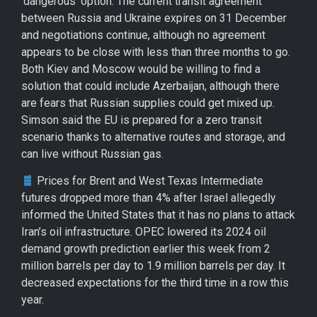
‘dangerous’ option. The current transit agreement
between Russia and Ukraine expires on 31 December
and negotiations continue, although no agreement
appears to be close with less than three months to go.
Both Kiev and Moscow would be willing to find a
solution that could include Azerbaijan, although there
are fears that Russian supplies could get mixed up.
Simson said the EU is prepared for a zero transit
scenario thanks to alternative routes and storage, and
can live without Russian gas.
Prices for Brent and West Texas Intermediate
futures dropped more than 4% after Israel allegedly
informed the United States that it has no plans to attack
Iran’s oil infrastructure. OPEC lowered its 2024 oil
demand growth prediction earlier this week from 2
million barrels per day to 1.9 million barrels per day. It
decreased expectations for the third time in a row this
year.