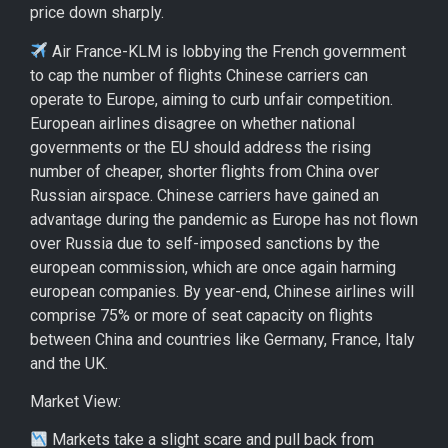
price down sharply.
Air France-KLM is lobbying the French government
to cap the number of flights Chinese carriers can
operate to Europe, aiming to curb unfair competition.
European airlines disagree on whether national
governments or the EU should address the rising
number of cheaper, shorter flights from China over
Russian airspace. Chinese carriers have gained an
advantage during the pandemic as Europe has not flown
over Russia due to self-imposed sanctions by the
european commission, which are once again harming
european companies. By year-end, Chinese airlines will
comprise 75% or more of seat capacity on flights
between China and countries like Germany, France, Italy
and the UK.
Market View:
Markets take a slight scare and pull back from