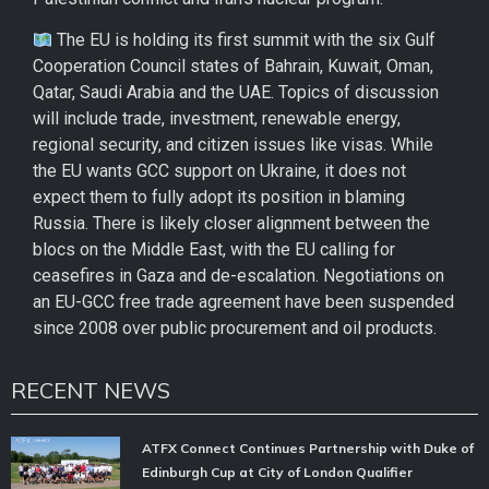
The EU is holding its first summit with the six Gulf
Cooperation Council states of Bahrain, Kuwait, Oman,
Qatar, Saudi Arabia and the UAE. Topics of discussion
will include trade, investment, renewable energy,
regional security, and citizen issues like visas. While
the EU wants GCC support on Ukraine, it does not
expect them to fully adopt its position in blaming
Russia. There is likely closer alignment between the
blocs on the Middle East, with the EU calling for
ceasefires in Gaza and de-escalation. Negotiations on
an EU-GCC free trade agreement have been suspended
since 2008 over public procurement and oil products.
RECENT NEWS
ATFX Connect Continues Partnership with Duke of
Edinburgh Cup at City of London Qualifier