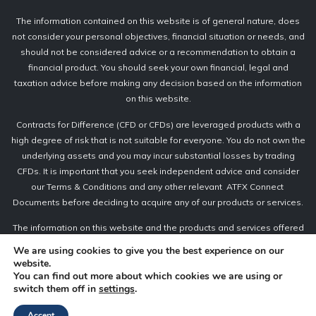
The information contained on this website is of general nature, does
not consider your personal objectives, financial situation or needs, and
should not be considered advice or a recommendation to obtain a
financial product. You should seek your own financial, legal and
taxation advice before making any decision based on the information
on this website.
Contracts for Difference (CFD or CFDs) are leveraged products with a
high degree of risk that is not suitable for everyone. You do not own the
underlying assets and you may incur substantial losses by trading
CFDs. It is important that you seek independent advice and consider
our Terms & Conditions and any other relevant ATFX Connect
Documents before deciding to acquire any of our products or services.
The information on this website and the products and services offered
are not intended for distribution to retail clients or any persons in
We are using cookies to give you the best experience on our
countries or jurisdictions where the distribution of CFDs is not permitted
website.
or unlawful.
You can find out more about which cookies we are using or
switch them off in
settings
.
Accept