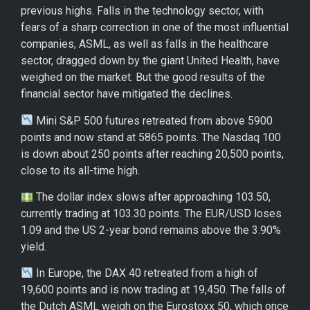
previous highs. Falls in the technology sector, with
fears of a sharp correction in one of the most influential
companies, ASML, as well as falls in the healthcare
sector, dragged down by the giant United Health, have
weighed on the market. But the good results of the
financial sector have mitigated the declines.
Mini S&P 500 futures retreated from above 5900
points and now stand at 5865 points. The Nasdaq 100
is down about 250 points after reaching 20,500 points,
close to its all-time high.
The dollar index slows after approaching 103.50,
currently trading at 103.30 points. The EUR/USD loses
1.09 and the US 2-year bond remains above the 3.90%
yield.
In Europe, the DAX 40 retreated from a high of
19,600 points and is now trading at 19,450. The falls of
the Dutch ASML weigh on the Eurostoxx 50, which once