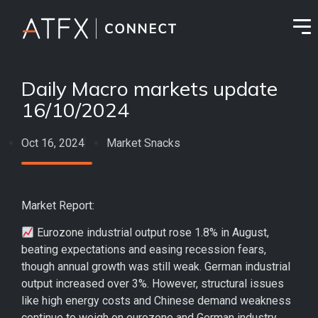
Daily Macro markets update
16/10/2024
Oct 16, 2024
Market Snacks
Market Report:
Eurozone industrial output rose 1.8% in August,
beating expectations and easing recession fears,
though annual growth was still weak. German industrial
output increased over 3%. However, structural issues
like high energy costs and Chinese demand weakness
continue to weigh on eurozone and German industry