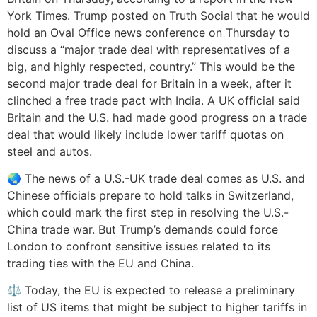
York Times. Trump posted on Truth Social that he would
hold an Oval Office news conference on Thursday to
discuss a “major trade deal with representatives of a
big, and highly respected, country.” This would be the
second major trade deal for Britain in a week, after it
clinched a free trade pact with India. A UK official said
Britain and the U.S. had made good progress on a trade
deal that would likely include lower tariff quotas on
steel and autos.
🌏 The news of a U.S.-UK trade deal comes as U.S. and
Chinese officials prepare to hold talks in Switzerland,
which could mark the first step in resolving the U.S.-
China trade war. But Trump’s demands could force
London to confront sensitive issues related to its
trading ties with the EU and China.
⚖️ Today, the EU is expected to release a preliminary
list of US items that might be subject to higher tariffs in