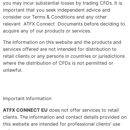
you may incur substantial losses by trading CFDs. It is
important that you seek independent advice and
consider our Terms & Conditions and any other
relevant ATFX Connect Documents before deciding to
acquire any of our products or services.
The information on this website and the products and
services offered are not intended for distribution to
retail clients or any persons in countries or jurisdictions
where the distribution of CFDs is not permitted or
unlawful.
Important Information
ATFX CONNECT EU
does not offer services to retail
clients. The information and contact details provided on
this website are intended for professional clients’ use