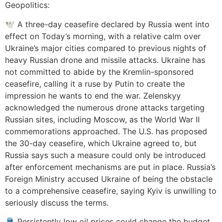
Geopolitics:
🕊️ A three-day ceasefire declared by Russia went into
effect on Today’s morning, with a relative calm over
Ukraine’s major cities compared to previous nights of
heavy Russian drone and missile attacks. Ukraine has
not committed to abide by the Kremlin-sponsored
ceasefire, calling it a ruse by Putin to create the
impression he wants to end the war. Zelenskyy
acknowledged the numerous drone attacks targeting
Russian sites, including Moscow, as the World War II
commemorations approached. The U.S. has proposed
the 30-day ceasefire, which Ukraine agreed to, but
Russia says such a measure could only be introduced
after enforcement mechanisms are put in place. Russia’s
Foreign Ministry accused Ukraine of being the obstacle
to a comprehensive ceasefire, saying Kyiv is unwilling to
seriously discuss the terms.
🛢️ Persistently low oil prices could change the budget