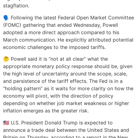
stagflation.
🗣️ Following the latest Federal Open Market Committee
(FOMC) gathering that ended Wednesday, Powell
adopted a more direct approach compared to his
March communication. He explicitly attributed potential
economic challenges to the imposed tariffs.
🤔 Powell said it is “not at all clear” what the
appropriate monetary policy response should be, given
the high level of uncertainty around the scope, scale,
and persistence of the tariff effects. The Fed is in a
“holding pattern” as it waits for more clarity on how the
economy will pivot, with the direction of policy
depending on whether job market weakness or higher
inflation emerges as the greater risk.
🇺🇸 U.S. President Donald Trump is expected to
announce a trade deal between the United States and
Britain on Thursday, according to a report in the New