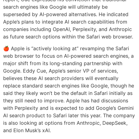
search engines like Google will ultimately be
superseded by AI-powered alternatives. He indicated
Apple’s plans to integrate AI search capabilities from
companies including OpenAI, Perplexity, and Anthropic
as future search options within the Safari web browser.
🍎 Apple is “actively looking at” revamping the Safari
web browser to focus on AI-powered search engines, a
major shift from its long-standing partnership with
Google. Eddy Cue, Apple’s senior VP of services,
believes these AI search providers will eventually
replace standard search engines like Google, though he
said they likely won’t be the default in Safari initially as
they still need to improve. Apple has had discussions
with Perplexity and is expected to add Google’s Gemini
AI search product to Safari later this year. The company
is also looking at options from Anthropic, DeepSeek,
and Elon Musk’s xAI.