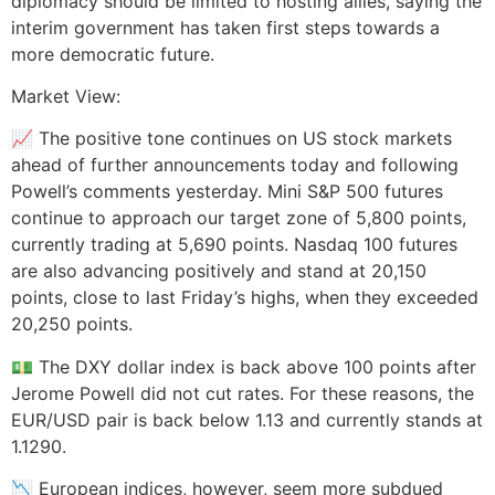
diplomacy should be limited to hosting allies, saying the
interim government has taken first steps towards a
more democratic future.
Market View:
📈 The positive tone continues on US stock markets
ahead of further announcements today and following
Powell’s comments yesterday. Mini S&P 500 futures
continue to approach our target zone of 5,800 points,
currently trading at 5,690 points. Nasdaq 100 futures
are also advancing positively and stand at 20,150
points, close to last Friday’s highs, when they exceeded
20,250 points.
💵 The DXY dollar index is back above 100 points after
Jerome Powell did not cut rates. For these reasons, the
EUR/USD pair is back below 1.13 and currently stands at
1.1290.
📉 European indices, however, seem more subdued