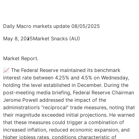
Daily Macro markets update 08/05/2025
May 8, 2025
Market Snacks (AU)
Market Report.
📈 The Federal Reserve maintained its benchmark
interest rate between 4.25% and 4.5% on Wednesday,
holding the level established in December. During the
post-meeting media briefing, Federal Reserve Chairman
Jerome Powell addressed the impact of the
administration’s “reciprocal” trade measures, noting that
their magnitude exceeded initial projections. He warned
that these measures could trigger a combination of
increased inflation, reduced economic expansion, and
higher jobless rates, conditions characteristic of