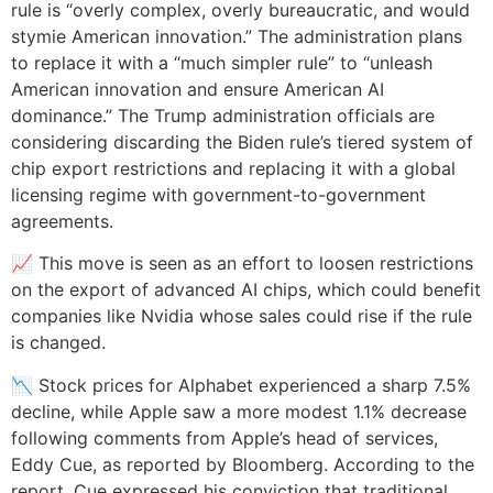
rule is “overly complex, overly bureaucratic, and would
stymie American innovation.” The administration plans
to replace it with a “much simpler rule” to “unleash
American innovation and ensure American AI
dominance.” The Trump administration officials are
considering discarding the Biden rule’s tiered system of
chip export restrictions and replacing it with a global
licensing regime with government-to-government
agreements.
📈 This move is seen as an effort to loosen restrictions
on the export of advanced AI chips, which could benefit
companies like Nvidia whose sales could rise if the rule
is changed.
📉 Stock prices for Alphabet experienced a sharp 7.5%
decline, while Apple saw a more modest 1.1% decrease
following comments from Apple’s head of services,
Eddy Cue, as reported by Bloomberg. According to the
report, Cue expressed his conviction that traditional