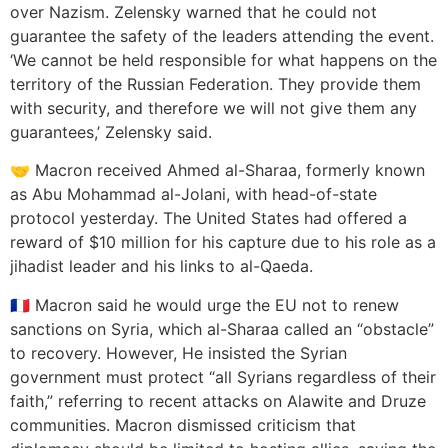
over Nazism. Zelensky warned that he could not
guarantee the safety of the leaders attending the event.
‘We cannot be held responsible for what happens on the
territory of the Russian Federation. They provide them
with security, and therefore we will not give them any
guarantees,’ Zelensky said.
🤝 Macron received Ahmed al-Sharaa, formerly known
as Abu Mohammad al-Jolani, with head-of-state
protocol yesterday. The United States had offered a
reward of $10 million for his capture due to his role as a
jihadist leader and his links to al-Qaeda.
🇫🇷 Macron said he would urge the EU not to renew
sanctions on Syria, which al-Sharaa called an “obstacle”
to recovery. However, He insisted the Syrian
government must protect “all Syrians regardless of their
faith,” referring to recent attacks on Alawite and Druze
communities. Macron dismissed criticism that