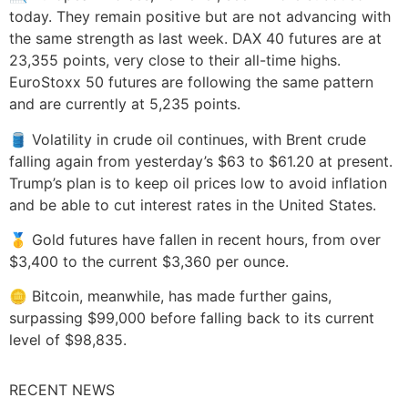
today. They remain positive but are not advancing with
the same strength as last week. DAX 40 futures are at
23,355 points, very close to their all-time highs.
EuroStoxx 50 futures are following the same pattern
and are currently at 5,235 points.
🛢️ Volatility in crude oil continues, with Brent crude
falling again from yesterday’s $63 to $61.20 at present.
Trump’s plan is to keep oil prices low to avoid inflation
and be able to cut interest rates in the United States.
🥇 Gold futures have fallen in recent hours, from over
$3,400 to the current $3,360 per ounce.
🪙 Bitcoin, meanwhile, has made further gains,
surpassing $99,000 before falling back to its current
level of $98,835.
RECENT NEWS