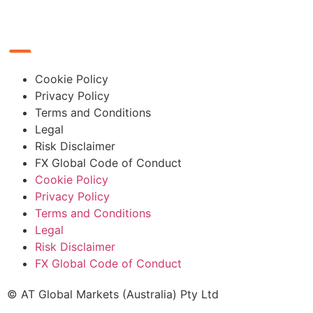
Cookie Policy
Privacy Policy
Terms and Conditions
Legal
Risk Disclaimer
FX Global Code of Conduct
Cookie Policy
Privacy Policy
Terms and Conditions
Legal
Risk Disclaimer
FX Global Code of Conduct
© AT Global Markets (Australia) Pty Ltd