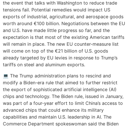
the event that talks with Washington to reduce trade
tensions fail. Potential remedies would impact US
exports of industrial, agricultural, and aerospace goods
worth around €100 billion. Negotiations between the EU
and U.S. have made little progress so far, and the
expectation is that most of the existing American tariffs
will remain in place. The new EU counter-measure list
will come on top of the €21 billion of U.S. goods
already targeted by EU levies in response to Trump’s
tariffs on steel and aluminum exports.
💻 The Trump administration plans to rescind and
modify a Biden-era rule that aimed to further restrict
the export of sophisticated artificial intelligence (AI)
chips and technology. The Biden rule, issued in January,
was part of a four-year effort to limit China’s access to
advanced chips that could enhance its military
capabilities and maintain U.S. leadership in AI. The
Commerce Department spokeswoman said the Biden