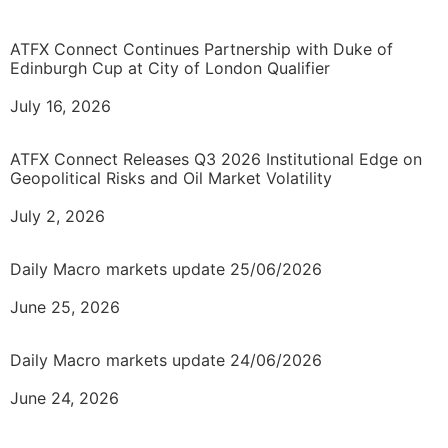
ATFX Connect Continues Partnership with Duke of
Edinburgh Cup at City of London Qualifier
July 16, 2026
ATFX Connect Releases Q3 2026 Institutional Edge on
Geopolitical Risks and Oil Market Volatility
July 2, 2026
Daily Macro markets update 25/06/2026
June 25, 2026
Daily Macro markets update 24/06/2026
June 24, 2026