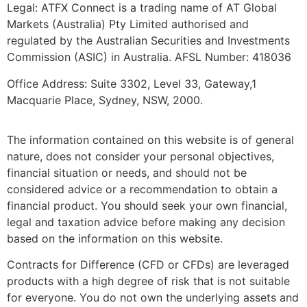
Legal: ATFX Connect is a trading name of AT Global
Markets (Australia) Pty Limited authorised and
regulated by the Australian Securities and Investments
Commission (ASIC) in Australia. AFSL Number: 418036
Office Address: Suite 3302, Level 33, Gateway,1
Macquarie Place, Sydney, NSW, 2000.
The information contained on this website is of general
nature, does not consider your personal objectives,
financial situation or needs, and should not be
considered advice or a recommendation to obtain a
financial product. You should seek your own financial,
legal and taxation advice before making any decision
based on the information on this website.
Contracts for Difference (CFD or CFDs) are leveraged
products with a high degree of risk that is not suitable
for everyone. You do not own the underlying assets and