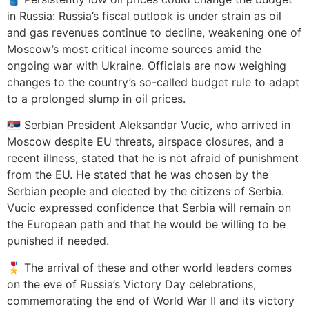
in Russia: Russia’s fiscal outlook is under strain as oil
and gas revenues continue to decline, weakening one of
Moscow’s most critical income sources amid the
ongoing war with Ukraine. Officials are now weighing
changes to the country’s so-called budget rule to adapt
to a prolonged slump in oil prices.
🇷🇸 Serbian President Aleksandar Vucic, who arrived in
Moscow despite EU threats, airspace closures, and a
recent illness, stated that he is not afraid of punishment
from the EU. He stated that he was chosen by the
Serbian people and elected by the citizens of Serbia.
Vucic expressed confidence that Serbia will remain on
the European path and that he would be willing to be
punished if needed.
🎖️ The arrival of these and other world leaders comes
on the eve of Russia’s Victory Day celebrations,
commemorating the end of World War II and its victory