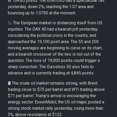
at 104.85 points. The EUR/USD had a spectacular fall
yesterday, down 2%, reaching the 1.07 area and
bouncing up to 1.0750 at the moment.
📉 The European market is distancing itself from US
equities. The DAX 40 had a bearish jolt yesterday,
considering the political crisis in the country, and
approached the 19,100 point area. The 55 and 200
moving averages are beginning to curve on its chart,
and a bearish crossover of the two is not out of the
question. The loss of 19,000 points could trigger a
sharp correction. The Eurostoxx 50 also fails to
advance and is currently trading at 4,845 points.
🛢️ The crude oil market remains strong, with Brent
trading close to $75 per barrel and WTI trading above
$71 per barrel. Trump’s arrival is encouraging the
energy sector. ExxonMobil, the US oil major, posted a
strong stock market rally yesterday, rising more than
3%, above resistance at $122.