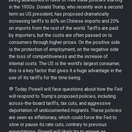
in the 1930s. Donald Trump, who recently won a second
term as US president, has proposed dramatically
increasing tariffs to 60% on Chinese imports and 20%
on imports from the rest of the world. Tariffs are paid
by importers, but the costs are often passed on to
consumers through higher prices. On the positive side
is the protection of employment, on the negative side
the loss of competitiveness and the increase of
internal costs. The US is the world’s largest consumer,
this is a key factor that gives it a huge advantage in the
use of its tariffs for the time being.
💬 Today Powell will face questions about how the Fed
will respond to Trump’s proposed policies, including
across-the-board tariffs, tax cuts, and aggressive
deportation of undocumented migrants. These policies
are seen as inflationary, which could force the Fed to
slow or pause its rate cuts, contrary to previous
expectations. Powell will likely try to appear as