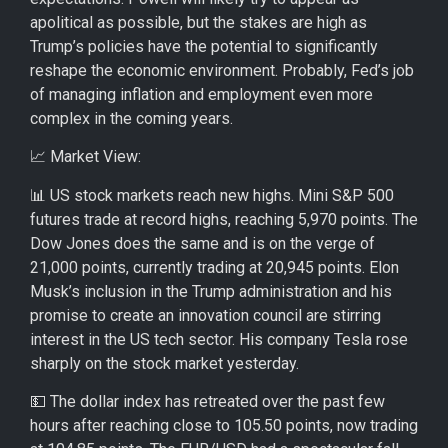
apolitical as possible, but the stakes are high as
Trump’s policies have the potential to significantly
reshape the economic environment. Probably, Fed’s job
of managing inflation and employment even more
complex in the coming years.
📈 Market View:
📊 US stock markets reach new highs. Mini S&P 500
futures trade at record highs, reaching 5,970 points. The
Dow Jones does the same and is on the verge of
21,000 points, currently trading at 20,945 points. Elon
Musk’s inclusion in the Trump administration and his
promise to create an innovation council are stirring
interest in the US tech sector. His company Tesla rose
sharply on the stock market yesterday.
💵 The dollar index has retreated over the past few
hours after reaching close to 105.50 points, now trading