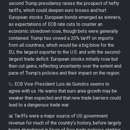
second Trump presidency raises the prospect of hefty
tariffs, which could deepen euro losses and hurt
European stocks. European bonds emerged as winners,
as expectations of ECB rate cuts to counter an
economic slowdown rose, though bets were generally
contained. Trump has vowed a 20% tariff on imports
from all countries, which would be a big blow for the
EU, the largest exporter to the U.S. and with the second-
largest trade deficit. European stocks initially rose but
then cut gains, reflecting uncertainty over the extent and
pace of Trump’s policies and their impact on the region.
📉 ECB Vice-President Luis de Guindos seems to
agree with us. He warns that euro area growth may be
weaker than expected and that new trade barriers could
lead to a dangerous trade war.
📊 Tariffs were a major source of US government
revenue for much of the country’s history, before largely
being abandoned in favor of free trade policies starting