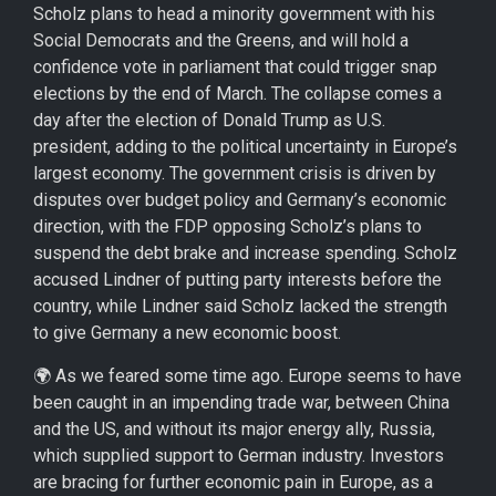
Scholz plans to head a minority government with his
Social Democrats and the Greens, and will hold a
confidence vote in parliament that could trigger snap
elections by the end of March. The collapse comes a
day after the election of Donald Trump as U.S.
president, adding to the political uncertainty in Europe’s
largest economy. The government crisis is driven by
disputes over budget policy and Germany’s economic
direction, with the FDP opposing Scholz’s plans to
suspend the debt brake and increase spending. Scholz
accused Lindner of putting party interests before the
country, while Lindner said Scholz lacked the strength
to give Germany a new economic boost.
🌍 As we feared some time ago. Europe seems to have
been caught in an impending trade war, between China
and the US, and without its major energy ally, Russia,
which supplied support to German industry. Investors
are bracing for further economic pain in Europe, as a