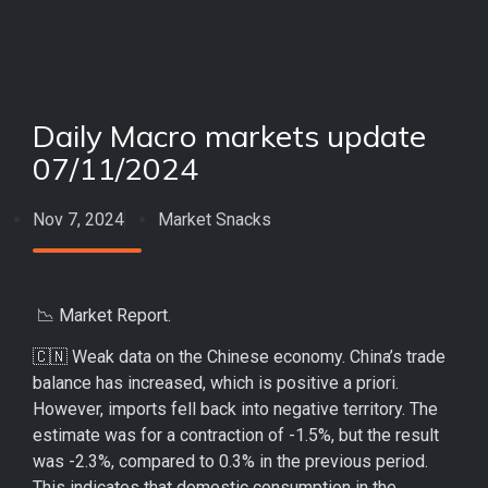
Daily Macro markets update
07/11/2024
Nov 7, 2024
Market Snacks
📉 Market Report.
🇨🇳 Weak data on the Chinese economy. China’s trade
balance has increased, which is positive a priori.
However, imports fell back into negative territory. The
estimate was for a contraction of -1.5%, but the result
was -2.3%, compared to 0.3% in the previous period.
This indicates that domestic consumption in the