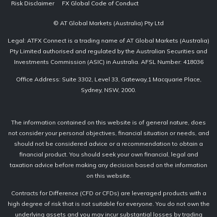
Risk Disclaimer
FX Global Code of Conduct
© AT Global Markets (Australia) Pty Ltd
Legal: ATFX Connect is a trading name of AT Global Markets (Australia)
Pty Limited authorised and regulated by the Australian Securities and
Investments Commission (ASIC) in Australia. AFSL Number: 418036
Office Address: Suite 3302, Level 33, Gateway,1 Macquarie Place,
Sydney, NSW, 2000.
The information contained on this website is of general nature, does
not consider your personal objectives, financial situation or needs, and
should not be considered advice or a recommendation to obtain a
financial product. You should seek your own financial, legal and
taxation advice before making any decision based on the information
on this website.
Contracts for Difference (CFD or CFDs) are leveraged products with a
high degree of risk that is not suitable for everyone. You do not own the
underlying assets and you may incur substantial losses by trading