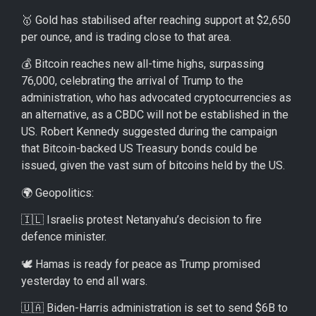
🥇 Gold has stabilised after reaching support at $2,650
per ounce, and is trading close to that area.
💰 Bitcoin reaches new all-time highs, surpassing
76,000, celebrating the arrival of Trump to the
administration, who has advocated cryptocurrencies as
an alternative, as a CBDC will not be established in the
US. Robert Kennedy suggested during the campaign
that Bitcoin-backed US Treasury bonds could be
issued, given the vast sum of bitcoins held by the US.
🌍 Geopolitics:
🇮🇱 Israelis protest Netanyahu’s decision to fire
defence minister.
🕊️ Hamas is ready for peace as Trump promised
yesterday to end all wars.
🇺🇦 Biden-Harris administration is set to send $6B to