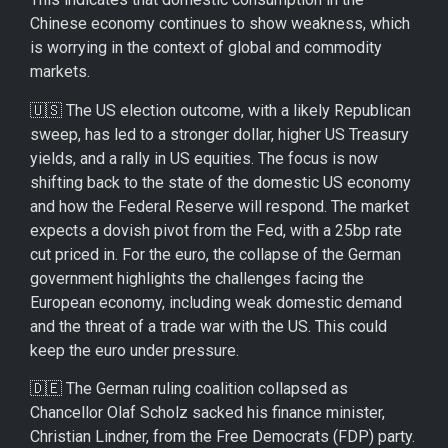
Chinese economy continues to show weakness, which
is worrying in the context of global and commodity
markets.
🇺🇸 The US election outcome, with a likely Republican
sweep, has led to a stronger dollar, higher US Treasury
yields, and a rally in US equities. The focus is now
shifting back to the state of the domestic US economy
and how the Federal Reserve will respond. The market
expects a dovish pivot from the Fed, with a 25bp rate
cut priced in. For the euro, the collapse of the German
government highlights the challenges facing the
European economy, including weak domestic demand
and the threat of a trade war with the US. This could
keep the euro under pressure.
🇩🇪 The German ruling coalition collapsed as
Chancellor Olaf Scholz sacked his finance minister,
Christian Lindner, from the Free Democrats (FDP) party.