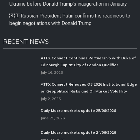
Ukraine before Donald Trump’s inauguration in January.
🇷🇺 Russian President Putin confirms his readiness to
begin negotiations with Donald Trump.
RECENT NEWS
ATFX Connect Continues Partnership with Duke of
Edinburgh Cup at City of London Qualifier
July 16, 2026
ATFX Connect Releases Q3 2026 Institutional Edge
on Geopolitical Risks and Oil Market Volatility
July 2, 2026
Daily Macro markets update 25/06/2026
June 25, 2026
Daily Macro markets update 24/06/2026
June 24, 2026