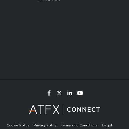
Cookie Policy
Privacy Policy
Terms and Conditions
Legal