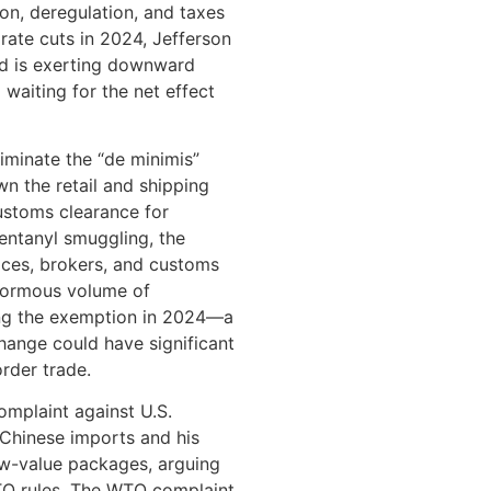
tion, deregulation, and taxes
rate cuts in 2024, Jefferson
and is exerting downward
 waiting for the net effect
iminate the “de minimis”
n the retail and shipping
customs clearance for
fentanyl smuggling, the
ces, brokers, and customs
enormous volume of
zing the exemption in 2024—a
ange could have significant
rder trade.
complaint against U.S.
 Chinese imports and his
ow-value packages, arguing
WTO rules. The WTO complaint