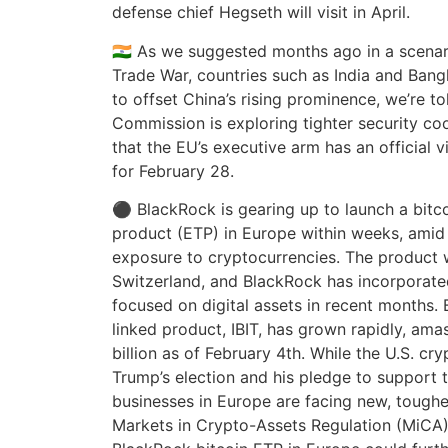
defense chief Hegseth will visit in April.
🇮🇳 As we suggested months ago in a scenar
Trade War, countries such as India and Bang
to offset China’s rising prominence, we’re t
Commission is exploring tighter security c
that the EU’s executive arm has an official v
for February 28.
⚫ BlackRock is gearing up to launch a bitc
product (ETP) in Europe within weeks, ami
exposure to cryptocurrencies. The product wi
Switzerland, and BlackRock has incorporat
focused on digital assets in recent months. 
linked product, IBIT, has grown rapidly, ama
billion as of February 4th. While the U.S. cr
Trump’s election and his pledge to support t
businesses in Europe are facing new, toughe
Markets in Crypto-Assets Regulation (MiCA)