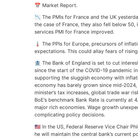
📅 Market Report.
📉 The PMIs for France and the UK yesterday
the case of France, they also fell below 50, 
services PMI for France improved.
🌡️ The PPIs for Europe, precursors of infla
expectations. This could allay fears of rising
🏦 The Bank of England is set to cut interest
since the start of the COVID-19 pandemic i
supporting the sluggish economy with inflati
economy has barely grown since mid-2024, 
minister’s tax increases, global trade war ris
BoE’s benchmark Bank Rate is currently at 
major rich economies. Wage growth unexpec
complicating policy decisions.
🇺🇸 In the US, Federal Reserve Vice Chair Ph
he will maintain the central bank’s current p