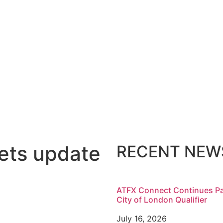
ets update
RECENT NEW
ATFX Connect Continues Pa
City of London Qualifier
July 16, 2026