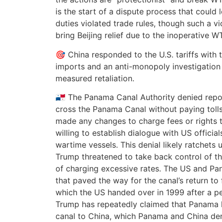
is the start of a dispute process that could 
duties violated trade rules, though such a vi
bring Beijing relief due to the inoperative 
🎯 China responded to the U.S. tariffs with t
imports and an anti-monopoly investigation 
measured retaliation.
🇵🇦 The Panama Canal Authority denied repo
cross the Panama Canal without paying tolls,
made any changes to charge fees or rights t
willing to establish dialogue with US official
wartime vessels. This denial likely ratchets 
Trump threatened to take back control of t
of charging excessive rates. The US and Pa
that paved the way for the canal’s return to
which the US handed over in 1999 after a per
Trump has repeatedly claimed that Panama 
canal to China, which Panama and China de