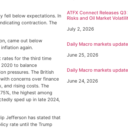
ATFX Connect Releases Q3 2
 fell below expectations. In
Risks and Oil Market Volatili
indicating contraction. The
July 2, 2026
tion, came out below
Daily Macro markets updat
 inflation again.
June 25, 2026
 rates for the third time
n 2020 to balance
Daily Macro markets updat
on pressures. The British
with concerns over finance
June 24, 2026
k, and rising costs. The
4.75%, the highest among
tedly sped up in late 2024,
ilip Jefferson has stated that
olicy rate until the Trump