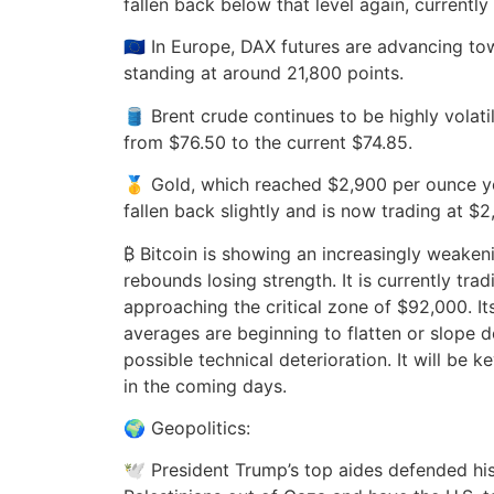
fallen back below that level again, currently
🇪🇺 In Europe, DAX futures are advancing to
standing at around 21,800 points.
🛢️ Brent crude continues to be highly volati
from $76.50 to the current $74.85.
🥇 Gold, which reached $2,900 per ounce y
fallen back slightly and is now trading at $2
₿ Bitcoin is showing an increasingly weakeni
rebounds losing strength. It is currently trad
approaching the critical zone of $92,000. I
averages are beginning to flatten or slope
possible technical deterioration. It will be 
in the coming days.
🌍 Geopolitics:
🕊️ President Trump’s top aides defended his