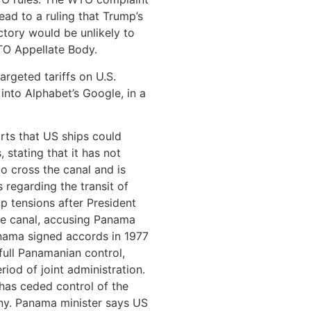
lead to a ruling that Trump’s
ctory would be unlikely to
WTO Appellate Body.
argeted tariffs on U.S.
into Alphabet’s Google, in a
rts that US ships could
 stating that it has not
o cross the canal and is
s regarding the transit of
up tensions after President
he canal, accusing Panama
nama signed accords in 1977
 full Panamanian control,
iod of joint administration.
has ceded control of the
ny. Panama minister says US