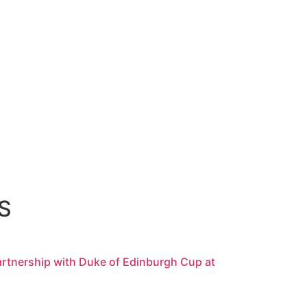
S
rtnership with Duke of Edinburgh Cup at