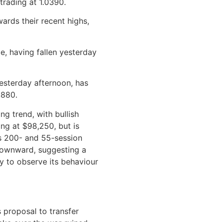
 trading at 1.0390.
wards their recent highs,
le, having fallen yesterday
esterday afternoon, has
,880.
ng trend, with bullish
ing at $98,250, but is
ts 200- and 55-session
 downward, suggesting a
key to observe its behaviour
 proposal to transfer