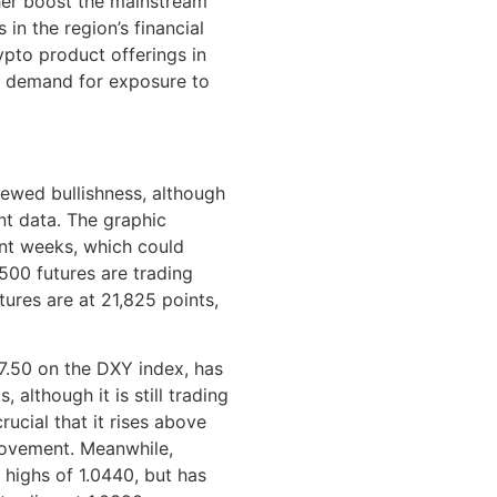
her boost the mainstream
in the region’s financial
pto product offerings in
r demand for exposure to
ewed bullishness, although
nt data. The graphic
ent weeks, which could
 500 futures are trading
ures are at 21,825 points,
07.50 on the DXY index, has
although it is still trading
crucial that it rises above
movement. Meanwhile,
highs of 1.0440, but has