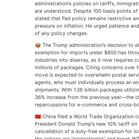
administration’s policies on tariffs, immigra
are understood. Despite 100 basis points of 
stated that Fed policy remains restrictive 
pressure on inflation. He urged patience and
of any policy changes.
📦 The Trump administration’s decision to el
exemption for imports under $800 has throw
industries into disarray, as it now requires 
millions of packages. Citing concerns over 
move is expected to overwhelm postal servi
agents, who must individually process an 
shipments. With 1.36 billion packages utili
36% increase from the previous year—the ch
repercussions for e-commerce and cross-bo
🇨🇳 China filed a World Trade Organization 
President Donald Trump’s new 10% tariff on
cancellation of a duty-free exemption for l
the actions are “protectionist” and break 