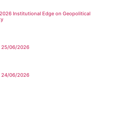
026 Institutional Edge on Geopolitical
ty
e 25/06/2026
e 24/06/2026