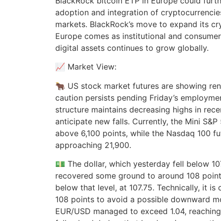
BlackRock bitcoin ETP in Europe could furt
adoption and integration of cryptocurrencies 
markets. BlackRock’s move to expand its cry
Europe comes as institutional and consume
digital assets continues to grow globally.
📈 Market View:
🐂 US stock market futures are showing ren
caution persists pending Friday’s employme
structure maintains decreasing highs in rec
anticipate new falls. Currently, the Mini S&P
above 6,100 points, while the Nasdaq 100 fut
approaching 21,900.
💵 The dollar, which yesterday fell below 1
recovered some ground to around 108 points, 
below that level, at 107.75. Technically, it is 
108 points to avoid a possible downward 
EUR/USD managed to exceed 1.04, reaching 