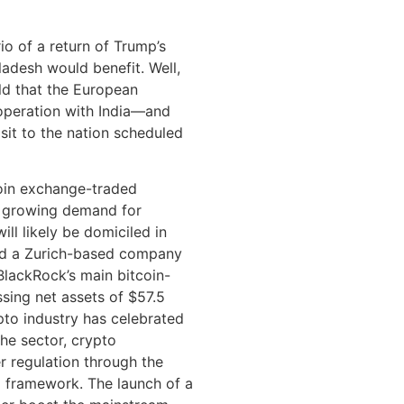
io of a return of Trump’s
ladesh would benefit. Well,
old that the European
ooperation with India—and
isit to the nation scheduled
oin exchange-traded
d growing demand for
ll likely be domiciled in
ed a Zurich-based company
BlackRock’s main bitcoin-
ssing net assets of $57.5
ypto industry has celebrated
he sector, crypto
r regulation through the
 framework. The launch of a