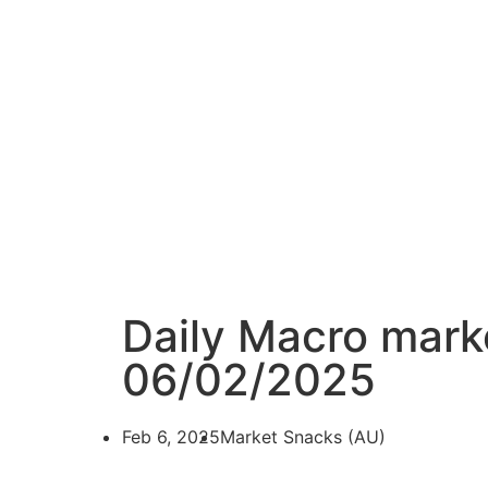
Daily Macro mark
06/02/2025
Feb 6, 2025
Market Snacks (AU)