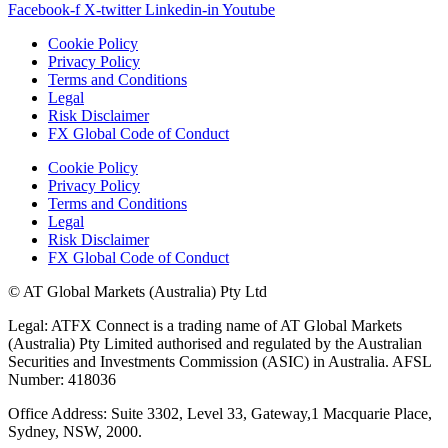
Facebook-f
X-twitter
Linkedin-in
Youtube
Cookie Policy
Privacy Policy
Terms and Conditions
Legal
Risk Disclaimer
FX Global Code of Conduct
Cookie Policy
Privacy Policy
Terms and Conditions
Legal
Risk Disclaimer
FX Global Code of Conduct
© AT Global Markets (Australia) Pty Ltd
Legal: ATFX Connect is a trading name of AT Global Markets
(Australia) Pty Limited authorised and regulated by the Australian
Securities and Investments Commission (ASIC) in Australia. AFSL
Number: 418036
Office Address: Suite 3302, Level 33, Gateway,1 Macquarie Place,
Sydney, NSW, 2000.