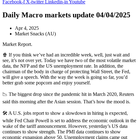
Facebook-f
X-twitter
Linkedin-in
Youtube
Daily Macro markets update 04/04/2025
Apr 4, 2025
Market Snacks (AU)
Market Report.
🍿 If you think we’ve had an incredible week, well, just wait and
see, it’s not over yet. Today we have two of the most volatile market
data, the NFP and the US unemployment rate. In addition, the
chairman of the body in charge of protecting Wall Street, the Fed,
will give a speech. With the way the week is going so far, you’d
better grab some popcorn and enjoy yourself.
📉 The biggest drop since the pandemic hit in March 2020, Reuters
said this morning after the Asian session. That’s how the mood is.
🛠️ A U.S. jobs report to show a slowdown in hiring is expected,
while Fed Chair Powell is set to address the economic outlook in the
wake of the tariff announcement. However, yesterday’s US data
continues to show strength. The PMI data continues to show
economic expansion above 50. Unemployment claims came out