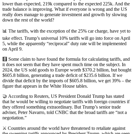
lower than expected, 219k compared to the expected 225k. And the
trade balance is improving. What if everyone is wrong and the US
really does manage to generate investment and growth by slowing
down the rest of the world?
📊 The tariffs, with the exception of the 25% car charge, have yet to
take effect. Trump’s universal 10% tariffs will go into force on April
5, while the apparently “reciprocal” duty rate will be implemented
on April 9.
🧮 Some claim to have found the formula for calculating tariffs, and
it does not seem that they have spent much time on the subject. In
2024, the US sold goods to Europe worth $370.2 billion, but bought
$605.8 billion, generating a trade deficit of $235.6 billion. If we
divide that deficit by the imports of $605.8 billion, we get 39% – the
figure that appears in the White House tables.
🤝 According to Reuters, US President Donald Trump has stated
that he would be willing to negotiate tariffs with foreign countries if
they offered something extraordinary. But Trump’s senior trade
adviser, Peter Navarro, told CNBC that the broad tariffs are “not a
negotiation.”
⚔️ Countries around the world have threatened to retaliate against
the sweeping tariffs announced by President Trump, which are seen