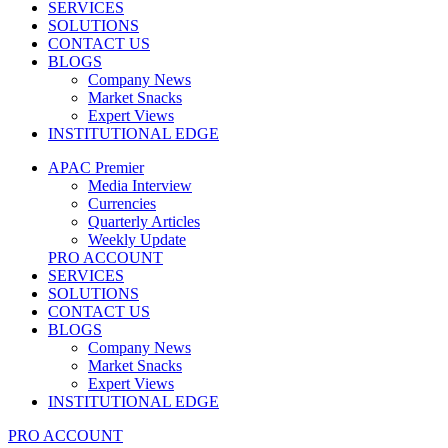
SERVICES
SOLUTIONS
CONTACT US
BLOGS
Company News
Market Snacks
Expert Views
INSTITUTIONAL EDGE
APAC Premier
Media Interview
Currencies
Quarterly Articles
Weekly Update
PRO ACCOUNT
SERVICES
SOLUTIONS
CONTACT US
BLOGS
Company News
Market Snacks
Expert Views
INSTITUTIONAL EDGE
PRO ACCOUNT