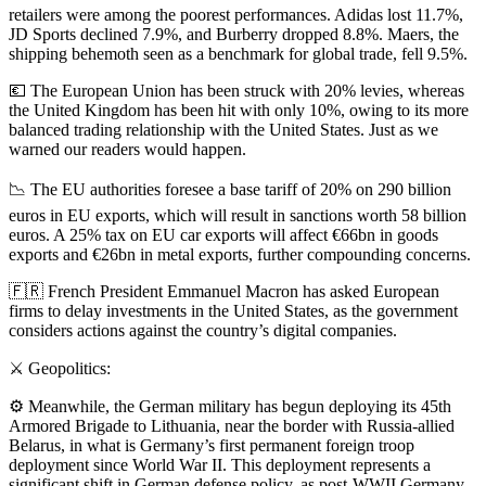
retailers were among the poorest performances. Adidas lost 11.7%,
JD Sports declined 7.9%, and Burberry dropped 8.8%. Maers, the
shipping behemoth seen as a benchmark for global trade, fell 9.5%.
💶 The European Union has been struck with 20% levies, whereas
the United Kingdom has been hit with only 10%, owing to its more
balanced trading relationship with the United States. Just as we
warned our readers would happen.
📉 The EU authorities foresee a base tariff of 20% on 290 billion
euros in EU exports, which will result in sanctions worth 58 billion
euros. A 25% tax on EU car exports will affect €66bn in goods
exports and €26bn in metal exports, further compounding concerns.
🇫🇷 French President Emmanuel Macron has asked European
firms to delay investments in the United States, as the government
considers actions against the country’s digital companies.
⚔️ Geopolitics:
⚙️ Meanwhile, the German military has begun deploying its 45th
Armored Brigade to Lithuania, near the border with Russia-allied
Belarus, in what is Germany’s first permanent foreign troop
deployment since World War II. This deployment represents a
significant shift in German defense policy, as post-WWII Germany