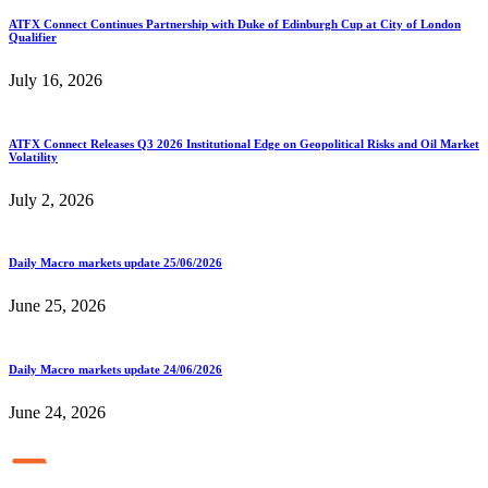
ATFX Connect Continues Partnership with Duke of Edinburgh Cup at City of London
Qualifier
July 16, 2026
ATFX Connect Releases Q3 2026 Institutional Edge on Geopolitical Risks and Oil Market
Volatility
July 2, 2026
Daily Macro markets update 25/06/2026
June 25, 2026
Daily Macro markets update 24/06/2026
June 24, 2026