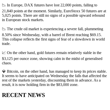
📉 In Europe, DAX futures have lost 22,000 points, falling to
21,840 points at the moment. Similarly, EuroStoxx 50 futures are at
5,025 points. There are still no signs of a possible upward rebound
in European stock markets.
📉 The crude oil market is experiencing a severe fall, plummeting
8.50% since Wednesday, with a barrel of Brent reaching $69.15.
This collapse reflects the first signs of fear of a slowdown in world
trade.
📈 On the other hand, gold futures remain relatively stable in the
$3,125 per ounce zone, showing calm in the midst of generalised
chaos.
💎 Bitcoin, on the other hand, has managed to keep its prices stable.
It seems to have anticipated on Wednesday the falls that affected the
rest of the markets yesterday, discounting them in advance. As a
result, it is now holding firm in the $83,000 zone.
RECENT NEWS