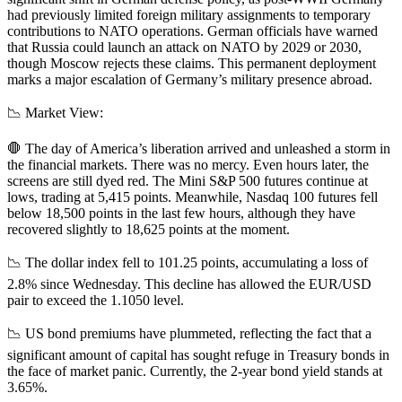
had previously limited foreign military assignments to temporary
contributions to NATO operations. German officials have warned
that Russia could launch an attack on NATO by 2029 or 2030,
though Moscow rejects these claims. This permanent deployment
marks a major escalation of Germany’s military presence abroad.
📉 Market View:
🛑 The day of America’s liberation arrived and unleashed a storm in
the financial markets. There was no mercy. Even hours later, the
screens are still dyed red. The Mini S&P 500 futures continue at
lows, trading at 5,415 points. Meanwhile, Nasdaq 100 futures fell
below 18,500 points in the last few hours, although they have
recovered slightly to 18,625 points at the moment.
📉 The dollar index fell to 101.25 points, accumulating a loss of
2.8% since Wednesday. This decline has allowed the EUR/USD
pair to exceed the 1.1050 level.
📉 US bond premiums have plummeted, reflecting the fact that a
significant amount of capital has sought refuge in Treasury bonds in
the face of market panic. Currently, the 2-year bond yield stands at
3.65%.