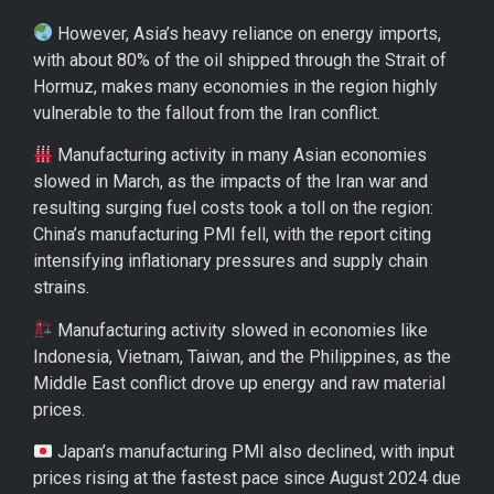
However, Asia’s heavy reliance on energy imports,
with about 80% of the oil shipped through the Strait of
Hormuz, makes many economies in the region highly
vulnerable to the fallout from the Iran conflict.
Manufacturing activity in many Asian economies
slowed in March, as the impacts of the Iran war and
resulting surging fuel costs took a toll on the region:
China’s manufacturing PMI fell, with the report citing
intensifying inflationary pressures and supply chain
strains.
Manufacturing activity slowed in economies like
Indonesia, Vietnam, Taiwan, and the Philippines, as the
Middle East conflict drove up energy and raw material
prices.
Japan’s manufacturing PMI also declined, with input
prices rising at the fastest pace since August 2024 due