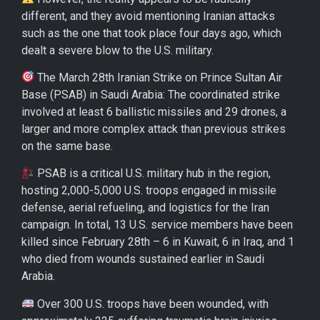
different, and they avoid mentioning Iranian attacks
such as the one that took place four days ago, which
dealt a severe blow to the U.S. military.
The March 28th Iranian Strike on Prince Sultan Air
Base (PSAB) in Saudi Arabia: The coordinated strike
involved at least 6 ballistic missiles and 29 drones, a
larger and more complex attack than previous strikes
on the same base.
PSAB is a critical U.S. military hub in the region,
hosting 2,000-5,000 U.S. troops engaged in missile
defense, aerial refueling, and logistics for the Iran
campaign. In total, 13 U.S. service members have been
killed since February 28th – 6 in Kuwait, 6 in Iraq, and 1
who died from wounds sustained earlier in Saudi
Arabia.
Over 300 U.S. troops have been wounded, with