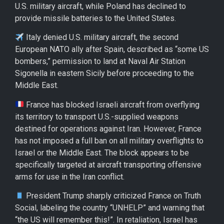
U.S. military aircraft, while Poland has declined to
provide missile batteries to the United States.
Italy denied U.S. military aircraft, the second
European NATO ally after Spain, described as “some US
bombers,” permission to land at Naval Air Station
Sigonella in eastern Sicily before proceeding to the
Middle East.
France has blocked Israeli aircraft from overflying
its territory to transport U.S.-supplied weapons
destined for operations against Iran. However, France
has not imposed a full ban on all military overflights to
Israel or the Middle East. The block appears to be
specifically targeted at aircraft transporting offensive
arms for use in the Iran conflict.
President Trump sharply criticized France on Truth
Social, labeling the country “UNHELP” and warning that
“the US will remember this!”. In retaliation, Israel has