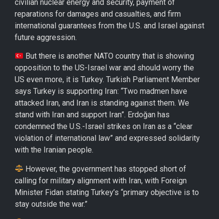
civilian nuclear energy and security, payment of
reparations for damages and casualties, and firm
international guarantees from the U.S. and Israel against
future aggression.
But there is another NATO country that is showing
opposition to the US-Israel war and should worry the
US even more, it is Turkey. Turkish Parliament Member
says Turkey is supporting Iran: “Two madmen have
attacked Iran, and Iran is standing against them. We
stand with Iran and support Iran”. Erdoğan has
condemned the U.S.-Israel strikes on Iran as a “clear
violation of international law” and expressed solidarity
with the Iranian people.
However, the government has stopped short of
calling for military alignment with Iran, with Foreign
Minister Fidan stating Turkey’s “primary objective is to
stay outside the war.”