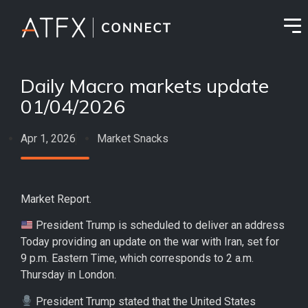
Daily Macro markets update
01/04/2026
Apr 1, 2026
Market Snacks
Market Report.
President Trump is scheduled to deliver an address
Today providing an update on the war with Iran, set for
9 p.m. Eastern Time, which corresponds to 2 a.m.
Thursday in London.
President Trump stated that the United States