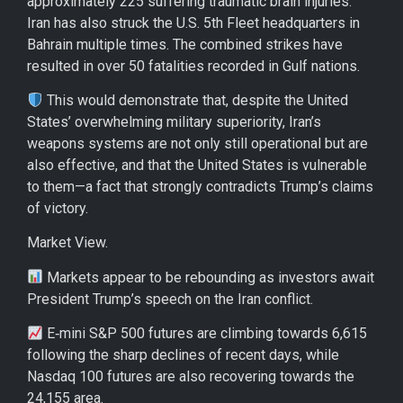
approximately 225 suffering traumatic brain injuries.
Iran has also struck the U.S. 5th Fleet headquarters in
Bahrain multiple times. The combined strikes have
resulted in over 50 fatalities recorded in Gulf nations.
This would demonstrate that, despite the United
States’ overwhelming military superiority, Iran’s
weapons systems are not only still operational but are
also effective, and that the United States is vulnerable
to them—a fact that strongly contradicts Trump’s claims
of victory.
Market View.
Markets appear to be rebounding as investors await
President Trump’s speech on the Iran conflict.
E‑mini S&P 500 futures are climbing towards 6,615
following the sharp declines of recent days, while
Nasdaq 100 futures are also recovering towards the
24,155 area.