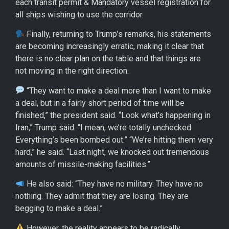
each transit permit & Mandatory vessel registration for
all ships wishing to use the corridor.
Finally, returning to Trump’s remarks, his statements
are becoming increasingly erratic, making it clear that
there is no clear plan on the table and that things are
not moving in the right direction.
“They want to make a deal more than I want to make
a deal, but in a fairly short period of time will be
finished,” the president said. “Look what’s happening in
Iran,” Trump said. “I mean, we’re totally unchecked.
Everything’s been bombed out.” “We’re hitting them very
hard,” he said. “Last night, we knocked out tremendous
amounts of missile-making facilities.”
He also said: “They have no military. They have no
nothing. They admit that they are losing. They are
begging to make a deal.”
However, the reality appears to be radically