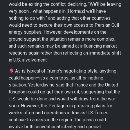
would be exiting the conflict, declaring, “We’ll be leaving
very soon… what happens in [Hormuz] we’ll have
nothing to do with,” and adding that other countries
would need to secure their own access to Persian Gulf
energy supplies. However, developments on the
ground suggest the situation remains more complex,
and such remarks may be aimed at influencing market
reactions again rather than reflecting an immediate shift
in U.S. involvement.
As is typical of Trump’s negotiating style, anything
could happen—it’s a coin toss, an all-or-nothing
situation. Yesterday he said that France and the United
Kingdom could go get their own oil, suggesting that the
U.S. would be done and would withdraw from the war
soon. However, the Pentagon is preparing plans for
weeks of ground operations in Iran as U.S. forces
continue to amass in the region: The plans could
involve both conventional infantry and special