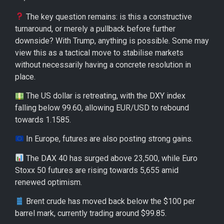
The key question remains: is this a constructive
turnaround, or merely a pullback before further
downside? With Trump, anything is possible. Some may
view this as a tactical move to stabilise markets
without necessarily having a concrete resolution in
place.
The US dollar is retreating, with the DXY index
falling below 99.60, allowing EUR/USD to rebound
towards 1.1585.
In Europe, futures are also posting strong gains.
The DAX 40 has surged above 23,500, while Euro
Stoxx 50 futures are rising towards 5,655 amid
renewed optimism.
Brent crude has moved back below the $100 per
barrel mark, currently trading around $99.85.