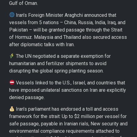
Gulf of Oman.
Iran’s Foreign Minister Araghchi announced that
vessels from 5 nations – China, Russia, India, Iraq, and
Pakistan – will be granted passage through the Strait
of Hormuz. Malaysia and Thailand also secured access
after diplomatic talks with Iran.
The UN negotiated a separate exemption for
humanitarian and fertilizer shipments to avoid
disrupting the global spring planting season.
Vessels linked to the U.S., Israel, and countries that
have imposed unilateral sanctions on Iran are explicitly
denied passage.
Iran’s parliament has endorsed a toll and access
framework for the strait: Up to $2 million per vessel for
safe passage, payable in Iranian rials, New security and
environmental compliance requirements attached to