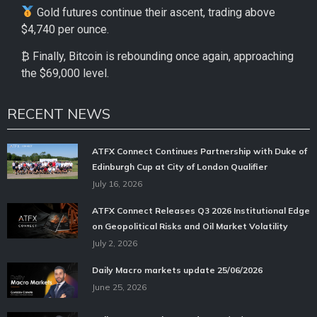
Gold futures continue their ascent, trading above
$4,740 per ounce.
₿ Finally, Bitcoin is rebounding once again, approaching
the $69,000 level.
RECENT NEWS
ATFX Connect Continues Partnership with Duke of
Edinburgh Cup at City of London Qualifier
July 16, 2026
ATFX Connect Releases Q3 2026 Institutional Edge
on Geopolitical Risks and Oil Market Volatility
July 2, 2026
Daily Macro markets update 25/06/2026
June 25, 2026