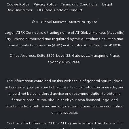
Cookie Policy
Privacy Policy
Terms and Conditions
Legal
Risk Disclaimer
FX Global Code of Conduct
© AT Global Markets (Australia) Pty Ltd
Legal: ATFX Connect is a trading name of AT Global Markets (Australia)
Pty Limited authorised and regulated by the Australian Securities and
Investments Commission (ASIC) in Australia. AFSL Number: 418036
Office Address: Suite 3302, Level 33, Gateway,1 Macquarie Place,
Sydney, NSW, 2000.
The information contained on this website is of general nature, does
not consider your personal objectives, financial situation or needs, and
should not be considered advice or a recommendation to obtain a
financial product. You should seek your own financial, legal and
taxation advice before making any decision based on the information
on this website.
Contracts for Difference (CFD or CFDs) are leveraged products with a