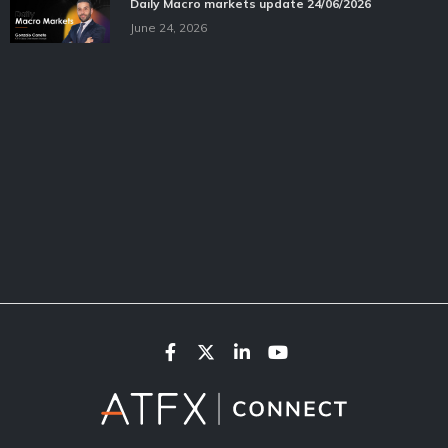
Daily Macro markets update 24/06/2026
June 24, 2026