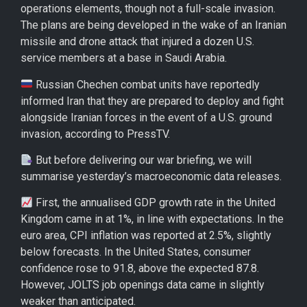
operations elements, though not a full-scale invasion.
The plans are being developed in the wake of an Iranian
missile and drone attack that injured a dozen U.S.
service members at a base in Saudi Arabia.
Russian Chechen combat units have reportedly
informed Iran that they are prepared to deploy and fight
alongside Iranian forces in the event of a U.S. ground
invasion, according to PressTV.
But before delivering our war briefing, we will
summarise yesterday’s macroeconomic data releases.
First, the annualised GDP growth rate in the United
Kingdom came in at 1%, in line with expectations. In the
euro area, CPI inflation was reported at 2.5%, slightly
below forecasts. In the United States, consumer
confidence rose to 91.8, above the expected 87.8.
However, JOLTS job openings data came in slightly
weaker than anticipated.