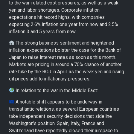
to the war-related cost pressures, as well as a weak
yen and labor shortages. Corporate inflation
expectations hit record highs, with companies
expecting 2.6% inflation one year from now and 2.5%
inflation 3 and 5 years from now.
The strong business sentiment and heightened
inflation expectations bolster the case for the Bank of
Japan to raise interest rates as soon as this month.
Markets are pricing in around a 70% chance of another
rate hike by the BOJ in April, as the weak yen and rising
oil prices add to inflationary pressures.
In relation to the war in the Middle East:
A notable shift appears to be underway in
transatlantic relations, as several European countries
take independent security decisions that sideline
Washington’s position. Spain, Italy, France and
Switzerland have reportedly closed their airspace to