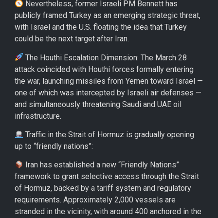
Nevertheless, former Israeli PM Bennett has
publicly framed Turkey as an emerging strategic threat,
with Israel and the U.S. floating the idea that Turkey
could be the next target after Iran.
The Houthi Escalation Dimension: The March 28
attack coincided with Houthi forces formally entering
the war, launching missiles from Yemen toward Israel —
one of which was intercepted by Israeli air defenses —
and simultaneously threatening Saudi and UAE oil
infrastructure.
Traffic in the Strait of Hormuz is gradually opening
up to “friendly nations”:
Iran has established a new “Friendly Nations”
framework to grant selective access through the Strait
of Hormuz, backed by a tariff system and regulatory
requirements. Approximately 2,000 vessels are
stranded in the vicinity, with around 400 anchored in the