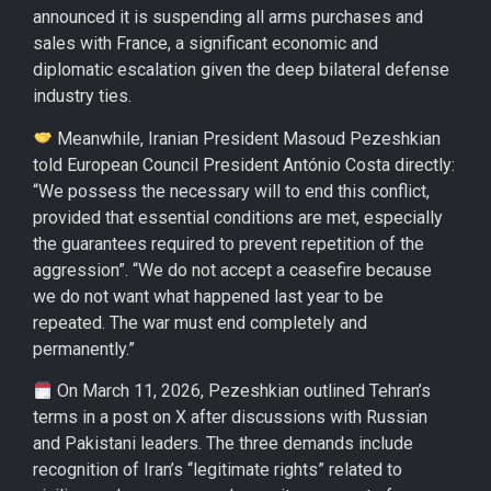
announced it is suspending all arms purchases and
sales with France, a significant economic and
diplomatic escalation given the deep bilateral defense
industry ties.
Meanwhile, Iranian President Masoud Pezeshkian
told European Council President António Costa directly:
“We possess the necessary will to end this conflict,
provided that essential conditions are met, especially
the guarantees required to prevent repetition of the
aggression”. “We do not accept a ceasefire because
we do not want what happened last year to be
repeated. The war must end completely and
permanently.”
On March 11, 2026, Pezeshkian outlined Tehran’s
terms in a post on X after discussions with Russian
and Pakistani leaders. The three demands include
recognition of Iran’s “legitimate rights” related to