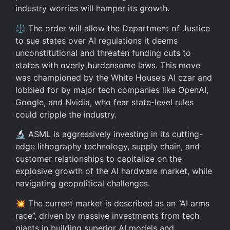
industry worries will hamper its growth.
⚖️ The order will allow the Department of Justice
to sue states over AI regulations it deems
unconstitutional and threaten funding cuts to
states with overly burdensome laws. This move
was championed by the White House’s AI czar and
lobbied for by major tech companies like OpenAI,
Google, and Nvidia, who fear state-level rules
could cripple the industry.
🔬 ASML is aggressively investing in its cutting-
edge lithography technology, supply chain, and
customer relationships to capitalize on the
explosive growth of the AI hardware market, while
navigating geopolitical challenges.
💥 The current market is described as an “AI arms
race”, driven by massive investments from tech
giants in building superior AI models and