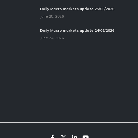
Daily Macro markets update 25/06/2026
June 25, 2026
Daily Macro markets update 24/06/2026
June 24, 2026