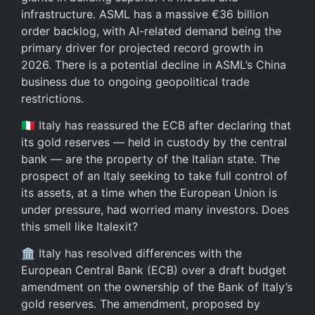
infrastructure. ASML has a massive €36 billion
order backlog, with AI-related demand being the
primary driver for projected record growth in
2026. There is a potential decline in ASML’s China
business due to ongoing geopolitical trade
restrictions.
🇮🇹 Italy has reassured the ECB after declaring that
its gold reserves — held in custody by the central
bank — are the property of the Italian state. The
prospect of an Italy seeking to take full control of
its assets, at a time when the European Union is
under pressure, had worried many investors. Does
this smell like Italexit?
🏛️ Italy has resolved differences with the
European Central Bank (ECB) over a draft budget
amendment on the ownership of the Bank of Italy’s
gold reserves. The amendment, proposed by