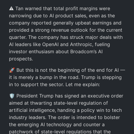
⚠️ Tan warned that total profit margins were
narrowing due to AI product sales, even as the
company reported generally upbeat earnings and
provided a strong revenue outlook for the current
quarter. The company has struck major deals with
AI leaders like OpenAI and Anthropic, fueling
investor enthusiasm about Broadcom’s AI
prospects.
🚀 But this is not the beginning of the end for AI —
it is merely a bump in the road. Trump is stepping
in to support the sector. Let me explain:
🛡️ President Trump has signed an executive order
aimed at thwarting state-level regulation of
artificial intelligence, handing a policy win to tech
industry leaders. The order is intended to bolster
the emerging AI technology and counter a
patchwork of state-level regulations that the