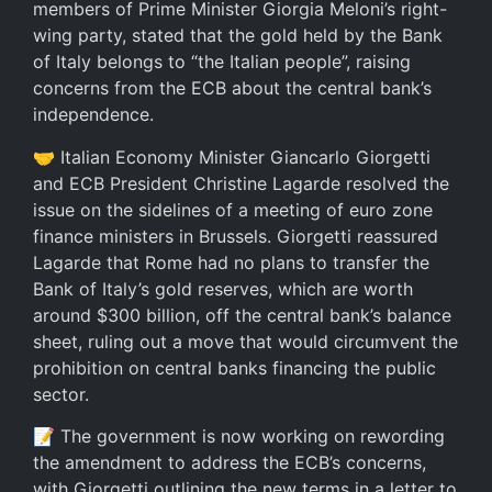
members of Prime Minister Giorgia Meloni’s right-
wing party, stated that the gold held by the Bank
of Italy belongs to “the Italian people”, raising
concerns from the ECB about the central bank’s
independence.
🤝 Italian Economy Minister Giancarlo Giorgetti
and ECB President Christine Lagarde resolved the
issue on the sidelines of a meeting of euro zone
finance ministers in Brussels. Giorgetti reassured
Lagarde that Rome had no plans to transfer the
Bank of Italy’s gold reserves, which are worth
around $300 billion, off the central bank’s balance
sheet, ruling out a move that would circumvent the
prohibition on central banks financing the public
sector.
📝 The government is now working on rewording
the amendment to address the ECB’s concerns,
with Giorgetti outlining the new terms in a letter to