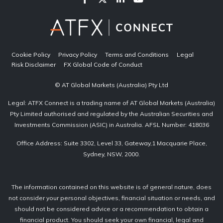
Cookie Policy
Privacy Policy
Terms and Conditions
Legal
Risk Disclaimer
FX Global Code of Conduct
© AT Global Markets (Australia) Pty Ltd
Legal: ATFX Connect is a trading name of AT Global Markets (Australia)
Pty Limited authorised and regulated by the Australian Securities and
Investments Commission (ASIC) in Australia. AFSL Number: 418036
Office Address: Suite 3302, Level 33, Gateway,1 Macquarie Place,
Sydney, NSW, 2000.
The information contained on this website is of general nature, does
not consider your personal objectives, financial situation or needs, and
should not be considered advice or a recommendation to obtain a
financial product. You should seek your own financial, legal and