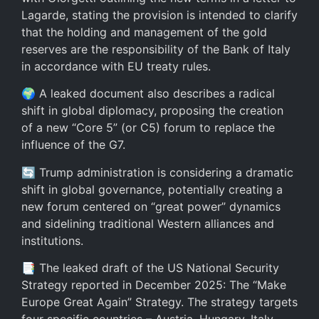
Lagarde, stating the provision is intended to clarify
that the holding and management of the gold
reserves are the responsibility of the Bank of Italy
in accordance with EU treaty rules.
🌍 A leaked document also describes a radical
shift in global diplomacy, proposing the creation
of a new “Core 5” (or C5) forum to replace the
influence of the G7.
🔄 Trump administration is considering a dramatic
shift in global governance, potentially creating a
new forum centered on “great power” dynamics
and sidelining traditional Western alliances and
institutions.
📑 The leaked draft of the US National Security
Strategy reported in December 2025: The “Make
Europe Great Again” Strategy. The strategy targets