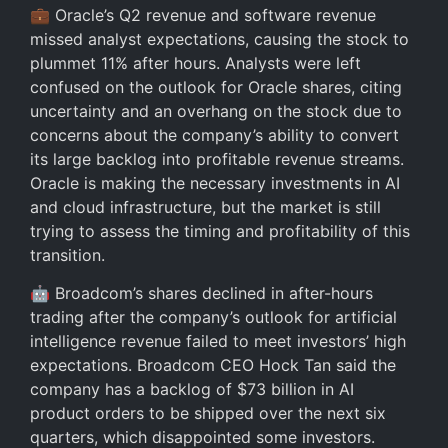
💼 Oracle’s Q2 revenue and software revenue
missed analyst expectations, causing the stock to
plummet 11% after hours. Analysts were left
confused on the outlook for Oracle shares, citing
uncertainty and an overhang on the stock due to
concerns about the company’s ability to convert
its large backlog into profitable revenue streams.
Oracle is making the necessary investments in AI
and cloud infrastructure, but the market is still
trying to assess the timing and profitability of this
transition.
🤖 Broadcom’s shares declined in after-hours
trading after the company’s outlook for artificial
intelligence revenue failed to meet investors’ high
expectations. Broadcom CEO Hock Tan said the
company has a backlog of $73 billion in AI
product orders to be shipped over the next six
quarters, which disappointed some investors.