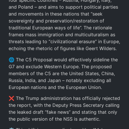
four specific countries – Austria, Hungary, Italy,
and Poland – and aims to support political parties
and movements in these nations that “seek
sovereignty and preservation/restoration of
traditional European ways of life”. The rationale
frames mass immigration and multiculturalism as
threats leading to “civilizational erasure” in Europe,
echoing the rhetoric of figures like Geert Wilders.
🌐 The C5 Proposal would effectively sideline the
G7 and exclude Western Europe. The proposed
members of the C5 are the United States, China,
Russia, India, and Japan – notably excluding all
European nations and the European Union.
❌ The Trump administration has officially rejected
the report, with the Deputy Press Secretary calling
the leaked draft “fake news” and stating that only
the public version of the NSS is authentic.