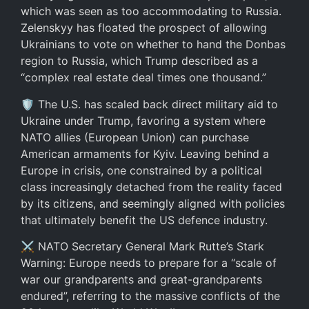
which was seen as too accommodating to Russia.
Zelenskyy has floated the prospect of allowing
Ukrainians to vote on whether to hand the Donbas
region to Russia, which Trump described as a
“complex real estate deal times one thousand.”
🛡️ The U.S. has scaled back direct military aid to
Ukraine under Trump, favoring a system where
NATO allies (European Union) can purchase
American armaments for Kyiv. Leaving behind a
Europe in crisis, one constrained by a political
class increasingly detached from the reality faced
by its citizens, and seemingly aligned with policies
that ultimately benefit the US defence industry.
⚔️ NATO Secretary General Mark Rutte’s Stark
Warning: Europe needs to prepare for a “scale of
war our grandparents and great-grandparents
endured”, referring to the massive conflicts of the