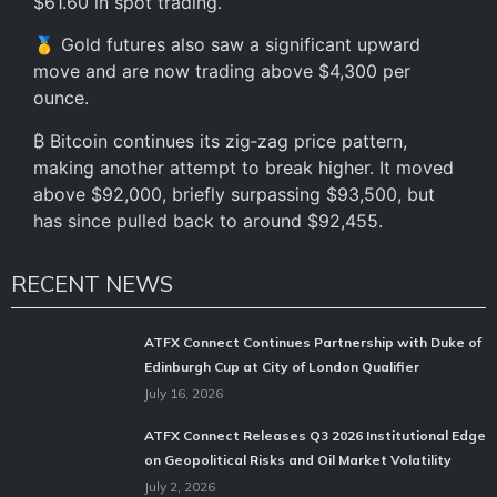
$61.60 in spot trading.
🥇 Gold futures also saw a significant upward
move and are now trading above $4,300 per
ounce.
₿ Bitcoin continues its zig‑zag price pattern,
making another attempt to break higher. It moved
above $92,000, briefly surpassing $93,500, but
has since pulled back to around $92,455.
RECENT NEWS
ATFX Connect Continues Partnership with Duke of
Edinburgh Cup at City of London Qualifier
July 16, 2026
ATFX Connect Releases Q3 2026 Institutional Edge
on Geopolitical Risks and Oil Market Volatility
July 2, 2026