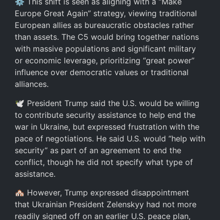
⚙️ This shift is seen as aligning with a “Make
Europe Great Again” strategy, viewing traditional
European allies as bureaucratic obstacles rather
than assets. The C5 would bring together nations
with massive populations and significant military
or economic leverage, prioritizing “great power”
influence over democratic values or traditional
alliances.
🕊️ President Trump said the U.S. would be willing
to contribute security assistance to help end the
war in Ukraine, but expressed frustration with the
pace of negotiations. He said U.S. would “help with
security” as part of an agreement to end the
conflict, though he did not specify what type of
assistance.
🏘️ However, Trump expressed disappointment
that Ukrainian President Zelenskyy had not more
readily signed off on an earlier U.S. peace plan,