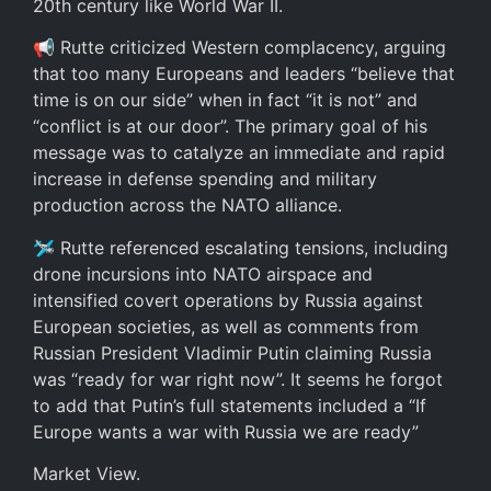
20th century like World War II.
📢 Rutte criticized Western complacency, arguing
that too many Europeans and leaders “believe that
time is on our side” when in fact “it is not” and
“conflict is at our door”. The primary goal of his
message was to catalyze an immediate and rapid
increase in defense spending and military
production across the NATO alliance.
🛩️ Rutte referenced escalating tensions, including
drone incursions into NATO airspace and
intensified covert operations by Russia against
European societies, as well as comments from
Russian President Vladimir Putin claiming Russia
was “ready for war right now”. It seems he forgot
to add that Putin’s full statements included a “If
Europe wants a war with Russia we are ready”
Market View.