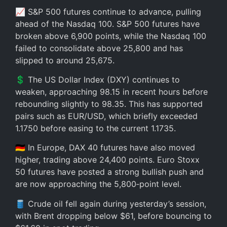
📈 S&P 500 futures continue to advance, pulling
ahead of the Nasdaq 100. S&P 500 futures have
broken above 6,900 points, while the Nasdaq 100
failed to consolidate above 25,800 and has
slipped to around 25,675.
💲 The US Dollar Index (DXY) continues to
weaken, approaching 98.15 in recent hours before
rebounding slightly to 98.35. This has supported
pairs such as EUR/USD, which briefly exceeded
1.1750 before easing to the current 1.1735.
🇩🇪 In Europe, DAX 40 futures have also moved
higher, trading above 24,400 points. Euro Stoxx
50 futures have posted a strong bullish push and
are now approaching the 5,800‑point level.
🛢️ Crude oil fell again during yesterday’s session,
with Brent dropping below $61, before bouncing to