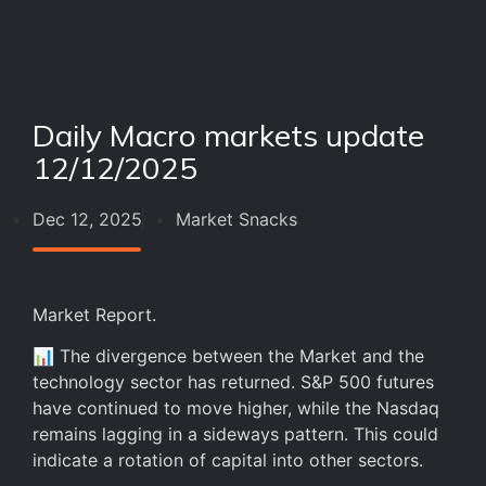
Daily Macro markets update
12/12/2025
Dec 12, 2025
Market Snacks
Market Report.
📊 The divergence between the Market and the
technology sector has returned. S&P 500 futures
have continued to move higher, while the Nasdaq
remains lagging in a sideways pattern. This could
indicate a rotation of capital into other sectors.