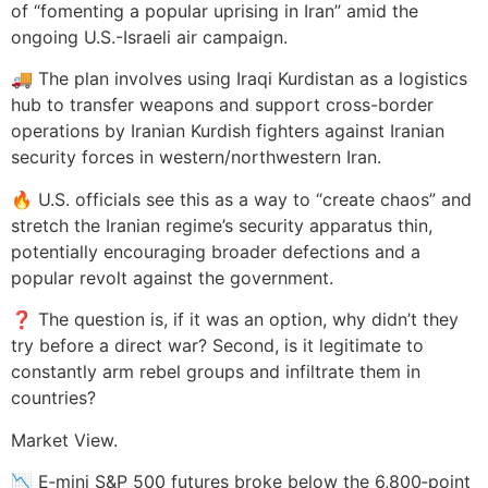
of “fomenting a popular uprising in Iran” amid the
ongoing U.S.-Israeli air campaign.
🚚 The plan involves using Iraqi Kurdistan as a logistics
hub to transfer weapons and support cross-border
operations by Iranian Kurdish fighters against Iranian
security forces in western/northwestern Iran.
🔥 U.S. officials see this as a way to “create chaos” and
stretch the Iranian regime’s security apparatus thin,
potentially encouraging broader defections and a
popular revolt against the government.
❓ The question is, if it was an option, why didn’t they
try before a direct war? Second, is it legitimate to
constantly arm rebel groups and infiltrate them in
countries?
Market View.
📉 E‑mini S&P 500 futures broke below the 6,800‑point