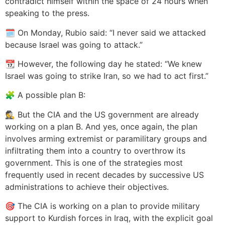
contradict himself within the space of 24 hours when
speaking to the press.
🗓️ On Monday, Rubio said: “I never said we attacked
because Israel was going to attack.”
📆 However, the following day he stated: “We knew
Israel was going to strike Iran, so we had to act first.”
🧩 A possible plan B:
🕵️ But the CIA and the US government are already
working on a plan B. And yes, once again, the plan
involves arming extremist or paramilitary groups and
infiltrating them into a country to overthrow its
government. This is one of the strategies most
frequently used in recent decades by successive US
administrations to achieve their objectives.
🎯 The CIA is working on a plan to provide military
support to Kurdish forces in Iraq, with the explicit goal