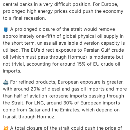
central banks in a very difficult position. For Europe,
prolonged high energy prices could push the economy
to a final recession.
🛢️ A prolonged closure of the strait would remove
approximately one-fifth of global physical oil supply in
the short term, unless all available diversion capacity is
utilised. The EU’s direct exposure to Persian Gulf crude
oil (which must pass through Hormuz) is moderate but
not trivial, accounting for around 15% of EU crude oil
imports.
🚢 For refined products, European exposure is greater,
with around 20% of diesel and gas oil imports and more
than half of aviation kerosene imports passing through
the Strait. For LNG, around 30% of European imports
come from Qatar and the Emirates, which depend on
transit through Hormuz.
💥 A total closure of the strait could push the price of