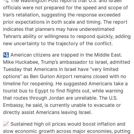
🗞️ The Washington Post reports that U.S. and Israeli
officials were not prepared for the speed and scope of
Iran’s retaliation, suggesting the response exceeded
prior expectations in both scale and timing. The report
indicates that planners may have underestimated
Tehran’s ability or willingness to respond quickly, adding
new uncertainty to the trajectory of the conflict.
🛂 American citizens are trapped in the Middle East.
Mike Huckabee, Trump’s ambassador to Israel, admitted
Tuesday that Americans in Israel have “very limited
options” as Ben Gurion Airport remains closed with no
timeline for reopening. He suggested Americans take a
tourist bus to Egypt to find flights out, while warning
that routes through Jordan are unreliable. The U.S.
Embassy, he said, is currently unable to evacuate or
directly assist Americans leaving Israel.
📈 Sustained high oil prices would boost inflation and
slow economic growth across major economies, putting