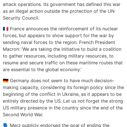
attack operations. Its government has defined this war
as an illegal action outside the protection of the UN
Security Council.
🇫🇷 France announces the reinforcement of its nuclear
forces, but appears to show support for the war by
sending naval forces to the region. French President
Macron: ‘We are taking the initiative to build a coalition
to gather resources, including military resources, to
resume and secure traffic on these maritime routes that
are essential to the global economy.’
🇩🇪 Germany does not seem to have much decision-
making capacity, considering its foreign policy since the
beginning of the conflict in Ukraine, as it appears to be
entirely directed by the US. Let us not forget the strong
US military presence in the country since the end of the
Second World War.
🗣️ Merz publicly endorsed the goal of ending the