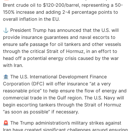
Brent crude oil to $120-200/barrel, representing a 50-
150% increase and adding 2-4 percentage points to
overall inflation in the EU.
⚓ President Trump has announced that the U.S. will
provide insurance guarantees and naval escorts to
ensure safe passage for oil tankers and other vessels
through the critical Strait of Hormuz, in an effort to
head off a potential energy crisis caused by the war
with Iran.
🏦 The U.S. International Development Finance
Corporation (DFC) will offer insurance “at a very
reasonable price” to help ensure the flow of energy and
commercial trade in the Gulf region. The U.S. Navy will
begin escorting tankers through the Strait of Hormuz
“as soon as possible” if necessary.
🚨 The Trump administration’s military strikes against
Iran have created significant challenges around ensuring