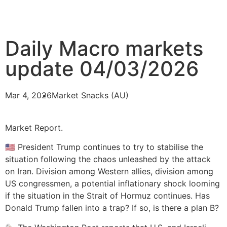
Daily Macro markets
update 04/03/2026
Mar 4, 2026
Market Snacks (AU)
Market Report.
🇺🇸 President Trump continues to try to stabilise the
situation following the chaos unleashed by the attack
on Iran. Division among Western allies, division among
US congressmen, a potential inflationary shock looming
if the situation in the Strait of Hormuz continues. Has
Donald Trump fallen into a trap? If so, is there a plan B?