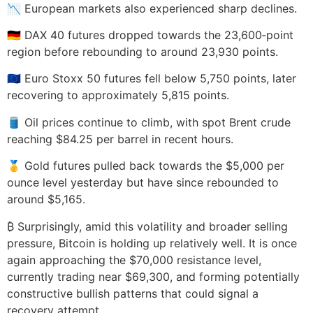
📉 European markets also experienced sharp declines.
🇩🇪 DAX 40 futures dropped towards the 23,600‑point
region before rebounding to around 23,930 points.
🇪🇺 Euro Stoxx 50 futures fell below 5,750 points, later
recovering to approximately 5,815 points.
🛢️ Oil prices continue to climb, with spot Brent crude
reaching $84.25 per barrel in recent hours.
🥇 Gold futures pulled back towards the $5,000 per
ounce level yesterday but have since rebounded to
around $5,165.
₿ Surprisingly, amid this volatility and broader selling
pressure, Bitcoin is holding up relatively well. It is once
again approaching the $70,000 resistance level,
currently trading near $69,300, and forming potentially
constructive bullish patterns that could signal a
recovery attempt.