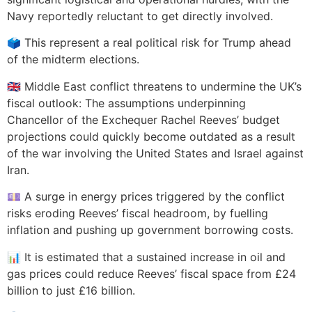
Navy reportedly reluctant to get directly involved.
🗳️ This represent a real political risk for Trump ahead
of the midterm elections.
🇬🇧 Middle East conflict threatens to undermine the UK’s
fiscal outlook: The assumptions underpinning
Chancellor of the Exchequer Rachel Reeves’ budget
projections could quickly become outdated as a result
of the war involving the United States and Israel against
Iran.
💷 A surge in energy prices triggered by the conflict
risks eroding Reeves’ fiscal headroom, by fuelling
inflation and pushing up government borrowing costs.
📊 It is estimated that a sustained increase in oil and
gas prices could reduce Reeves’ fiscal space from £24
billion to just £16 billion.