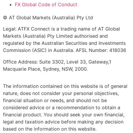
FX Global Code of Conduct
© AT Global Markets (Australia) Pty Ltd
Legal: ATFX Connect is a trading name of AT Global
Markets (Australia) Pty Limited authorised and
regulated by the Australian Securities and Investments
Commission (ASIC) in Australia. AFSL Number: 418036
Office Address: Suite 3302, Level 33, Gateway,1
Macquarie Place, Sydney, NSW, 2000.
The information contained on this website is of general
nature, does not consider your personal objectives,
financial situation or needs, and should not be
considered advice or a recommendation to obtain a
financial product. You should seek your own financial,
legal and taxation advice before making any decision
based on the information on this website.