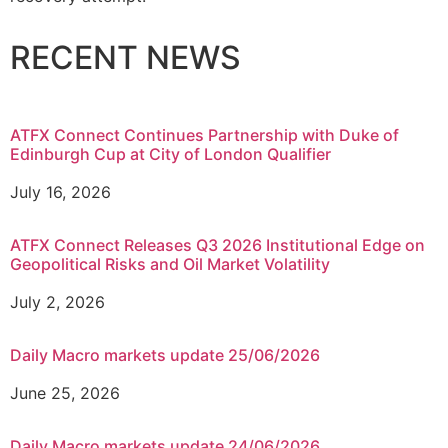
RECENT NEWS
ATFX Connect Continues Partnership with Duke of
Edinburgh Cup at City of London Qualifier
July 16, 2026
ATFX Connect Releases Q3 2026 Institutional Edge on
Geopolitical Risks and Oil Market Volatility
July 2, 2026
Daily Macro markets update 25/06/2026
June 25, 2026
Daily Macro markets update 24/06/2026