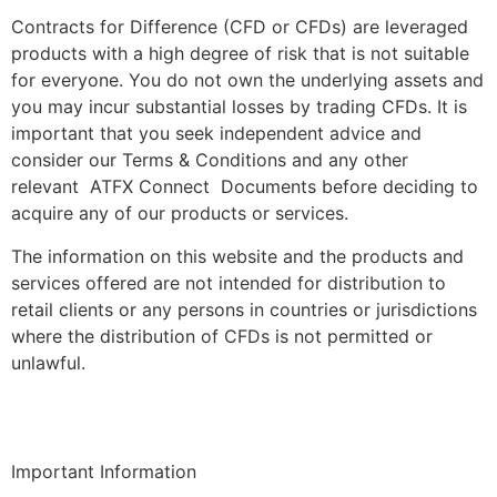
Contracts for Difference (CFD or CFDs) are leveraged
products with a high degree of risk that is not suitable
for everyone. You do not own the underlying assets and
you may incur substantial losses by trading CFDs. It is
important that you seek independent advice and
consider our Terms & Conditions and any other
relevant ATFX Connect Documents before deciding to
acquire any of our products or services.
The information on this website and the products and
services offered are not intended for distribution to
retail clients or any persons in countries or jurisdictions
where the distribution of CFDs is not permitted or
unlawful.
Important Information