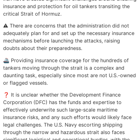
insurance and protection for oil tankers transiting the
critical Strait of Hormuz.
⚠️ There are concerns that the administration did not
adequately plan for and set up the necessary insurance
mechanisms before launching the attacks, raising
doubts about their preparedness.
🚢 Providing insurance coverage for the hundreds of
tankers moving through the strait is a complex and
daunting task, especially since most are not U.S.-owned
or flagged vessels.
❓ It is unclear whether the Development Finance
Corporation (DFC) has the funds and expertise to
effectively underwrite such large-scale maritime
insurance risks, and any such efforts would likely face
legal challenges. The U.S. Navy escorting shipping
through the narrow and hazardous strait also faces
significant logistical and operational hurdles, with the