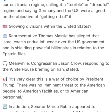
current Iranian regime, calling it a “terrible” or “dreadful”
regime and saying Germany and the U.S. were aligned
on the objective of “getting rid of” it.
🇺🇸 Growing divisions within the United States?
🏛️ Representative Thomas Massie has alleged that
Israel exerts undue influence over the US government
and is shielding powerful billionaires in relation to the
Epstein files.
🗨️ Meanwhile, Congressman Jason Crow, responding to
the White House briefing on Iran, stated:
📢 “It’s very clear this is a war of choice by President
Trump. There was no imminent threat to the American
people, to American facilities, or to American
personnel.”
🔄 In addition, Senator Marco Rubio appeared to