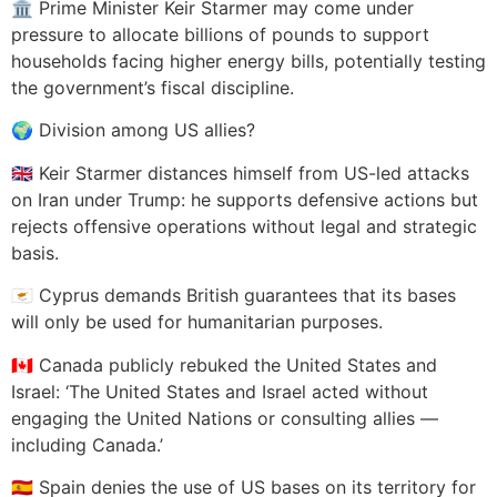
🏛️ Prime Minister Keir Starmer may come under
pressure to allocate billions of pounds to support
households facing higher energy bills, potentially testing
the government’s fiscal discipline.
🌍 Division among US allies?
🇬🇧 Keir Starmer distances himself from US-led attacks
on Iran under Trump: he supports defensive actions but
rejects offensive operations without legal and strategic
basis.
🇨🇾 Cyprus demands British guarantees that its bases
will only be used for humanitarian purposes.
🇨🇦 Canada publicly rebuked the United States and
Israel: ‘The United States and Israel acted without
engaging the United Nations or consulting allies —
including Canada.’
🇪🇸 Spain denies the use of US bases on its territory for