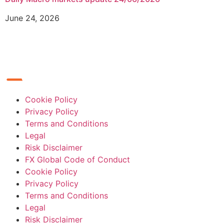
June 24, 2026
Cookie Policy
Privacy Policy
Terms and Conditions
Legal
Risk Disclaimer
FX Global Code of Conduct
Cookie Policy
Privacy Policy
Terms and Conditions
Legal
Risk Disclaimer