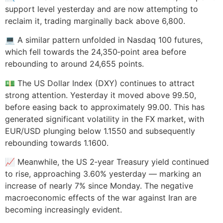
support level yesterday and are now attempting to
reclaim it, trading marginally back above 6,800.
💻 A similar pattern unfolded in Nasdaq 100 futures,
which fell towards the 24,350‑point area before
rebounding to around 24,655 points.
💵 The US Dollar Index (DXY) continues to attract
strong attention. Yesterday it moved above 99.50,
before easing back to approximately 99.00. This has
generated significant volatility in the FX market, with
EUR/USD plunging below 1.1550 and subsequently
rebounding towards 1.1600.
📈 Meanwhile, the US 2‑year Treasury yield continued
to rise, approaching 3.60% yesterday — marking an
increase of nearly 7% since Monday. The negative
macroeconomic effects of the war against Iran are
becoming increasingly evident.