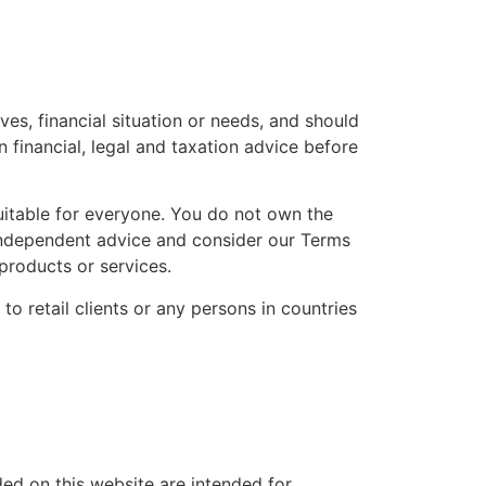
es, financial situation or needs, and should
financial, legal and taxation advice before
uitable for everyone. You do not own the
 independent advice and consider our Terms
roducts or services.
to retail clients or any persons in countries
ded on this website are intended for