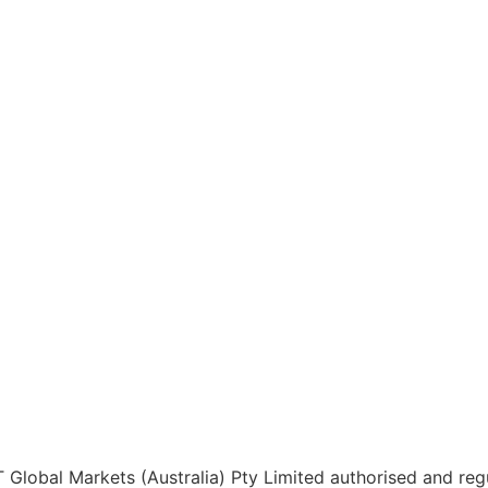
 Global Markets (Australia) Pty Limited authorised and regu