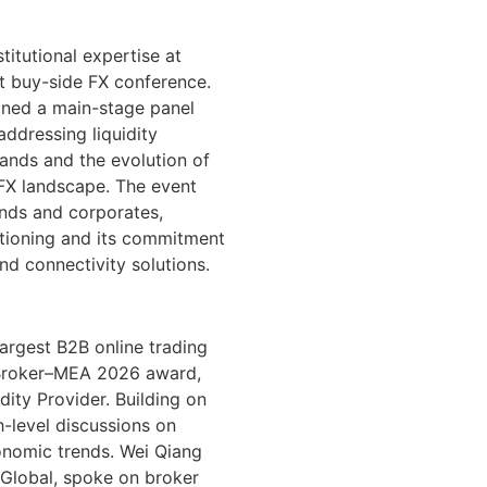
itutional expertise at
t buy-side FX conference.
oined a main-stage panel
addressing liquidity
ands and the evolution of
 FX landscape. The event
nds and corporates,
sitioning and its commitment
nd connectivity solutions.
largest B2B online trading
 Broker–MEA 2026 award,
ity Provider. Building on
h-level discussions on
onomic trends. Wei Qiang
Global, spoke on broker