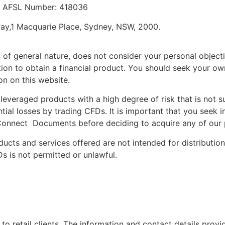
a. AFSL Number: 418036
way,1 Macquarie Place, Sydney, NSW, 2000.
 of general nature, does not consider your personal objectiv
n to obtain a financial product. You should seek your own 
n on this website.
leveraged products with a high degree of risk that is not s
tial losses by trading CFDs. It is important that you seek
onnect Documents before deciding to acquire any of our p
ucts and services offered are not intended for distribution 
Ds is not permitted or unlawful.
to retail clients. The information and contact details provi