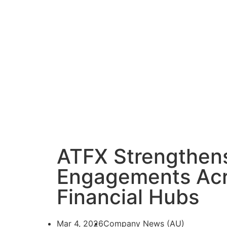
ATFX Strengthens
Engagements Acr
Financial Hubs
Mar 4, 2026
Company News (AU)