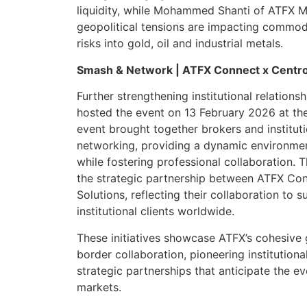
liquidity, while Mohammed Shanti of ATFX
geopolitical tensions are impacting commod
risks into gold, oil and industrial metals.
Smash & Network | ATFX Connect x Centr
Further strengthening institutional relation
hosted the event on 13 February 2026 at th
event brought together brokers and instituti
networking, providing a dynamic environmen
while fostering professional collaboration. 
the strategic partnership between ATFX Co
Solutions, reflecting their collaboration to 
institutional clients worldwide.
These initiatives showcase ATFX’s cohesive g
border collaboration, pioneering institutiona
strategic partnerships that anticipate the ev
markets.