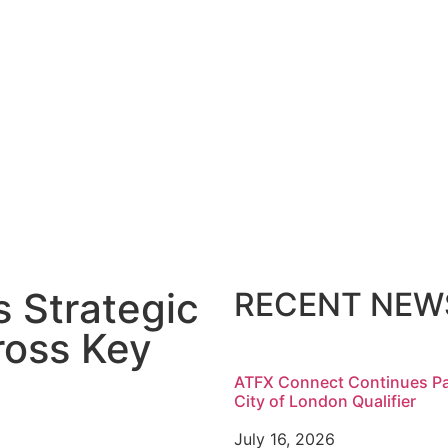
 Strategic
RECENT NEW
oss Key
ATFX Connect Continues Pa
City of London Qualifier
July 16, 2026