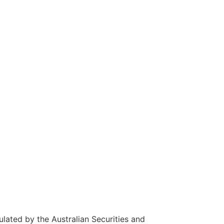
lated by the Australian Securities and