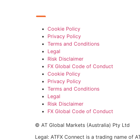
Cookie Policy
Privacy Policy
Terms and Conditions
Legal
Risk Disclaimer
FX Global Code of Conduct
Cookie Policy
Privacy Policy
Terms and Conditions
Legal
Risk Disclaimer
FX Global Code of Conduct
© AT Global Markets (Australia) Pty Ltd
Legal: ATFX Connect is a trading name of AT