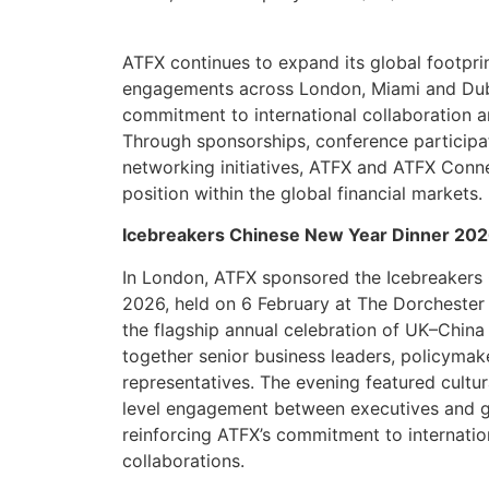
ATFX continues to expand its global footpri
engagements across London, Miami and Dubai
commitment to international collaboration a
Through sponsorships, conference participa
networking initiatives, ATFX and ATFX Connec
position within the global financial markets.
Icebreakers Chinese New Year Dinner 20
In London, ATFX sponsored the Icebreakers
2026, held on 6 February at The Dorchester 
the flagship annual celebration of UK–China 
together senior business leaders, policymak
representatives. The evening featured cultu
level engagement between executives and g
reinforcing ATFX’s commitment to internatio
collaborations.