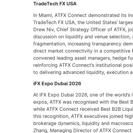
TradeTech FX USA
In Miami, ATFX Connect demonstrated its inst
TradeTech FX USA, the United States’ larges
Drew Niv, Chief Strategy Officer of ATFX, j
discussion on liquidity and venue selection, 
fragmentation, increasing transparency dem
direct market connectivity in a competitive
convened leading asset managers, hedge fu
reinforcing ATFX Connect’s institutional po
to delivering advanced liquidity, execution a
iFX Expo Dubai 2026
At iFX Expo Dubai 2026, one of the world’s 
expos, ATFX was recognised with the Best
while ATFX Connect received Best B2B Liquid
this recognition, ATFX executives joined hig
brokerage dynamics, liquidity and macroec
Zhang, Managing Director of ATFX Connect 