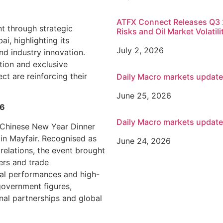
ATFX Connect Releases Q3 2
nt through strategic
Risks and Oil Market Volatili
, highlighting its
July 2, 2026
nd industry innovation.
tion and exclusive
t are reinforcing their
Daily Macro markets updat
June 25, 2026
26
Daily Macro markets updat
 Chinese New Year Dinner
in Mayfair. Recognised as
June 24, 2026
relations, the event brought
ers and trade
ral performances and high-
overnment figures,
nal partnerships and global