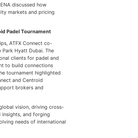
 MENA discussed how
ity markets and pricing
oid Padel Tournament
ships, ATFX Connect co-
e Park Hyatt Dubai. The
onal clients for padel and
t to build connections
The tournament highlighted
nnect and Centroid
support brokers and
lobal vision, driving cross-
l insights, and forging
olving needs of international