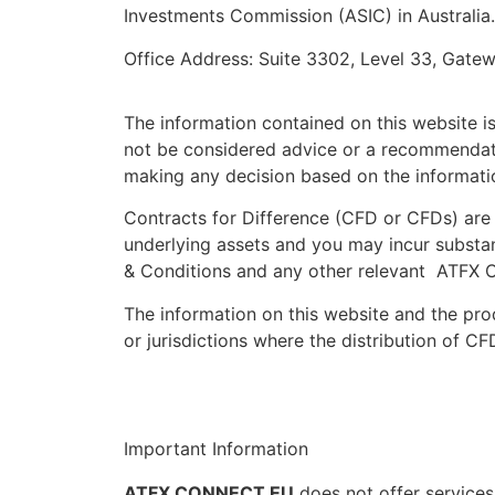
Investments Commission (ASIC) in Australi
Office Address: Suite 3302, Level 33, Gate
The information contained on this website is
not be considered advice or a recommendatio
making any decision based on the informatio
Contracts for Difference (CFD or CFDs) are 
underlying assets and you may incur substan
& Conditions and any other relevant ATFX C
The information on this website and the prod
or jurisdictions where the distribution of CF
Important Information
ATFX CONNECT EU
does not offer services 