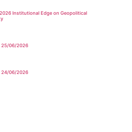
026 Institutional Edge on Geopolitical
ty
e 25/06/2026
e 24/06/2026