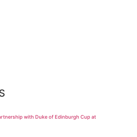
S
rtnership with Duke of Edinburgh Cup at