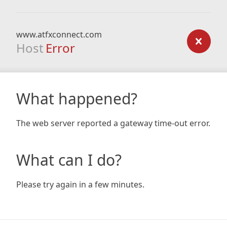
www.atfxconnect.com
Host
Error
What happened?
The web server reported a gateway time-out error.
What can I do?
Please try again in a few minutes.