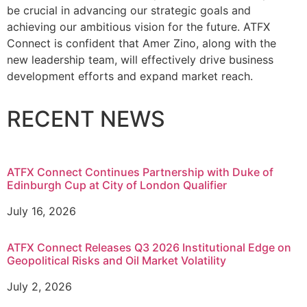
be crucial in advancing our strategic goals and
achieving our ambitious vision for the future. ATFX
Connect is confident that Amer Zino, along with the
new leadership team, will effectively drive business
development efforts and expand market reach.
RECENT NEWS
ATFX Connect Continues Partnership with Duke of
Edinburgh Cup at City of London Qualifier
July 16, 2026
ATFX Connect Releases Q3 2026 Institutional Edge on
Geopolitical Risks and Oil Market Volatility
July 2, 2026