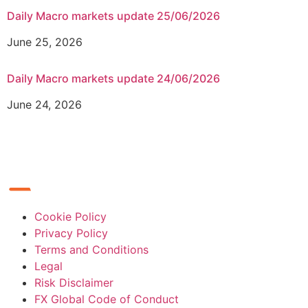
Daily Macro markets update 25/06/2026
June 25, 2026
Daily Macro markets update 24/06/2026
June 24, 2026
Cookie Policy
Privacy Policy
Terms and Conditions
Legal
Risk Disclaimer
FX Global Code of Conduct