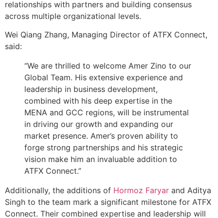
relationships with partners and building consensus
across multiple organizational levels.
Wei Qiang Zhang, Managing Director of ATFX Connect,
said:
“We are thrilled to welcome Amer Zino to our
Global Team. His extensive experience and
leadership in business development,
combined with his deep expertise in the
MENA and GCC regions, will be instrumental
in driving our growth and expanding our
market presence. Amer’s proven ability to
forge strong partnerships and his strategic
vision make him an invaluable addition to
ATFX Connect.”
Additionally, the additions of
Hormoz Faryar
and Aditya
Singh to the team mark a significant milestone for ATFX
Connect. Their combined expertise and leadership will