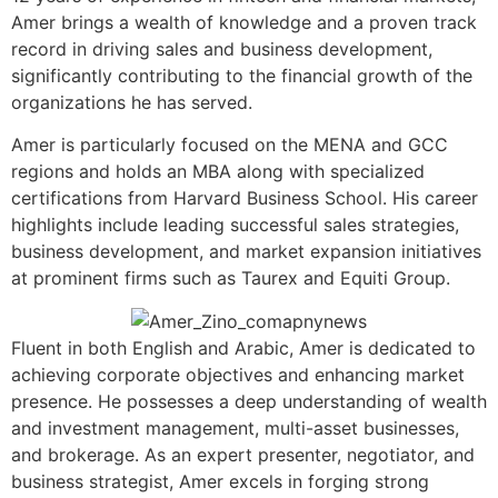
Amer brings a wealth of knowledge and a proven track
record in driving sales and business development,
significantly contributing to the financial growth of the
organizations he has served.
Amer is particularly focused on the MENA and GCC
regions and holds an MBA along with specialized
certifications from Harvard Business School. His career
highlights include leading successful sales strategies,
business development, and market expansion initiatives
at prominent firms such as Taurex and Equiti Group.
Fluent in both English and Arabic, Amer is dedicated to
achieving corporate objectives and enhancing market
presence. He possesses a deep understanding of wealth
and investment management, multi-asset businesses,
and brokerage. As an expert presenter, negotiator, and
business strategist, Amer excels in forging strong