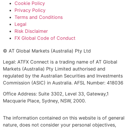
Cookie Policy
Privacy Policy
Terms and Conditions
Legal
Risk Disclaimer
FX Global Code of Conduct
© AT Global Markets (Australia) Pty Ltd
Legal: ATFX Connect is a trading name of AT Global
Markets (Australia) Pty Limited authorised and
regulated by the Australian Securities and Investments
Commission (ASIC) in Australia. AFSL Number: 418036
Office Address: Suite 3302, Level 33, Gateway,1
Macquarie Place, Sydney, NSW, 2000.
The information contained on this website is of general
nature, does not consider your personal objectives,