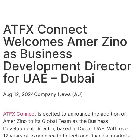
ATFX Connect
Welcomes Amer Zino
as Business
Development Director
for UAE – Dubai
Aug 12, 2024
Company News (AU)
ATFX Connect
is excited to announce the addition of
Amer Zino to its Global Team as the Business
Development Director, based in Dubai, UAE. With over
12 years of experience in fintech and financial markets,