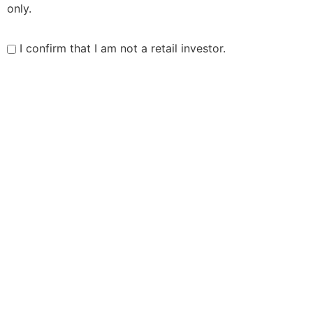
only.
I confirm that I am not a retail investor.