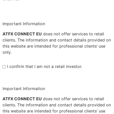
Important Information
ATFX CONNECT EU
does not offer services to retail
clients. The information and contact details provided on
this website are intended for professional clients’ use
only.
I confirm that I am not a retail investor.
Important Information
ATFX CONNECT EU
does not offer services to retail
clients. The information and contact details provided on
this website are intended for professional clients’ use