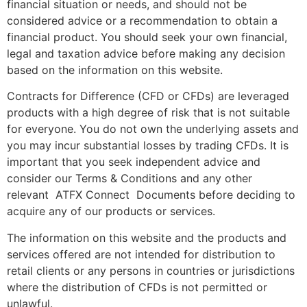
financial situation or needs, and should not be
considered advice or a recommendation to obtain a
financial product. You should seek your own financial,
legal and taxation advice before making any decision
based on the information on this website.
Contracts for Difference (CFD or CFDs) are leveraged
products with a high degree of risk that is not suitable
for everyone. You do not own the underlying assets and
you may incur substantial losses by trading CFDs. It is
important that you seek independent advice and
consider our Terms & Conditions and any other
relevant ATFX Connect Documents before deciding to
acquire any of our products or services.
The information on this website and the products and
services offered are not intended for distribution to
retail clients or any persons in countries or jurisdictions
where the distribution of CFDs is not permitted or
unlawful.