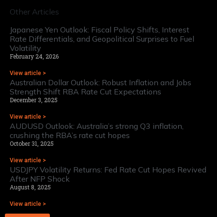
Other Articles
Japanese Yen Outlook: Fiscal Policy Shifts, Interest
Rate Differentials, and Geopolitical Surprises to Fuel
Volatility
February 24, 2026
View article >
Australian Dollar Outlook: Robust Inflation and Jobs
Strength Shift RBA Rate Cut Expectations
December 3, 2025
View article >
AUDUSD Outlook: Australia’s strong Q3 inflation,
crushing the RBA’s rate cut hopes
October 31, 2025
View article >
USDJPY Volatility Returns: Fed Rate Cut Hopes Revived
After NFP Shock
August 8, 2025
View article >