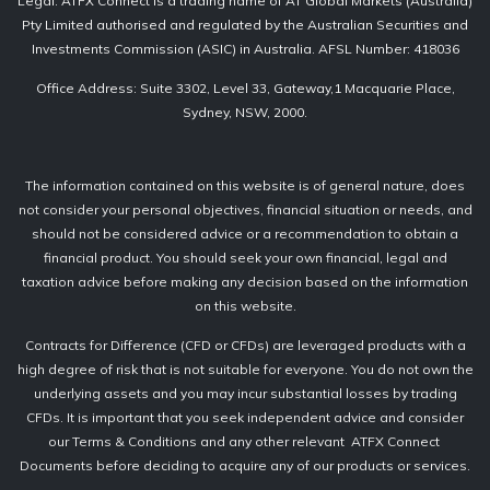
Legal: ATFX Connect is a trading name of AT Global Markets (Australia)
Pty Limited authorised and regulated by the Australian Securities and
Investments Commission (ASIC) in Australia. AFSL Number: 418036
Office Address: Suite 3302, Level 33, Gateway,1 Macquarie Place,
Sydney, NSW, 2000.
The information contained on this website is of general nature, does
not consider your personal objectives, financial situation or needs, and
should not be considered advice or a recommendation to obtain a
financial product. You should seek your own financial, legal and
taxation advice before making any decision based on the information
on this website.
Contracts for Difference (CFD or CFDs) are leveraged products with a
high degree of risk that is not suitable for everyone. You do not own the
underlying assets and you may incur substantial losses by trading
CFDs. It is important that you seek independent advice and consider
our Terms & Conditions and any other relevant ATFX Connect
Documents before deciding to acquire any of our products or services.