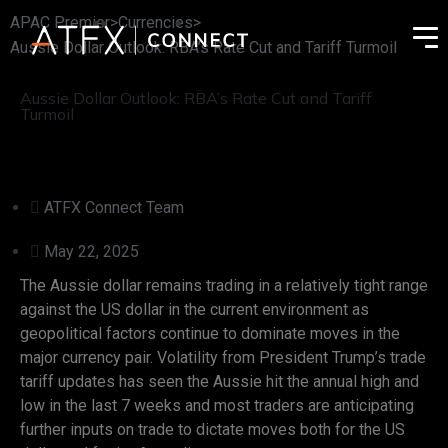
APAC Premier
>
Currencies
>
Aussie Dollar Outlook: RBA’s Rate Cut and Tariff Turmoil
Aussie Dollar Outlook: RBA’s Rate Cut and Tariff
Turmoil
ATFX Connect Team
May 22, 2025
The Aussie dollar remains trading in a relatively tight range
against the US dollar in the current environment as
geopolitical factors continue to dominate moves in the
major currency pair. Volatility from President Trump’s trade
tariff updates has seen the Aussie hit the annual high and
low in the last 7 weeks and most traders are anticipating
further inputs on trade to dictate moves both for the US