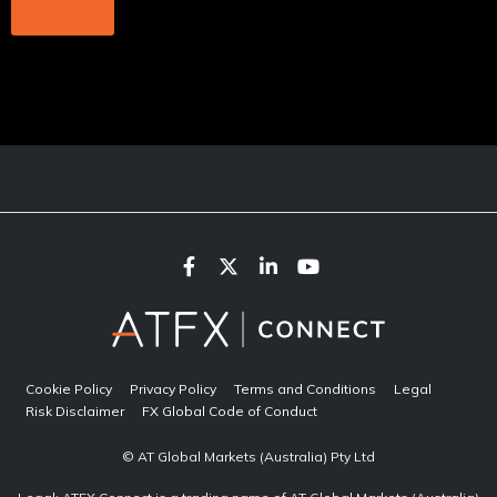
Back
Cookie Policy
Privacy Policy
Terms and Conditions
Legal
Risk Disclaimer
FX Global Code of Conduct
© AT Global Markets (Australia) Pty Ltd