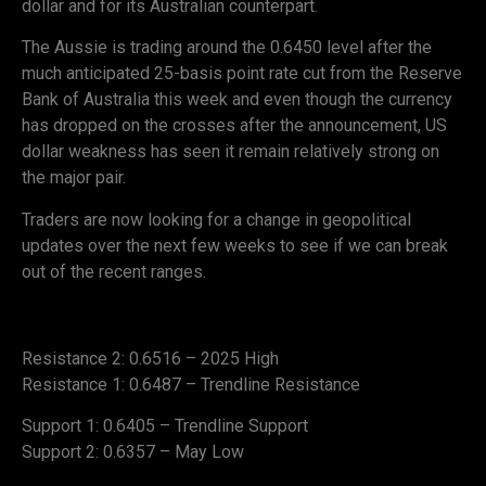
dollar and for its Australian counterpart.
The Aussie is trading around the 0.6450 level after the
much anticipated 25-basis point rate cut from the Reserve
Bank of Australia this week and even though the currency
has dropped on the crosses after the announcement, US
dollar weakness has seen it remain relatively strong on
the major pair.
Traders are now looking for a change in geopolitical
updates over the next few weeks to see if we can break
out of the recent ranges.
Resistance 2: 0.6516 – 2025 High
Resistance 1: 0.6487 – Trendline Resistance
Support 1: 0.6405 – Trendline Support
Support 2: 0.6357 – May Low